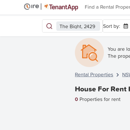
Find a Rental Prope
Sort by:
The Bight, 2429
You are l
The prope
Rental Properties
NS
House For Rent 
0
Properties for rent