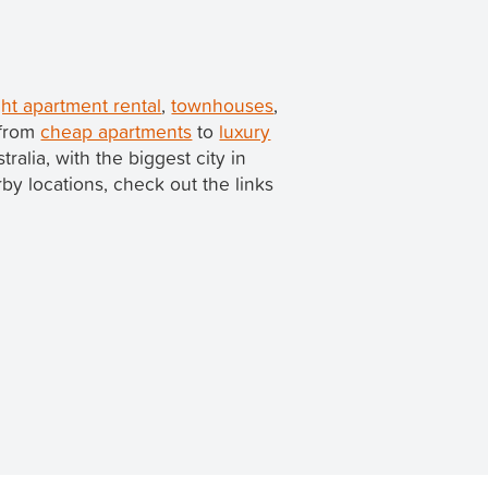
ht apartment rental
,
townhouses
,
 from
cheap apartments
to
luxury
stralia, with the biggest city in
arby locations, check out the links