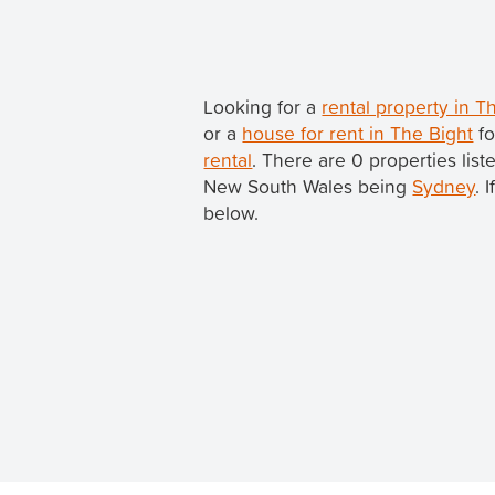
Looking for a
rental property in 
or a
house for rent in The Bight
fo
rental
. There are 0 properties list
New South Wales being
Sydney
. 
below.