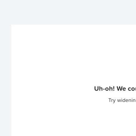
Uh-oh! We cou
Try widenin