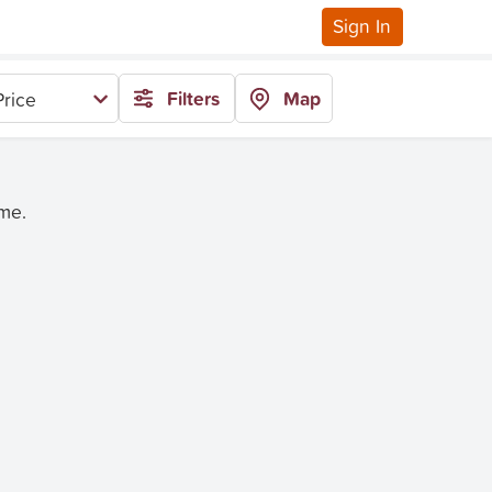
Sign In
Filters
Map
rice
ime.