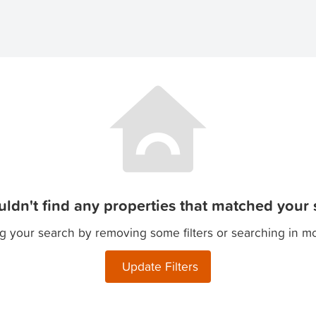
ldn't find any properties that matched your s
g your search by removing some filters or searching in m
Update Filters