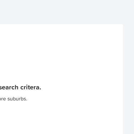
earch critera.
ore suburbs.