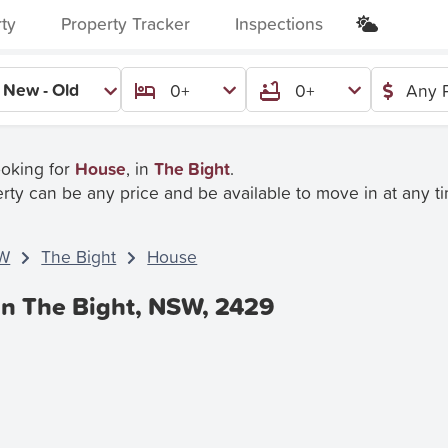
rty
Property Tracker
Inspections
New - Old
0+
0+
Any P
ooking for
House
, in
The Bight
.
rty can be any price and be available to move in at any t
W
The Bight
House
In The Bight, NSW, 2429