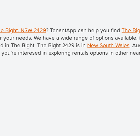
The Bight, NSW 2429
? TenantApp can help you find
The Big
r your needs. We have a wide range of options available,
ed in The Bight. The Bight 2429 is in
New South Wales
, Au
If you're interesed in exploring rentals options in other ne