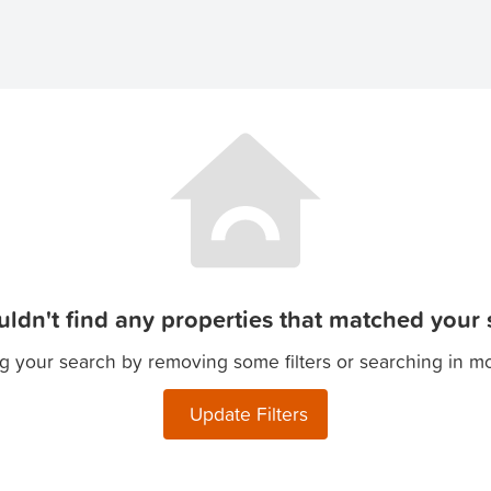
ldn't find any properties that matched your s
g your search by removing some filters or searching in m
Update Filters