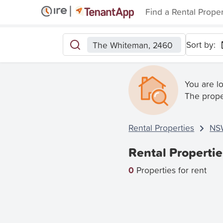
Find a Rental Prope
Sort by:
The Whiteman, 2460
You are l
The prope
Rental Properties
NS
Rental Properti
0
Properties for rent