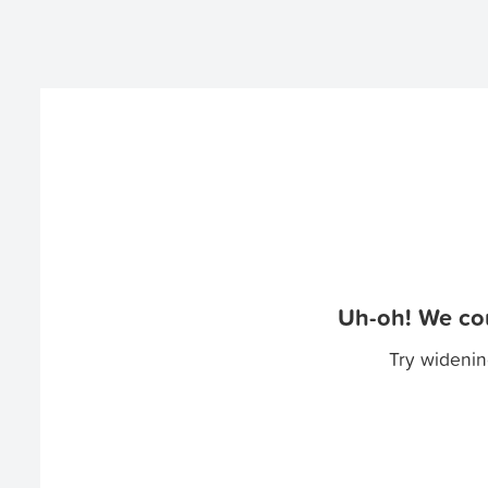
Uh-oh! We cou
Try widenin