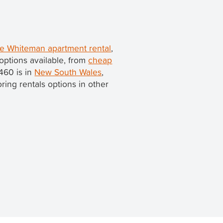
e Whiteman apartment rental
,
options available, from
cheap
460 is in
New South Wales
,
loring rentals options in other