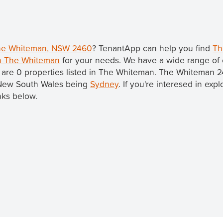
 The Whiteman, NSW 2460
? TenantApp can help you find
Th
in The Whiteman
for your needs. We have a wide range of 
 are 0 properties listed in The Whiteman. The Whiteman 2
in New South Wales being
Sydney
. If you're interesed in exp
nks below.