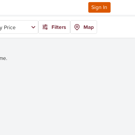
Sign In
Filters
Map
y Price
ime.