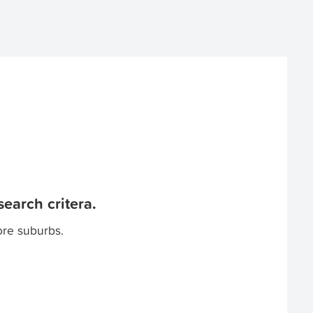
earch critera.
ore suburbs.