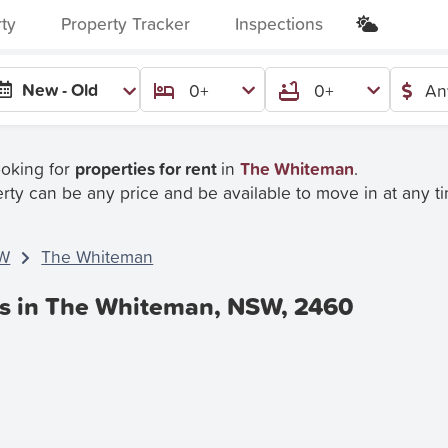
rty
Property Tracker
Inspections
New - Old
0+
0+
An
ooking for
properties for rent
in
The Whiteman
.
rty can be any price and be available to move in at any t
W
The Whiteman
es in The Whiteman, NSW, 2460