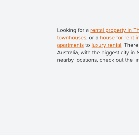
Looking for a
rental property in
townhouses
, or a
house for rent 
apartments
to
luxury rental
. There
Australia, with the biggest city 
nearby locations, check out the li