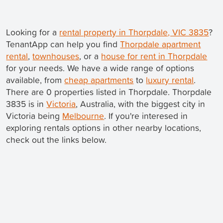
Looking for a
rental property in Thorpdale, VIC 3835
?
TenantApp can help you find
Thorpdale apartment
rental
,
townhouses
, or a
house for rent in Thorpdale
for your needs. We have a wide range of options
available, from
cheap apartments
to
luxury rental
.
There are 0 properties listed in Thorpdale. Thorpdale
3835 is in
Victoria
, Australia, with the biggest city in
Victoria being
Melbourne
. If you're interesed in
exploring rentals options in other nearby locations,
check out the links below.