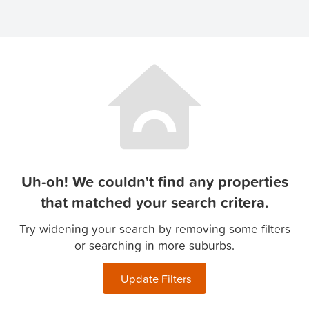
Uh-oh! We couldn't find any properties
that matched your search critera.
Try widening your search by removing some filters
or searching in more suburbs.
Update Filters