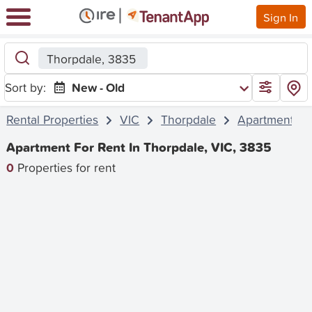
Sign In
Thorpdale, 3835
Sort by:
New - Old
Rental Properties
VIC
Thorpdale
Apartment
Apartment For Rent In Thorpdale, VIC, 3835
0
Properties for rent