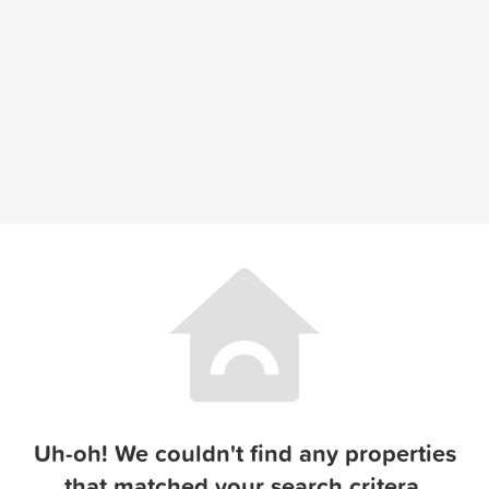
Uh-oh! We couldn't find any properties
that matched your search critera.