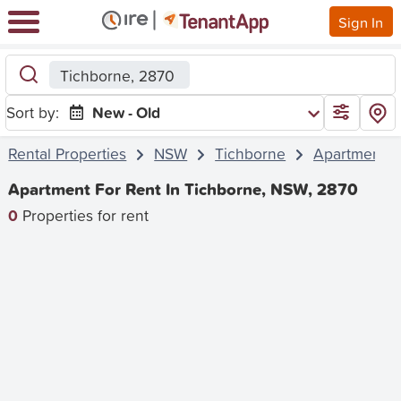
Sign In
Tichborne, 2870
Sort by:
New - Old
Rental Properties
NSW
Tichborne
Apartment
Apartment For Rent In Tichborne, NSW, 2870
0
Properties for rent