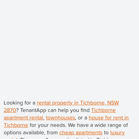
Looking for a
rental property in Tichborne, NSW
2870
? TenantApp can help you find
Tichborne
apartment rental
,
townhouses
, or a
house for rent in
Tichborne
for your needs. We have a wide range of
options available, from
cheap apartments
to
luxury