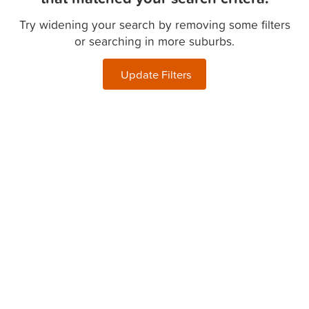
Try widening your search by removing some filters
or searching in more suburbs.
Update Filters