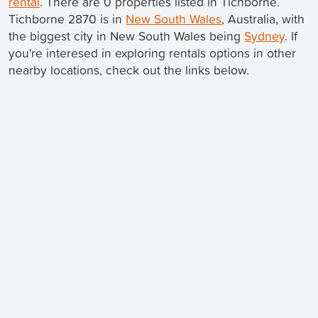
rental
. There are 0 properties listed in Tichborne.
Tichborne 2870 is in
New South Wales
, Australia, with
the biggest city in New South Wales being
Sydney
. If
you're interesed in exploring rentals options in other
nearby locations, check out the links below.