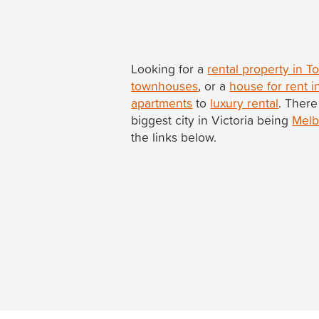
Looking for a
rental property in 
townhouses
, or a
house for rent 
apartments
to
luxury rental
. There
biggest city in Victoria being
Melb
the links below.