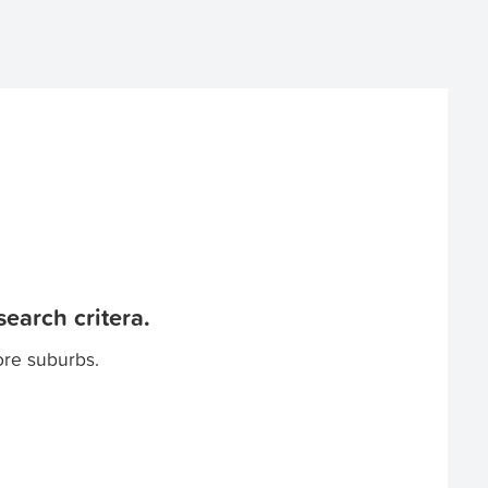
earch critera.
ore suburbs.