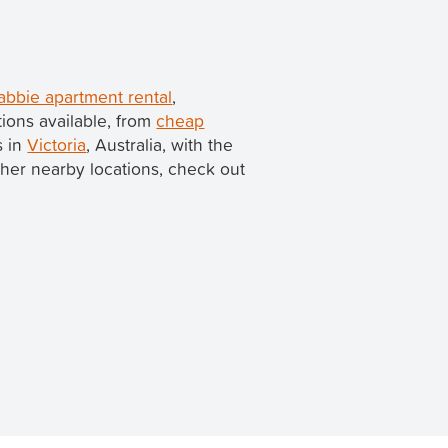
bbie apartment rental
,
ions available, from
cheap
s in
Victoria
, Australia, with the
 other nearby locations, check out