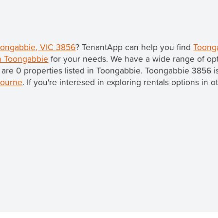
Toongabbie, VIC 3856
? TenantApp can help you find
Toonga
in Toongabbie
for your needs. We have a wide range of opt
 are 0 properties listed in Toongabbie. Toongabbie 3856 i
ourne
. If you're interesed in exploring rentals options in