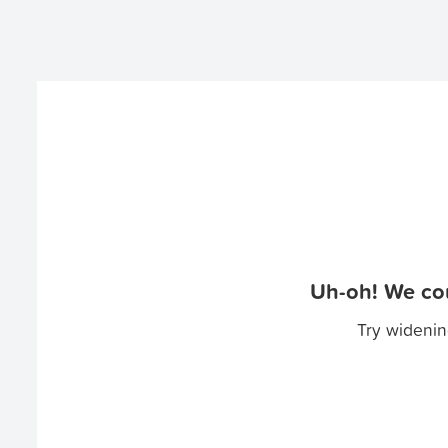
Uh-oh! We cou
Try widenin