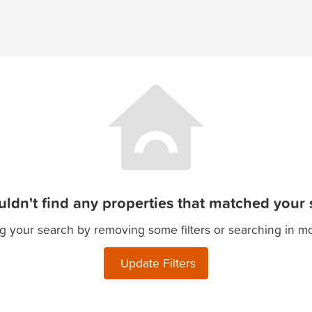
ldn't find any properties that matched your s
g your search by removing some filters or searching in m
Update Filters