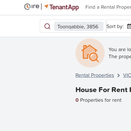
Find a Rental Prope
Sort by:
Toongabbie, 3856
You are l
The prope
Rental Properties
VI
House For Rent 
0
Properties for rent