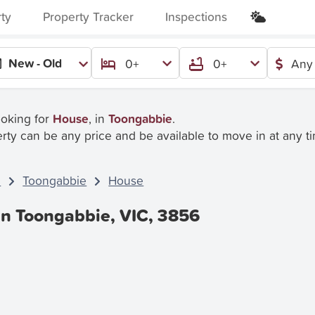
rty
Property Tracker
Inspections
New - Old
0+
0+
Any 
ooking for
House
, in
Toongabbie
.
rty can be any price and be available to move in at any t
C
Toongabbie
House
In Toongabbie, VIC, 3856