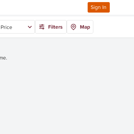
Sign In
Filters
Map
Price
ime.