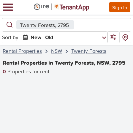
Sign In
Twenty Forests, 2795
Sort by:
New - Old
Rental Properties
NSW
Twenty Forests
Rental Properties in Twenty Forests, NSW, 2795
0
Properties for rent