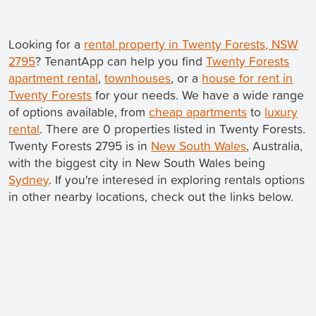
Looking for a
rental property in Twenty Forests, NSW
2795
? TenantApp can help you find
Twenty Forests
apartment rental
,
townhouses
, or a
house for rent in
Twenty Forests
for your needs. We have a wide range
of options available, from
cheap apartments
to
luxury
rental
. There are 0 properties listed in Twenty Forests.
Twenty Forests 2795 is in
New South Wales
, Australia,
with the biggest city in New South Wales being
Sydney
. If you're interesed in exploring rentals options
in other nearby locations, check out the links below.