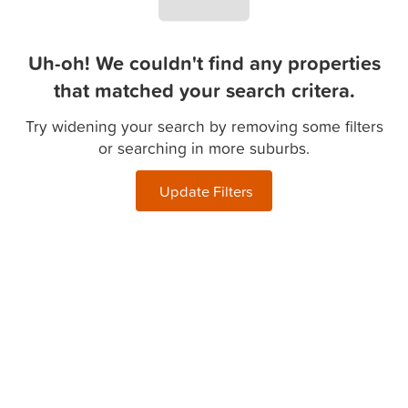
Uh-oh! We couldn't find any properties
that matched your search critera.
Try widening your search by removing some filters
or searching in more suburbs.
Update Filters