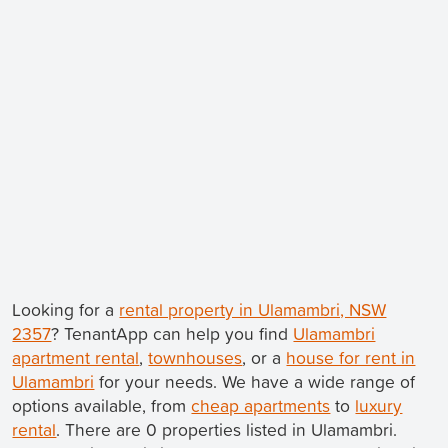
Looking for a
rental property in Ulamambri, NSW
2357
? TenantApp can help you find
Ulamambri
apartment rental
,
townhouses
, or a
house for rent in
Ulamambri
for your needs. We have a wide range of
options available, from
cheap apartments
to
luxury
rental
. There are 0 properties listed in Ulamambri.