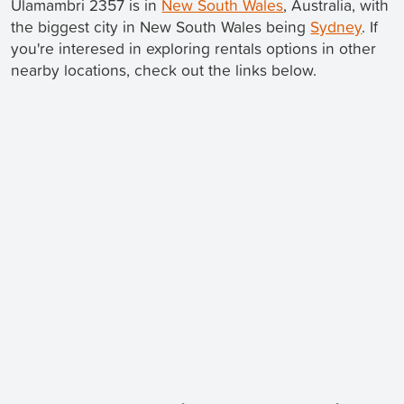
Ulamambri 2357 is in
New South Wales
, Australia, with
the biggest city in New South Wales being
Sydney
. If
you're interesed in exploring rentals options in other
nearby locations, check out the links below.