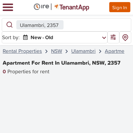
Sign In
Ulamambri, 2357
Sort by:
New - Old
Rental Properties
NSW
Ulamambri
Apartment
Apartment For Rent In Ulamambri, NSW, 2357
0
Properties for rent