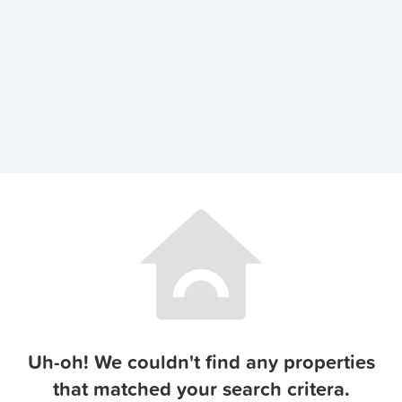
Uh-oh! We couldn't find any properties
that matched your search critera.