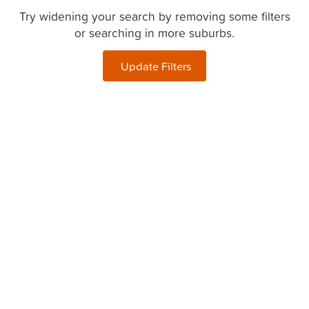
Try widening your search by removing some filters
or searching in more suburbs.
Update Filters