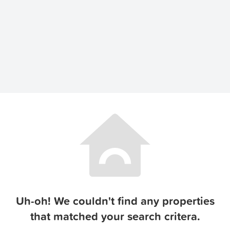
Uh-oh! We couldn't find any properties
that matched your search critera.