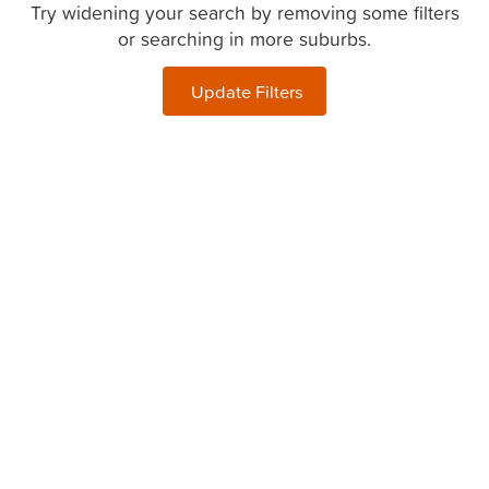
Try widening your search by removing some filters
or searching in more suburbs.
Update Filters