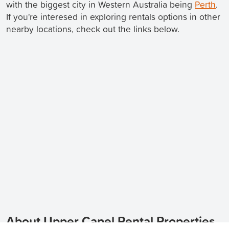
with the biggest city in Western Australia being
Perth
.
If you're interesed in exploring rentals options in other
nearby locations, check out the links below.
About Upper Capel Rental Properties