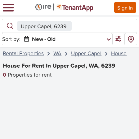
Sign In
Upper Capel, 6239
Sort by:
New - Old
Rental Properties
WA
Upper Capel
House
House For Rent In Upper Capel, WA, 6239
0
Properties for rent