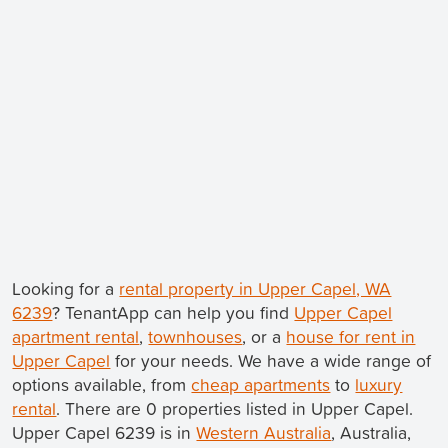
Looking for a
rental property in Upper Capel, WA
6239
? TenantApp can help you find
Upper Capel
apartment rental
,
townhouses
, or a
house for rent in
Upper Capel
for your needs. We have a wide range of
options available, from
cheap apartments
to
luxury
rental
. There are 0 properties listed in Upper Capel.
Upper Capel 6239 is in
Western Australia
, Australia,