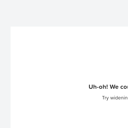
Uh-oh! We cou
Try widenin