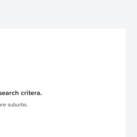
earch critera.
ore suburbs.