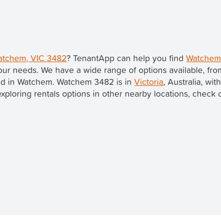
Watchem, VIC 3482
? TenantApp can help you find
Watchem 
our needs. We have a wide range of options available, fr
sted in Watchem. Watchem 3482 is in
Victoria
, Australia, wit
 exploring rentals options in other nearby locations, check 