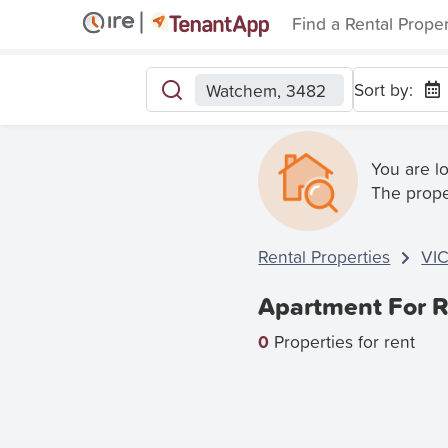
Find a Rental Prope
Sort by:
Watchem, 3482
You are l
The prope
Rental Properties
VI
Apartment For R
0
Properties for rent