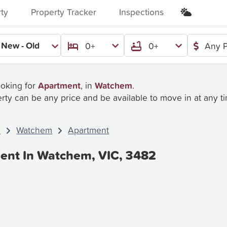
rty
Property Tracker
Inspections
New - Old
0+
0+
Any P
ooking for
Apartment
, in
Watchem
.
rty can be any price and be available to move in at any t
C
Watchem
Apartment
ent In Watchem, VIC, 3482