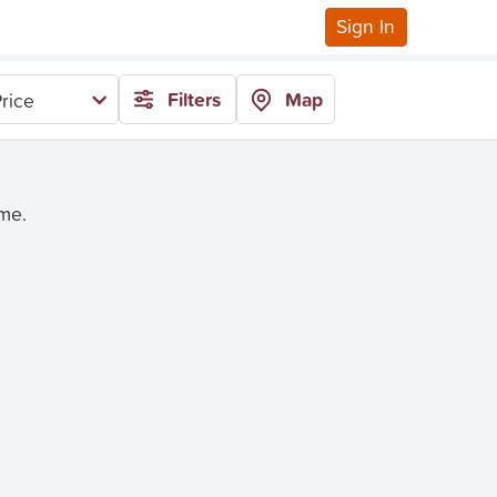
Sign In
Filters
Map
rice
ime.