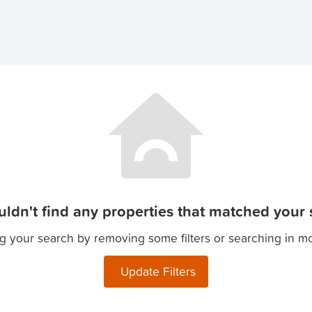
ldn't find any properties that matched your s
g your search by removing some filters or searching in m
Update Filters