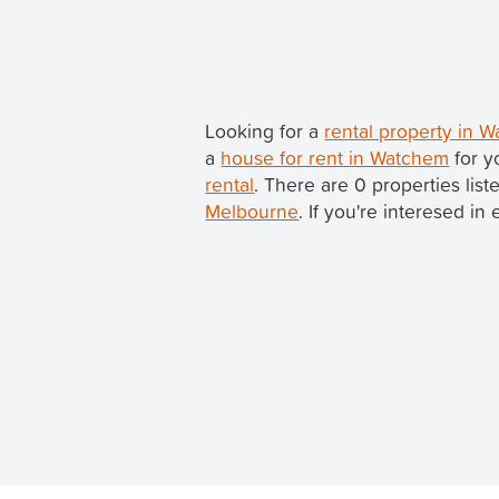
Looking for a
rental property in 
a
house for rent in Watchem
for y
rental
. There are 0 properties li
Melbourne
. If you're interesed in