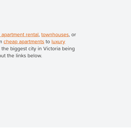
apartment rental
,
townhouses
, or
om
cheap apartments
to
luxury
h the biggest city in Victoria being
out the links below.