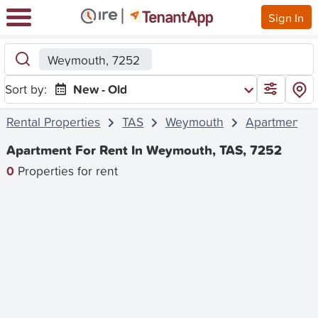
Sign In
Weymouth, 7252
Sort by:
New - Old
Rental Properties
TAS
Weymouth
Apartment
Apartment For Rent In Weymouth, TAS, 7252
0
Properties for rent