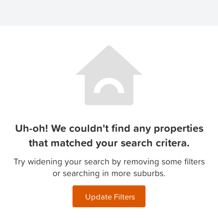
Uh-oh! We couldn't find any properties
that matched your search critera.
Try widening your search by removing some filters
or searching in more suburbs.
Update Filters