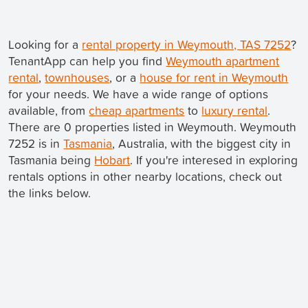
Looking for a
rental property in Weymouth, TAS 7252
?
TenantApp can help you find
Weymouth apartment
rental
,
townhouses
, or a
house for rent in Weymouth
for your needs. We have a wide range of options
available, from
cheap apartments
to
luxury rental
.
There are 0 properties listed in Weymouth. Weymouth
7252 is in
Tasmania
, Australia, with the biggest city in
Tasmania being
Hobart
. If you're interesed in exploring
rentals options in other nearby locations, check out
the links below.