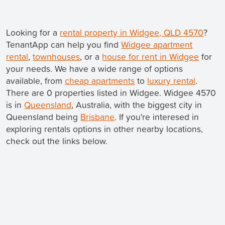
Looking for a
rental property in Widgee, QLD 4570
?
TenantApp can help you find
Widgee apartment
rental
,
townhouses
, or a
house for rent in Widgee
for
your needs. We have a wide range of options
available, from
cheap apartments
to
luxury rental
.
There are 0 properties listed in Widgee. Widgee 4570
is in
Queensland
, Australia, with the biggest city in
Queensland being
Brisbane
. If you're interesed in
exploring rentals options in other nearby locations,
check out the links below.