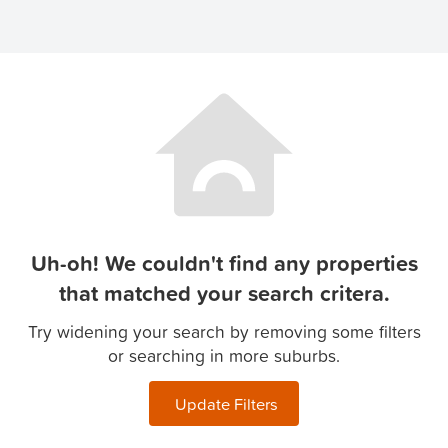
Uh-oh! We couldn't find any properties
that matched your search critera.
Try widening your search by removing some filters
or searching in more suburbs.
Update Filters