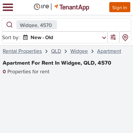
Sign In
Widgee, 4570
Sort by:
New - Old
Rental Properties
QLD
Widgee
Apartment
Apartment For Rent In Widgee, QLD, 4570
0
Properties for rent