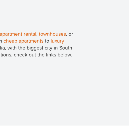
 apartment rental
,
townhouses
, or
om
cheap apartments
to
luxury
lia, with the biggest city in South
ations, check out the links below.