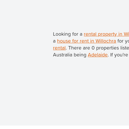
Looking for a
rental property in W
a
house for rent in Willochra
for y
rental
. There are 0 properties list
Australia being
Adelaide
. If you'