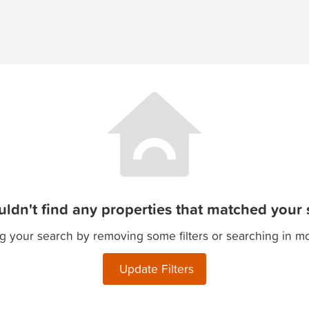
ldn't find any properties that matched your s
g your search by removing some filters or searching in m
Update Filters