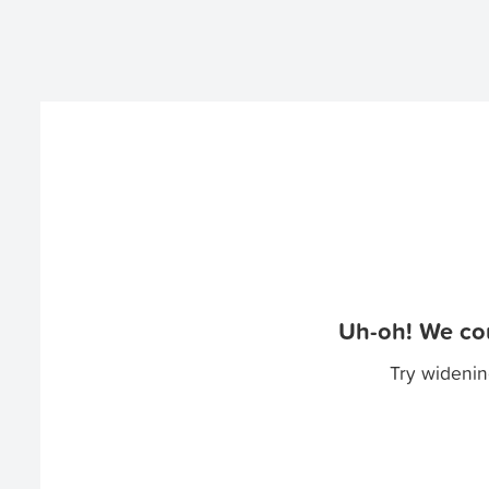
Uh-oh! We cou
Try widenin