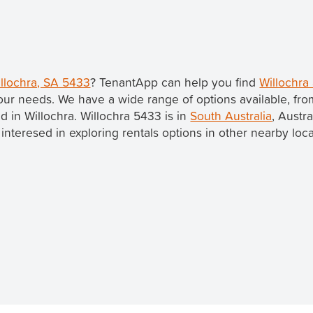
illochra, SA 5433
? TenantApp can help you find
Willochra
our needs. We have a wide range of options available, fr
ed in Willochra. Willochra 5433 is in
South Australia
, Austra
re interesed in exploring rentals options in other nearby loc