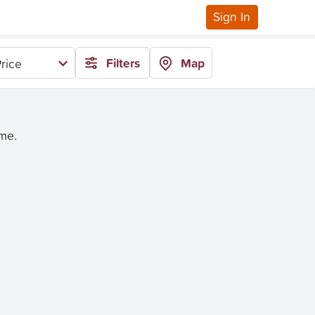
Sign In
Filters
Map
rice
ime.