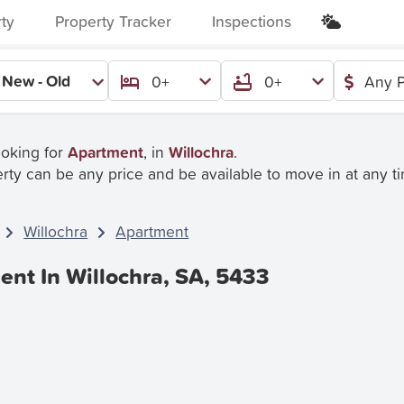
rty
Property Tracker
Inspections
New - Old
0+
0+
Any P
ooking for
Apartment
, in
Willochra
.
rty can be any price and be available to move in at any t
Willochra
Apartment
ent In Willochra, SA, 5433