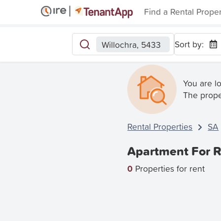
Find a Rental Prope
Sort by:
Willochra, 5433
You are l
The prope
Rental Properties
SA
Apartment For R
0
Properties for rent