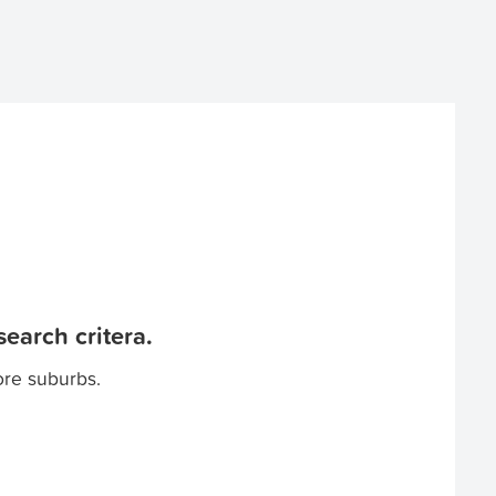
earch critera.
ore suburbs.