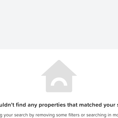
ldn't find any properties that matched your s
g your search by removing some filters or searching in m