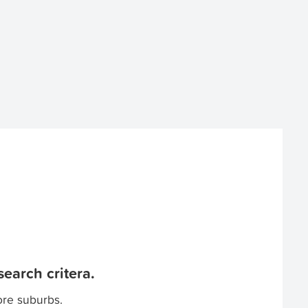
earch critera.
ore suburbs.