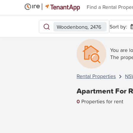
Find a Rental Prope
Sort by:
Woodenbong, 2476
You are l
The prope
Rental Properties
NS
Apartment For 
0
Properties for rent