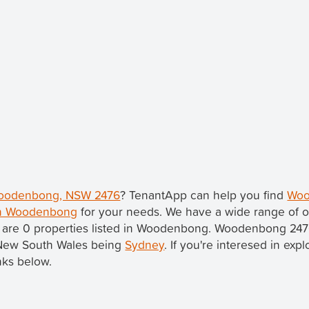
 Woodenbong, NSW 2476
? TenantApp can help you find
Woo
 in Woodenbong
for your needs. We have a wide range of o
e are 0 properties listed in Woodenbong. Woodenbong 247
in New South Wales being
Sydney
. If you're interesed in exp
nks below.