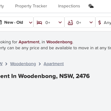
rty
Property Tracker
Inspections
New - Old
0+
0+
Any
ooking for
Apartment
, in
Woodenbong
.
rty can be any price and be available to move in at any t
W
Woodenbong
Apartment
Rent In Woodenbong, NSW, 2476