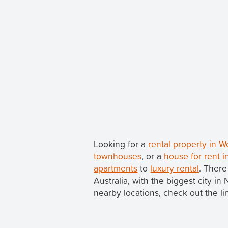
Looking for a
rental property in
townhouses
, or a
house for rent
apartments
to
luxury rental
. Ther
Australia, with the biggest city 
nearby locations, check out the li