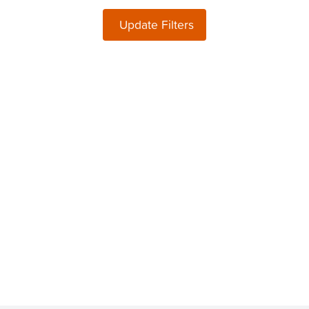
Update Filters