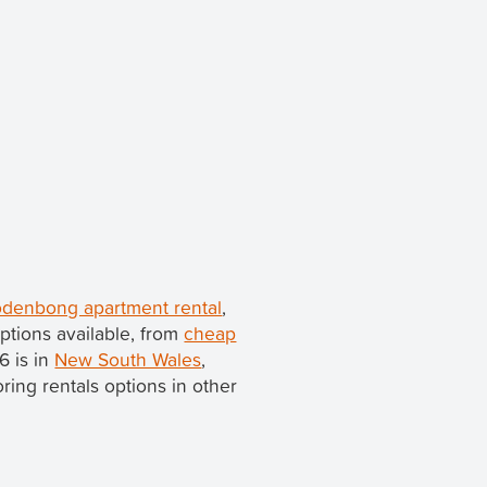
denbong apartment rental
,
ptions available, from
cheap
6 is in
New South Wales
,
loring rentals options in other