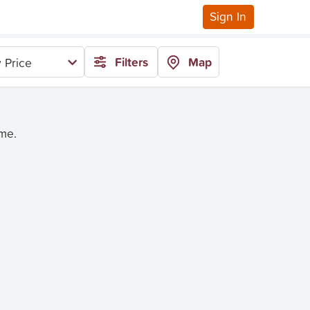
Sign In
Filters
Map
 Price
ime.