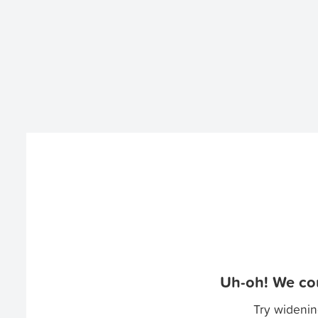
Uh-oh! We cou
Try widenin