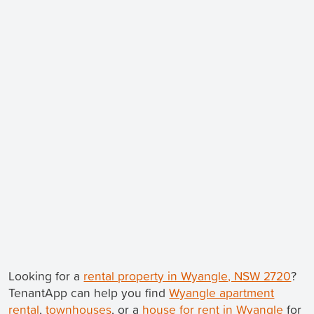
Looking for a
rental property in Wyangle, NSW 2720
?
TenantApp can help you find
Wyangle apartment
rental
,
townhouses
, or a
house for rent in Wyangle
for