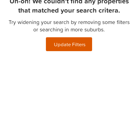
Uh-oh! We couldn't find any properties
that matched your search critera.
Try widening your search by removing some filters
or searching in more suburbs.
Update Filters