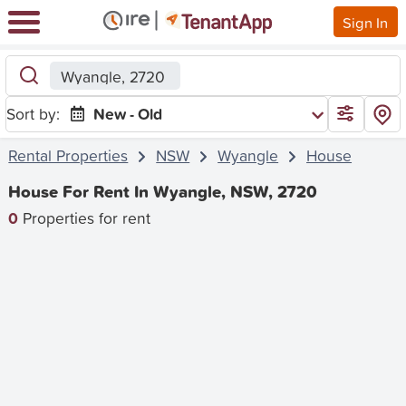
Sign In
Wyangle, 2720
Sort by:
New - Old
Rental Properties
NSW
Wyangle
House
House For Rent In Wyangle, NSW, 2720
0
Properties for rent