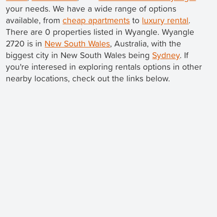
your needs. We have a wide range of options
available, from
cheap apartments
to
luxury rental
.
There are 0 properties listed in Wyangle. Wyangle
2720 is in
New South Wales
, Australia, with the
biggest city in New South Wales being
Sydney
. If
you're interesed in exploring rentals options in other
nearby locations, check out the links below.