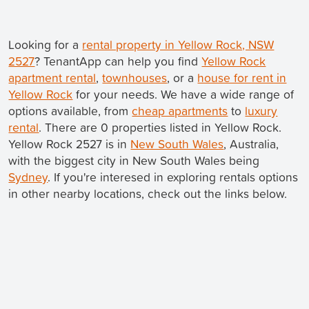
Looking for a
rental property in Yellow Rock, NSW
2527
? TenantApp can help you find
Yellow Rock
apartment rental
,
townhouses
, or a
house for rent in
Yellow Rock
for your needs. We have a wide range of
options available, from
cheap apartments
to
luxury
rental
. There are 0 properties listed in Yellow Rock.
Yellow Rock 2527 is in
New South Wales
, Australia,
with the biggest city in New South Wales being
Sydney
. If you're interesed in exploring rentals options
in other nearby locations, check out the links below.