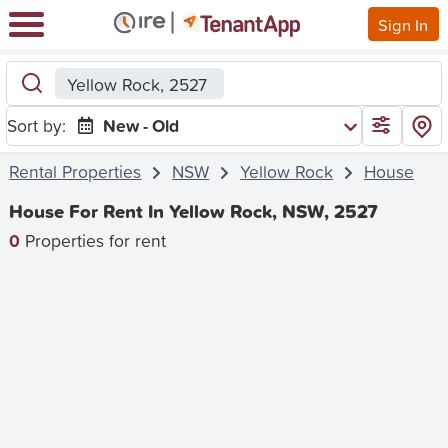
Sign In
Yellow Rock, 2527
Sort by:
New - Old
Rental Properties
NSW
Yellow Rock
House
House For Rent In Yellow Rock, NSW, 2527
0
Properties for rent