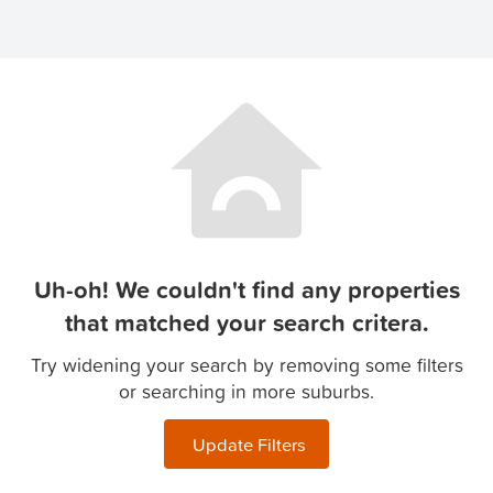
Uh-oh! We couldn't find any properties
that matched your search critera.
Try widening your search by removing some filters
or searching in more suburbs.
Update Filters