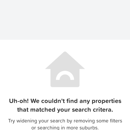
Uh-oh! We couldn't find any properties
that matched your search critera.
Try widening your search by removing some filters
or searching in more suburbs.