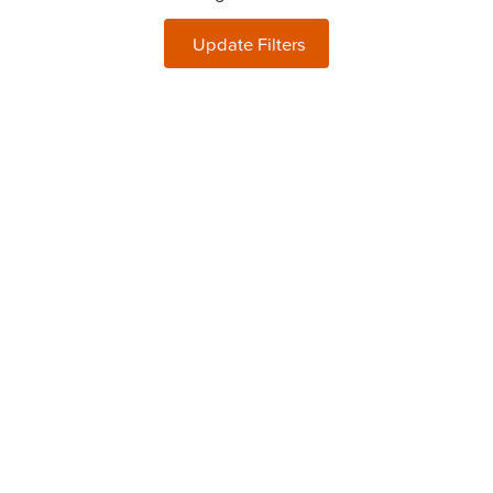
Update Filters