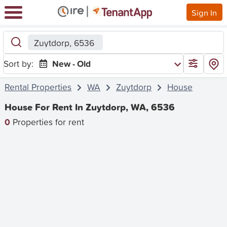
Sign In
Zuytdorp, 6536
Sort by:
New - Old
Rental Properties
WA
Zuytdorp
House
House For Rent In Zuytdorp, WA, 6536
0
Properties for rent