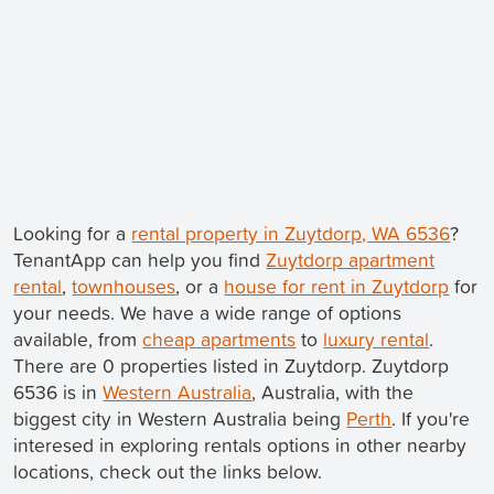
Looking for a
rental property in Zuytdorp, WA 6536
?
TenantApp can help you find
Zuytdorp apartment
rental
,
townhouses
, or a
house for rent in Zuytdorp
for
your needs. We have a wide range of options
available, from
cheap apartments
to
luxury rental
.
There are 0 properties listed in Zuytdorp. Zuytdorp
6536 is in
Western Australia
, Australia, with the
biggest city in Western Australia being
Perth
. If you're
interesed in exploring rentals options in other nearby
locations, check out the links below.