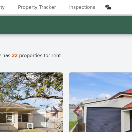
rty
Property Tracker
Inspections
ly has
22
properties for rent