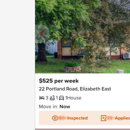
New
$525 per week
22 Portland Road, Elizabeth East
3
1
1
House
Move in:
Now
BD+
Inspected
ES+
Applie