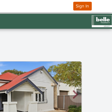
Sign In