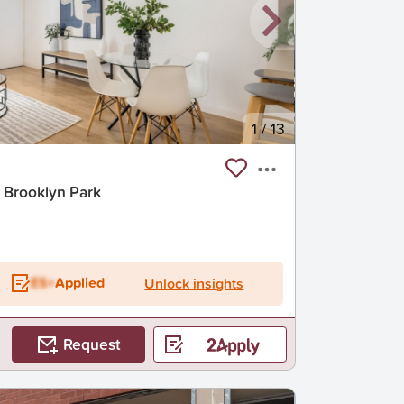
1
/
13
 Brooklyn Park
ES+
Applied
Unlock insights
Request