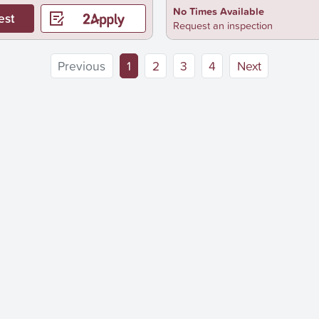
No Times Available
est
Request an inspection
(current)
Previous
1
2
3
4
Next