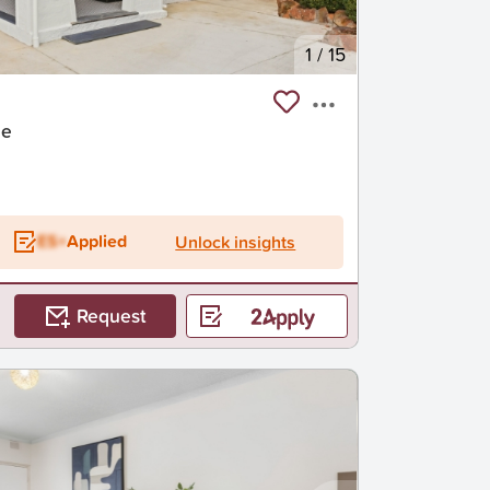
1
/
15
de
ES+
Applied
Unlock insights
Request