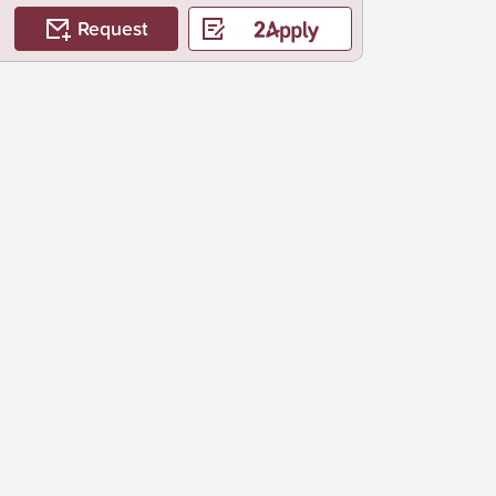
Request