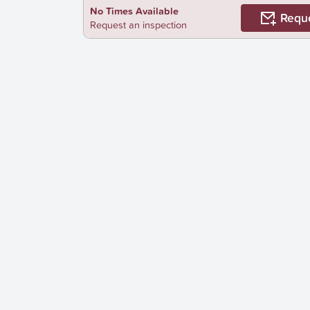
No Times Available
Requ
Request an inspection