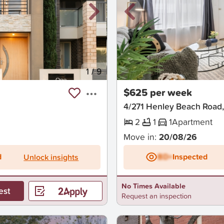
1
/
9
New
$625 per week
4/271 Henley Beach Road,
2
1
1
Apartment
Move in:
20/08/26
d
BD+
Inspected
Unlock insights
No Times Available
est
Request an inspection