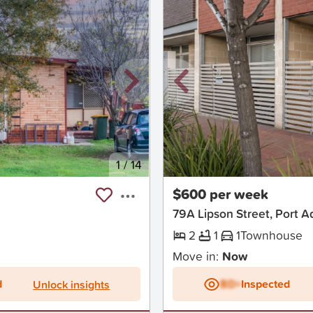
1
/
14
New
$600 per week
79A Lipson Street, Port A
2
1
1
Townhouse
Move in:
Now
d
BD+
Inspected
Unlock insights