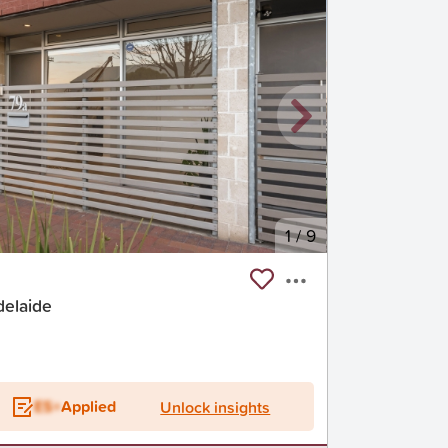
1
/
9
delaide
ES+
Applied
Unlock insights