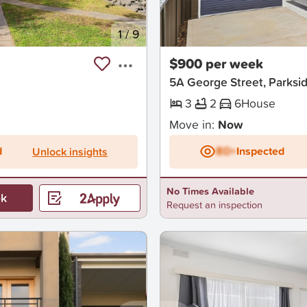
1
/
9
New
$900 per week
5A George Street, Parksi
3
2
6
House
Move in:
Now
d
BD+
Inspected
Unlock insights
No Times Available
k
Request an inspection