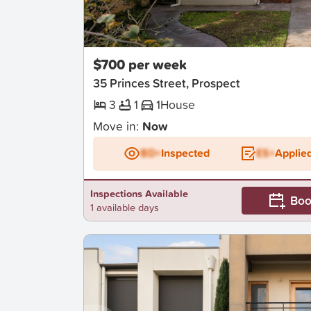
New
$700 per week
35 Princes Street, Prospect
3
1
1
House
Move in:
Now
BD+
Inspected
ES+
Applie
Inspections Available
Boo
1 available days