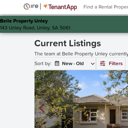
Find a Rental Prope
Belle Property Unley
143 Unley Road, Unley, SA 5061
Current Listings
The team at Belle Property Unley current
Sort by:
New - Old
Filters