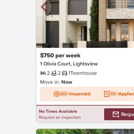
New
$750 per week
1 Olivia Court, Lightsview
2
2
1
Townhouse
Move in:
Now
BD+
Inspected
ES+
Applie
No Times Available
Requ
Request an inspection