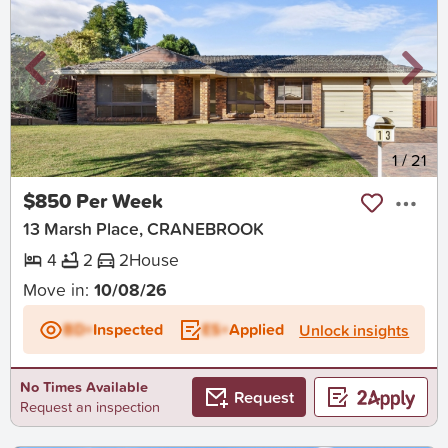
New
1
/
21
$850 Per Week
13 Marsh Place, CRANEBROOK
4
2
2
House
Move in:
10/08/26
BD+
Inspected
ES+
Applied
Unlock insights
No Times Available
Request
Request an inspection