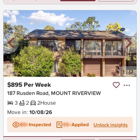
New
1
/
17
$895 Per Week
187 Rusden Road, MOUNT RIVERVIEW
3
2
2
House
Move in:
10/08/26
BD+
Inspected
ES+
Applied
Unlock insights