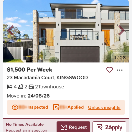
New
1
/
28
$1,500 Per Week
23 Macadamia Court, KINGSWOOD
4
2
2
Townhouse
Move in:
24/08/26
BD+
Inspected
ES+
Applied
Unlock insights
No Times Available
Request
Request an inspection