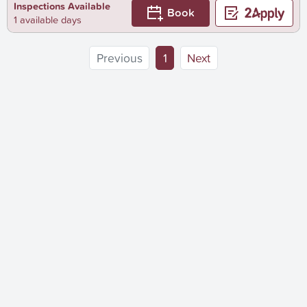
Inspections Available
Book
1 available days
(current)
Previous
1
Next