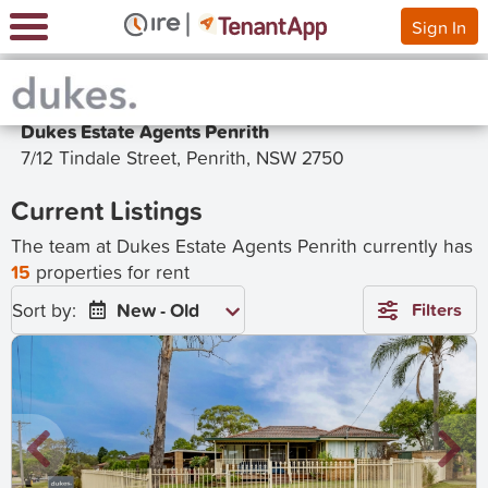
Sign In
Dukes Estate Agents Penrith
7/12 Tindale Street, Penrith, NSW 2750
Current Listings
The team at Dukes Estate Agents Penrith currently has
15
properties for rent
Sort by:
New - Old
Filters