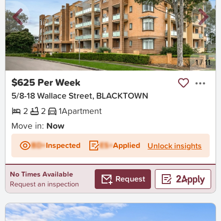
New
1
/
11
$625 Per Week
5/8-18 Wallace Street, BLACKTOWN
2
2
1
Apartment
Move in:
Now
BD+
Inspected
ES+
Applied
Unlock insights
No Times Available
Request
Request an inspection