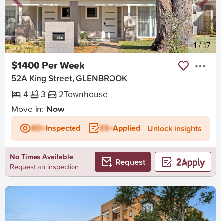
New
1
/
17
$1400 Per Week
52A King Street, GLENBROOK
4
3
2
Townhouse
Move in:
Now
BD+
Inspected
ES+
Applied
Unlock insights
No Times Available
Request
Request an inspection