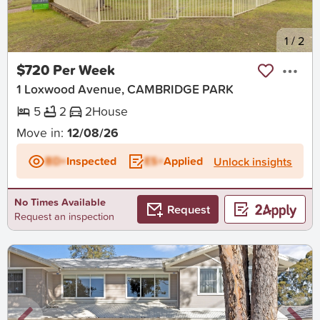
New
1
/
2
$720 Per Week
1 Loxwood Avenue, CAMBRIDGE PARK
5
2
2
House
Move in:
12/08/26
BD+
Inspected
ES+
Applied
Unlock insights
No Times Available
Request
Request an inspection