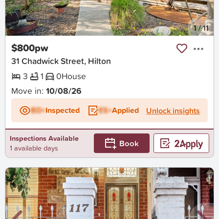
New
1
/
11
$800pw
31 Chadwick Street, Hilton
3
1
0
House
Move in:
10/08/26
BD+
Inspected
ES+
Applied
Unlock insights
Inspections Available
Book
1 available days