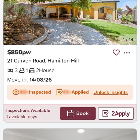
New
1
/
14
$850pw
21 Curven Road, Hamilton Hill
3
1
2
House
Move in:
14/08/26
BD+
Inspected
ES+
Applied
Unlock insights
Inspections Available
Book
1 available days