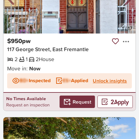
New
1
/
17
$950pw
117 George Street, East Fremantle
2
1
2
House
Move in:
Now
BD+
Inspected
ES+
Applied
Unlock insights
No Times Available
Request
Request an inspection