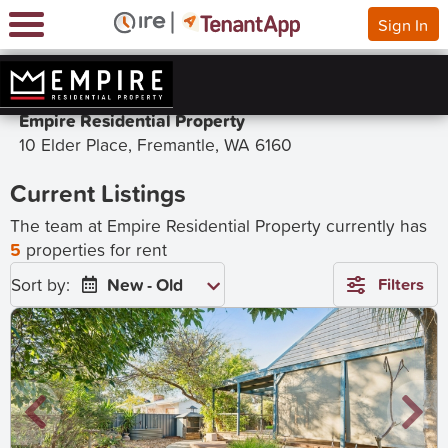
Sign In
Empire Residential Property
10 Elder Place, Fremantle, WA 6160
Current Listings
The team at Empire Residential Property currently has
5
properties for rent
Sort by:
New - Old
Filters