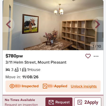
New
1
/
10
$780pw
3/11 Helm Street, Mount Pleasant
3
1
1
House
Move in:
11/08/26
BD+
Inspected
ES+
Applied
Unlock insights
No Times Available
Request
Request an inspection