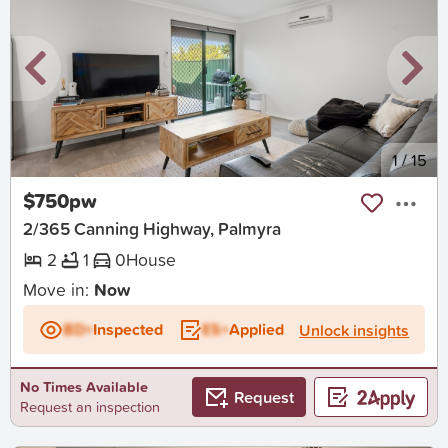
New
1
/
15
$750pw
2/365 Canning Highway, Palmyra
2
1
0
House
Move in:
Now
BD+
Inspected
ES+
Applied
Unlock insights
No Times Available
Request
Request an inspection