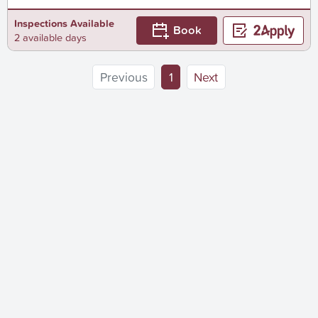
Inspections Available
Book
2 available days
(current)
Previous
1
Next