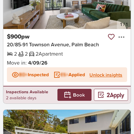
New
1
/
1
$900pw
20/85-91 Townson Avenue, Palm Beach
2
2
2
Apartment
Move in:
4/09/26
BD+
Inspected
ES+
Applied
Unlock insights
Inspections Available
Book
2 available days