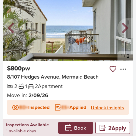
New
1
/
2
$800pw
8/107 Hedges Avenue, Mermaid Beach
2
1
2
Apartment
Move in:
2/09/26
BD+
Inspected
ES+
Applied
Unlock insights
Inspections Available
Book
1 available days