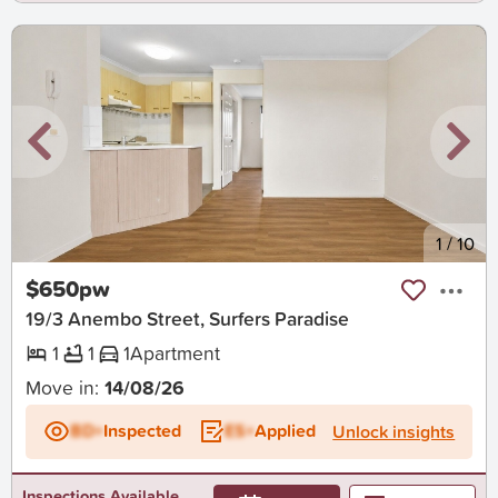
New
1
/
10
$650pw
19/3 Anembo Street, Surfers Paradise
1
1
1
Apartment
Move in:
14/08/26
BD+
Inspected
ES+
Applied
Unlock insights
Inspections Available