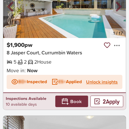
New
1
/
17
$1,900pw
8 Jasper Court, Currumbin Waters
5
2
2
House
Move in:
Now
BD+
Inspected
ES+
Applied
Unlock insights
Inspections Available
Book
10 available days