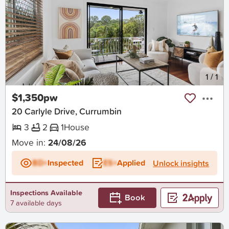
New
1
/
1
$1,350pw
20 Carlyle Drive, Currumbin
3
2
1
House
Move in:
24/08/26
BD+
Inspected
ES+
Applied
Unlock insights
Inspections Available
Book
7 available days