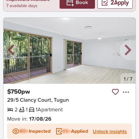
Book
7 available days
New
1
/
7
$750pw
29/5 Clancy Court, Tugun
2
1
1
Apartment
Move in:
17/08/26
BD+
Inspected
ES+
Applied
Unlock insights