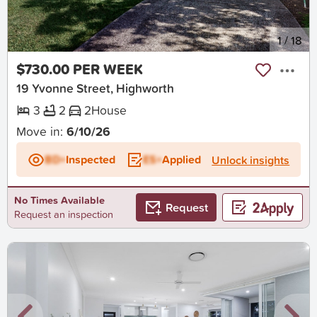
New
1
/
18
$730.00 PER WEEK
19 Yvonne Street, Highworth
3
2
2
House
Move in:
6/10/26
BD+
Inspected
ES+
Applied
Unlock insights
No Times Available
Request
Request an inspection