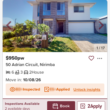
New
1
/
17
$950pw
50 Adrian Circuit, Nirimba
6
3
2
House
Move in:
10/08/26
BD+
Inspected
ES+
Applied
Unlock insights
Inspections Available
Book
2 available days