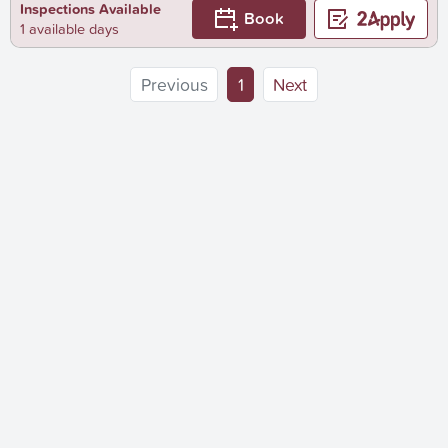
Inspections Available
Book
1 available days
(current)
Previous
1
Next