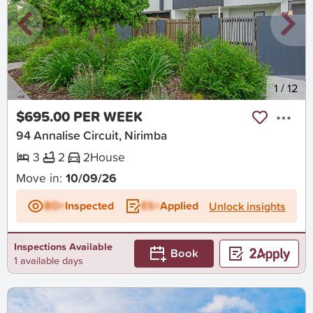
New
1
/
12
$695.00 PER WEEK
94 Annalise Circuit, Nirimba
3
2
2
House
Move in:
10/09/26
BD+
Inspected
ES+
Applied
Unlock insights
Inspections Available
Book
1 available days