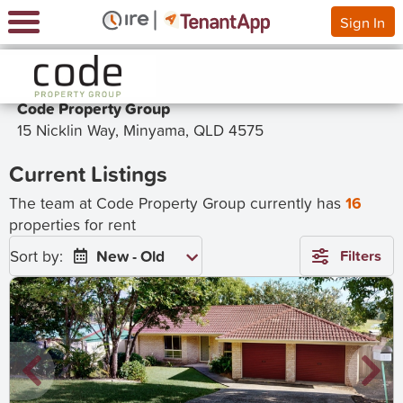
Sign In
Code Property Group
15 Nicklin Way, Minyama, QLD 4575
Current Listings
The team at Code Property Group currently has
16
properties for rent
Sort by:
New - Old
Filters