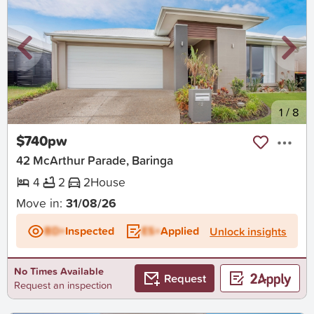
New
1
/
8
$740pw
42 McArthur Parade, Baringa
4
2
2
House
Move in:
31/08/26
BD+
Inspected
ES+
Applied
Unlock insights
No Times Available
Request
Request an inspection