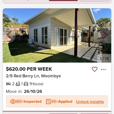
New
1
/
13
$620.00 PER WEEK
2/9 Red Berry Ln, Woombye
2
1
1
House
Move in:
26/10/26
BD+
Inspected
ES+
Applied
Unlock insights