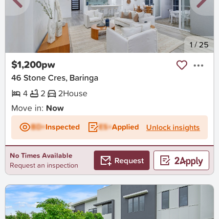
New
1
/
25
$1,200pw
46 Stone Cres, Baringa
4
2
2
House
Move in:
Now
BD+
Inspected
ES+
Applied
Unlock insights
No Times Available
Request
Request an inspection