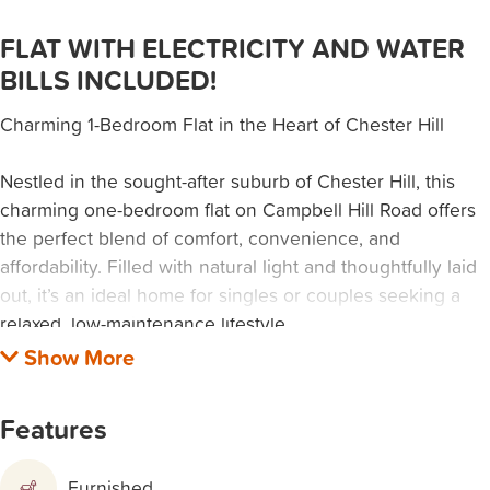
FLAT WITH ELECTRICITY AND WATER
BILLS INCLUDED!
Charming 1-Bedroom Flat in the Heart of Chester Hill
Nestled in the sought-after suburb of Chester Hill, this
charming one-bedroom flat on Campbell Hill Road offers
the perfect blend of comfort, convenience, and
affordability. Filled with natural light and thoughtfully laid
out, it’s an ideal home for singles or couples seeking a
relaxed, low-maintenance lifestyle.
Prime Convenient Location
Enjoy the ease of having everything at your doorstep.
Features
Just a short stroll to local shops, schools, and public
transport, this property makes everyday living effortless.
Furnished