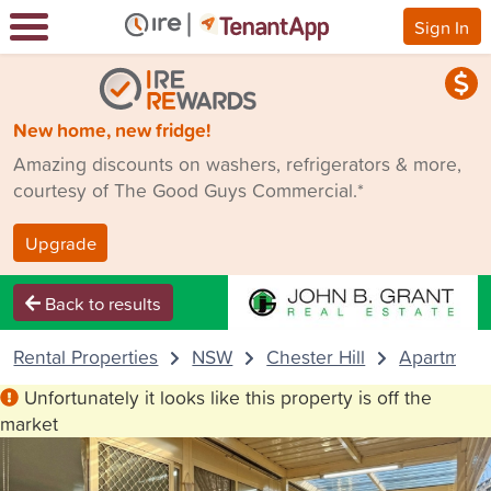
Sign In
New home, new fridge!
Amazing discounts on washers, refrigerators & more,
courtesy of The Good Guys Commercial.*
Upgrade
Back to results
Rental Properties
NSW
Chester Hill
Apartment
Unfortunately it looks like this property is off the
market