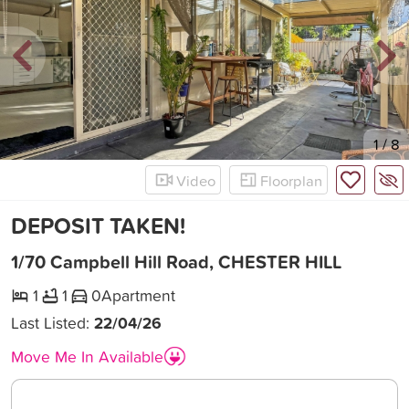
New
1
/
8
Video
Floorplan
DEPOSIT TAKEN!
1/70 Campbell Hill Road, CHESTER HILL
1
1
0
Apartment
Last Listed:
22/04/26
Move Me In Available