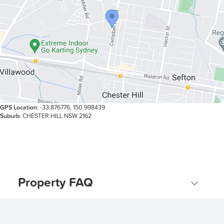
affordable home in a popular location. With its appealing
layout, great outdoor space, and unbeatable
convenience, this property won’t stay on the market for
long.
GPS Location
: -33.876776, 150.998439
Suburb
: CHESTER HILL NSW 2162
Property FAQ