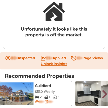
Unfortunately it looks like this
property is off the market.
BD+
Inspected
ES+
Applied
IO+
Page Views
Unlock insights
Recommended Properties
Guildford
$530 Weekly
2
1
1
BD+
ES+