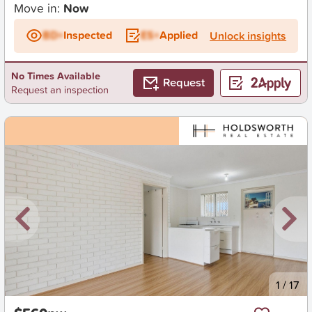
Move in:
Now
BD+
Inspected
ES+
Applied
Unlock insights
No Times Available
Request
Request an inspection
New
1
/
17