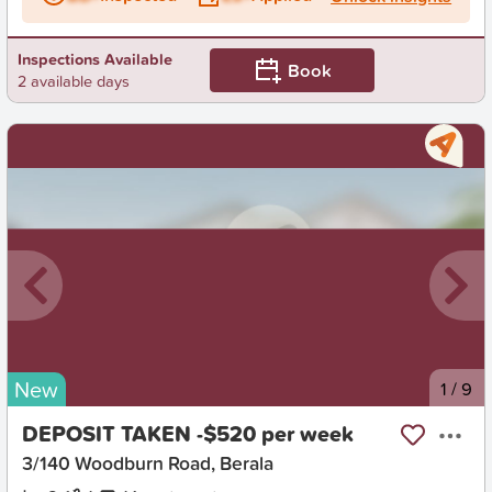
Inspections Available
Book
2 available days
New
1
/
9
DEPOSIT TAKEN -$520 per week
3/140 Woodburn Road, Berala