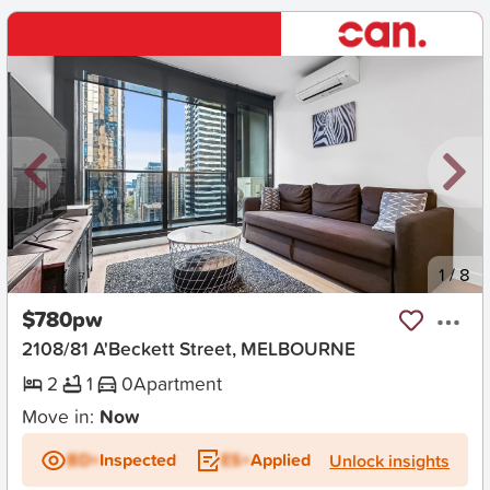
New
1
/
8
$780pw
2108/81 A'Beckett Street, MELBOURNE
2
1
0
Apartment
Move in:
Now
BD+
Inspected
ES+
Applied
Unlock insights