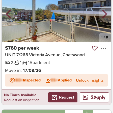
New
1
/
5
$760 per week
UNIT 7/268 Victoria Avenue, Chatswood
2
1
1
Apartment
Move in:
17/08/26
BD+
Inspected
ES+
Applied
Unlock insights
No Times Available
Request
Request an inspection