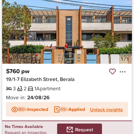
New
1
/
1
$760 pw
19/1-7 Elizabeth Street, Berala
3
2
1
Apartment
Move in:
24/08/26
BD+
Inspected
ES+
Applied
Unlock insights
No Times Available
Request
Request an inspection