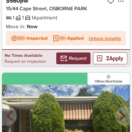
$560pw
15/44 Cape Street, OSBORNE PARK
1
1
1
Apartment
Move in:
Now
BD+
Inspected
ES+
Applied
Unlock insights
No Times Available
Request
Request an inspection