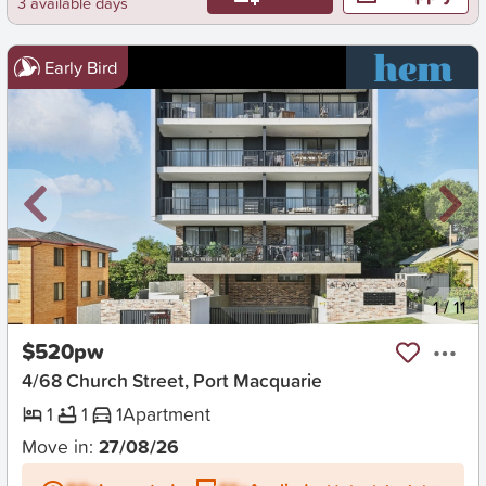
3 available days
Early Bird
New
1
/
11
$520pw
4/68 Church Street, Port Macquarie
1
1
1
Apartment
Move in:
27/08/26