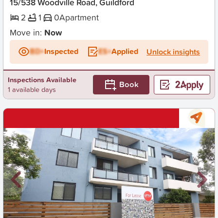
15/538 Woodville Road, Guildford
2
1
0
Apartment
Move in:
Now
BD+
Inspected
ES+
Applied
Unlock insights
Inspections Available
Book
1 available days