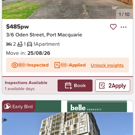
New
1
/
10
$485pw
3/6 Oden Street, Port Macquarie
2
1
1
Apartment
Move in:
25/08/26
BD+
Inspected
ES+
Applied
Unlock insights
Inspections Available
Book
1 available days
Early Bird