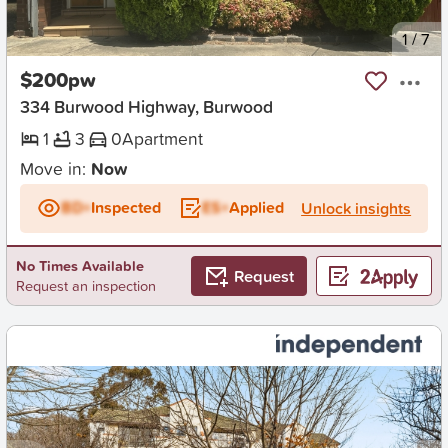
New
1
/
7
$200pw
334 Burwood Highway, Burwood
1
3
0
Apartment
Move in:
Now
BD+
Inspected
ES+
Applied
Unlock insights
No Times Available
Request
Request an inspection