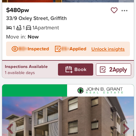
$480pw
33/9 Oxley Street, Griffith
1
1
1
Apartment
Move in:
Now
BD+
Inspected
ES+
Applied
Unlock insights
Inspections Available
Book
1 available days