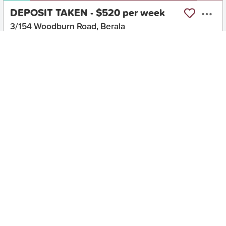
DEPOSIT TAKEN - $520 per week
3/154 Woodburn Road, Berala
2
1
1
Apartment
Move in:
Now
BD+
Inspected
ES+
Applied
Unlock insights
No Times Available
Request
Request an inspection