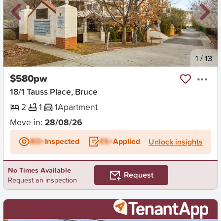
New
1
/
13
$580pw
18/1 Tauss Place, Bruce
2
1
1
Apartment
Move in:
28/08/26
BD+
Inspected
ES+
Applied
Unlock insights
No Times Available
Request
Request an inspection