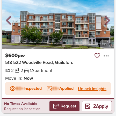
New
1
/
15
$600pw
518-522 Woodville Road, Guildford
2
2
1
Apartment
Move in:
Now
BD+
Inspected
ES+
Applied
Unlock insights
No Times Available
Request
Request an inspection