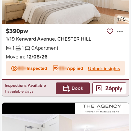
New
1
/
5
$390pw
1/19 Kenward Avenue, CHESTER HILL
1
1
0
Apartment
Move in:
12/08/26
BD+
Inspected
ES+
Applied
Unlock insights
Inspections Available
Book
1 available days