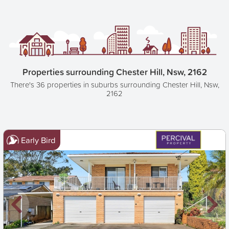
Properties surrounding Chester Hill, Nsw, 2162
There's 36 properties in suburbs surrounding Chester Hill, Nsw,
2162
Early Bird