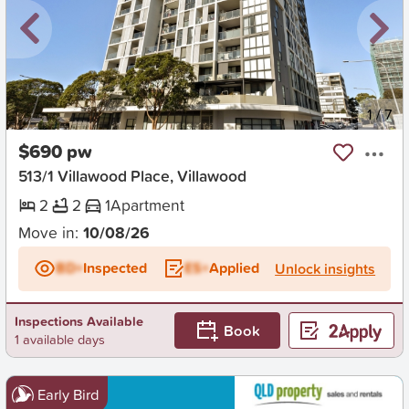
New
1
/
7
$690 pw
513/1 Villawood Place, Villawood
2
2
1
Apartment
Move in:
10/08/26
BD+
Inspected
ES+
Applied
Unlock insights
Inspections Available
Book
1 available days
Early Bird