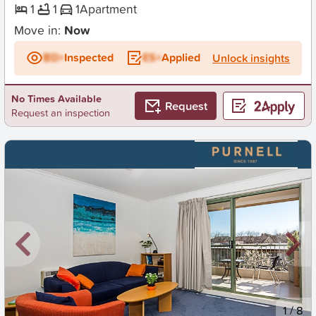
1
1
1
Apartment
Move in:
Now
BD+
Inspected
ES+
Applied
Unlock insights
No Times Available
Request
Request an inspection
New
1
/
8