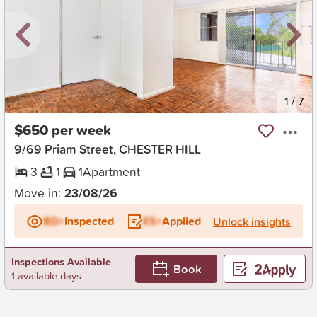
New
1
/
7
$650 per week
9/69 Priam Street, CHESTER HILL
3
1
1
Apartment
Move in:
23/08/26
BD+
Inspected
ES+
Applied
Unlock insights
Inspections Available
Book
1 available days