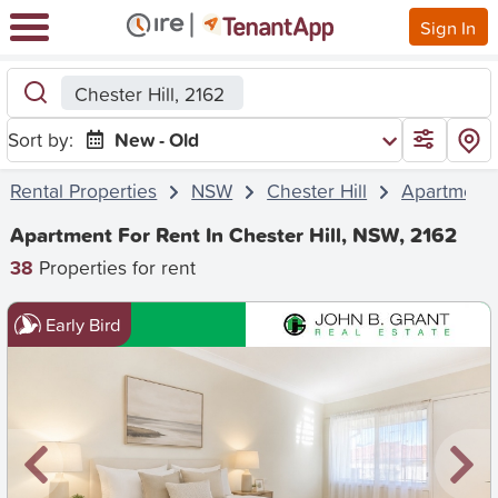
Sign In
Chester Hill, 2162
Sort by:
New - Old
Rental Properties
NSW
Chester Hill
Apartment
Apartment For Rent In Chester Hill, NSW, 2162
38
Properties for rent
Early Bird