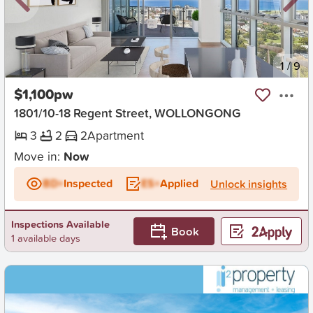
New
1
/
9
$1,100pw
1801/10-18 Regent Street, WOLLONGONG
3
2
2
Apartment
Move in:
Now
BD+
Inspected
ES+
Applied
Unlock insights
Inspections Available
Book
1 available days