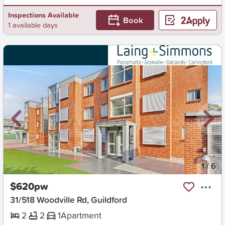
Inspections Available
Book
1 available days
New
1
/
6
$620pw
31/518 Woodville Rd, Guildford
2
2
1
Apartment