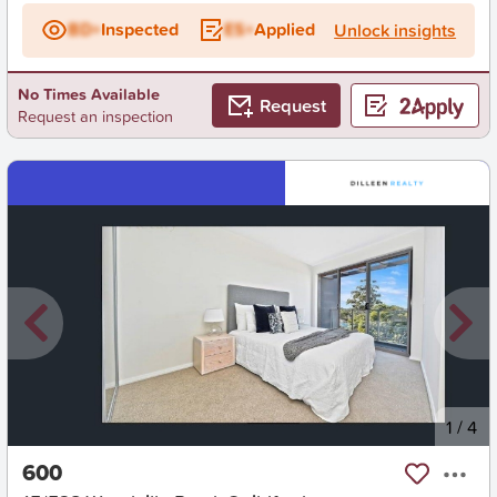
BD+
Inspected
ES+
Applied
Unlock insights
No Times Available
Request
Request an inspection
New
1
/
4
600