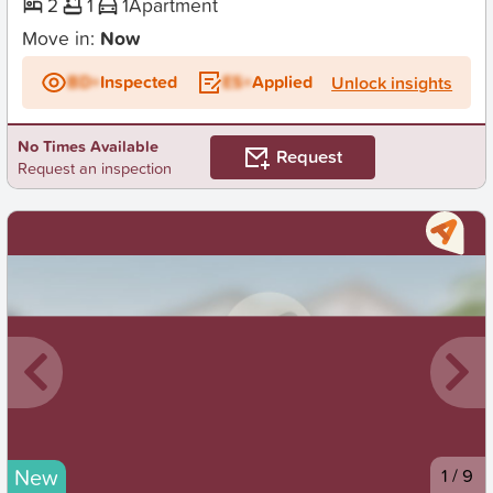
2
1
1
Apartment
Move in:
Now
BD+
Inspected
ES+
Applied
Unlock insights
No Times Available
Request
Request an inspection
New
1
/
9