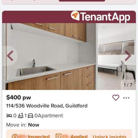
New
1
/
7
$400 pw
114/536 Woodville Road, Guildford
0
1
0
Apartment
Move in:
Now
BD+
Inspected
ES+
Applied
Unlock insights