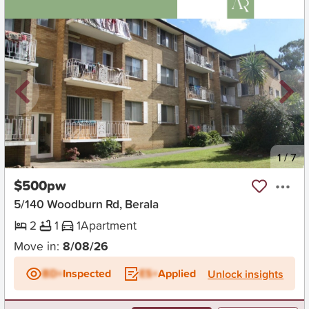
New
1
/
7
$500pw
5/140 Woodburn Rd, Berala
2
1
1
Apartment
Move in:
8/08/26
BD+
Inspected
ES+
Applied
Unlock insights