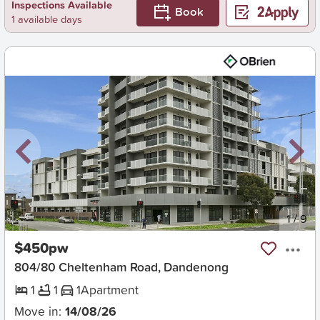
Inspections Available
Book
1 available days
New
1
/
9
$450pw
804/80 Cheltenham Road, Dandenong
1
1
1
Apartment
Move in:
14/08/26