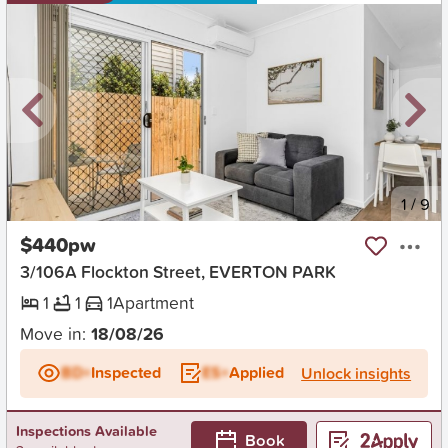
New
1
/
9
$440pw
3/106A Flockton Street, EVERTON PARK
1
1
1
Apartment
Move in:
18/08/26
BD+
Inspected
ES+
Applied
Unlock insights
Inspections Available
Book