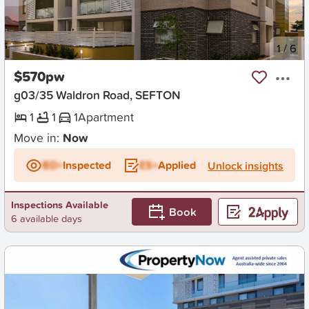
New
1
/
6
$570pw
g03/35 Waldron Road, SEFTON
1
1
1
Apartment
Move in:
Now
BD+
Inspected
ES+
Applied
Unlock insights
Inspections Available
Book
6 available days