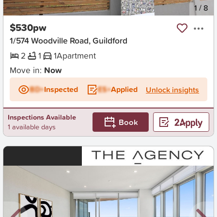
New
1
/
8
$530pw
1/574 Woodville Road, Guildford
2
1
1
Apartment
Move in:
Now
BD+
Inspected
ES+
Applied
Unlock insights
Inspections Available
Book
1 available days