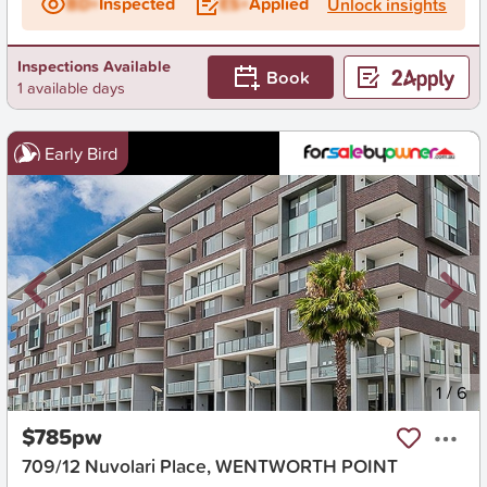
BD+
Inspected
ES+
Applied
Unlock insights
Inspections Available
Book
1 available days
Early Bird
New
1
/
6
$785pw
709/12 Nuvolari Place, WENTWORTH POINT