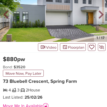
New
1
/
17
Video
Floorplan
$880pw
Bond:
$3520
Move Now, Pay Later
73 Bluebell Crescent, Spring Farm
4
3
2
House
Last Listed:
25/02/26
Move Me In Available