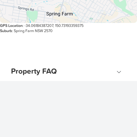
GPS Location
: -34.06184387207, 150.73193359375
Suburb
: Spring Farm NSW 2570
Property FAQ