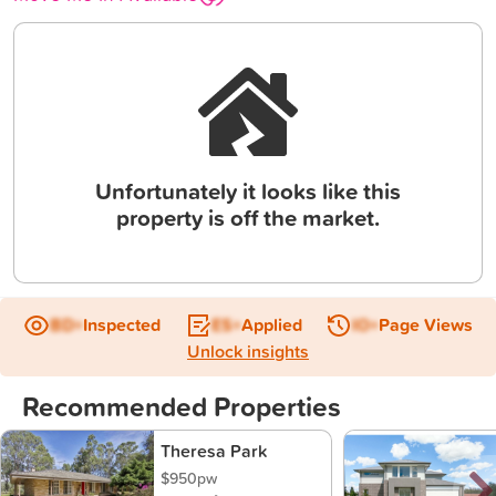
Unfortunately it looks like this
property is off the market.
BD+
Inspected
ES+
Applied
IO+
Page Views
Unlock insights
Recommended Properties
Theresa Park
$950pw