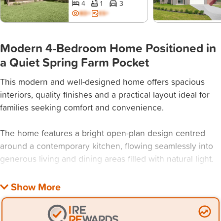
4
1
3
BD+
ES+
Modern 4-Bedroom Home Positioned in
a Quiet Spring Farm Pocket
This modern and well-designed home offers spacious
interiors, quality finishes and a practical layout ideal for
families seeking comfort and convenience.
The home features a bright open-plan design centred
around a contemporary kitchen, flowing seamlessly into
generous living and dining areas filled with natural light.
Property Features:
- 4 bedrooms + Study: Master with walk-through his &
hers robe & ensuite