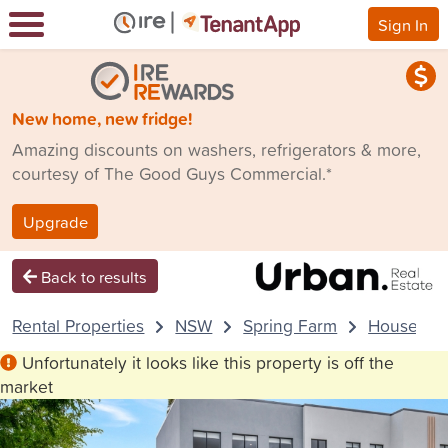
Sign In
New home, new fridge!
Amazing discounts on washers, refrigerators & more,
courtesy of The Good Guys Commercial.*
Upgrade
Back to results
Rental Properties
NSW
Spring Farm
House
Unfortunately it looks like this property is off the
market