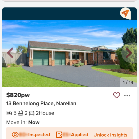
New
1
/
14
$820pw
13 Bennelong Place, Narellan
5
2
2
House
Move in:
Now
BD+
Inspected
ES+
Applied
Unlock insights