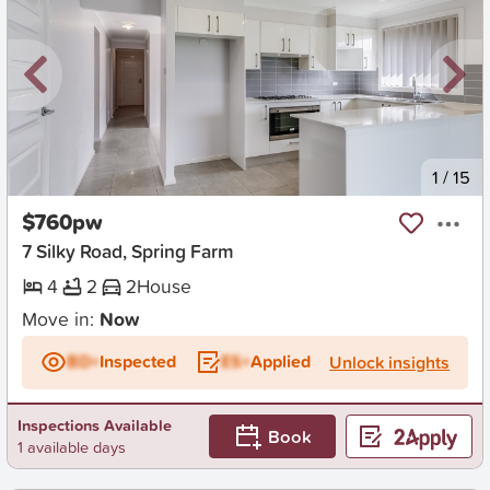
New
1
/
15
$760pw
7 Silky Road, Spring Farm
4
2
2
House
Move in:
Now
BD+
Inspected
ES+
Applied
Unlock insights
Inspections Available
Book
1 available days