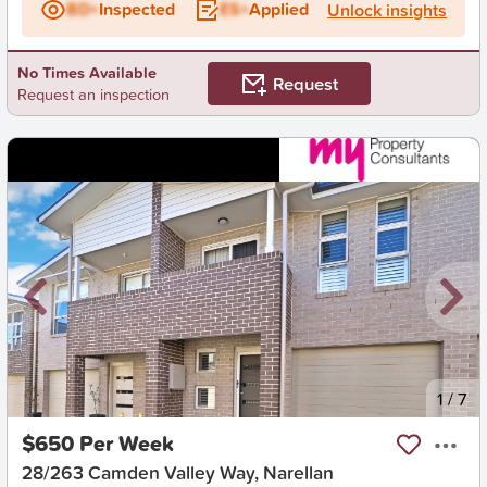
BD+
Inspected
ES+
Applied
Unlock insights
No Times Available
Request
Request an inspection
New
1
/
7
$650 Per Week
28/263 Camden Valley Way, Narellan