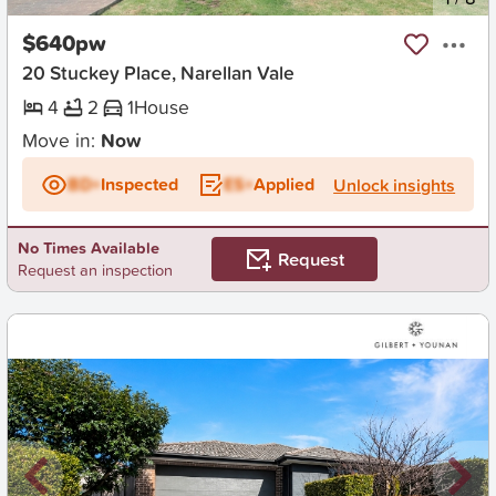
$640pw
20 Stuckey Place, Narellan Vale
4
2
1
House
Move in:
Now
BD+
Inspected
ES+
Applied
Unlock insights
No Times Available
Request
Request an inspection