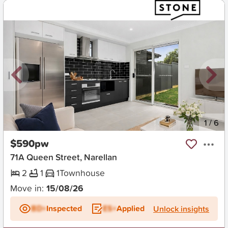
New
1
/
6
$590pw
71A Queen Street, Narellan
2
1
1
Townhouse
Move in:
15/08/26
BD+
Inspected
ES+
Applied
Unlock insights