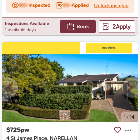
BD+
Inspected
ES+
Applied
Unlock insights
Inspections Available
Book
1 available days
New
1
/
14
$725pw
4 St James Place, NARELLAN