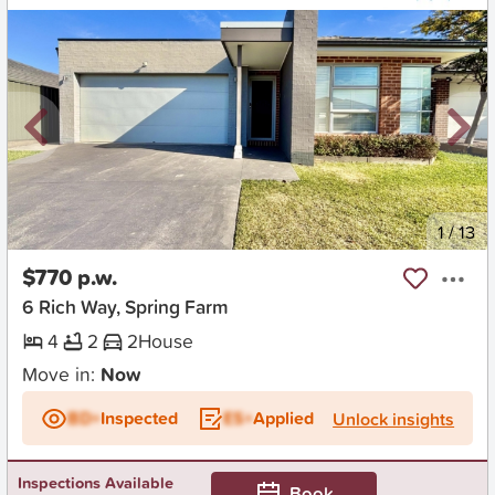
New
1
/
13
$770 p.w.
6 Rich Way, Spring Farm
4
2
2
House
Move in:
Now
BD+
Inspected
ES+
Applied
Unlock insights
Inspections Available
Book