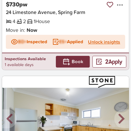
$730pw
24 Limestone Avenue, Spring Farm
4
2
1
House
Move in:
Now
BD+
Inspected
ES+
Applied
Unlock insights
Inspections Available
Book
1 available days