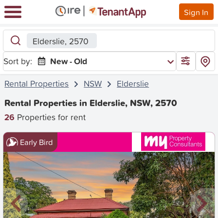
Sign In
Elderslie, 2570
Sort by:
New - Old
Rental Properties
NSW
Elderslie
Rental Properties in Elderslie, NSW, 2570
26
Properties for rent
Early Bird