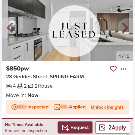
New
1
/
10
$850pw
28 Geddes Street, SPRING FARM
4
2
2
House
Move in:
Now
BD+
Inspected
ES+
Applied
Unlock insights
No Times Available
Request
Request an inspection