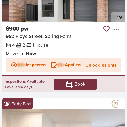
New
1
/
9
$900 pw
98b Floyd Street, Spring Farm
4
2
1
House
Move in:
Now
BD+
Inspected
ES+
Applied
Unlock insights
Inspections Available
Book
1 available days
Early Bird