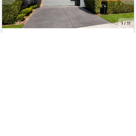
New
1
/
11
$760.00
108 Springs Road, SPRING FARM
4
2
2
House
Move in:
Now
BD+
Inspected
ES+
Applied
Unlock insights
No Times Available
Request
Request an inspection
(current)
Previous
3
Next
Looking for a
rental property in Elderslie, NSW 2570
?