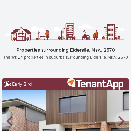
Properties surrounding Elderslie, Nsw, 2570
There's 24 properties in suburbs surrounding Elderslie, Nsw, 2570
Early Bird