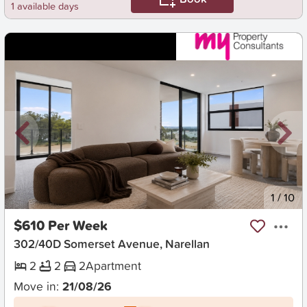
1 available days
New
1
/
10
$610 Per Week
302/40D Somerset Avenue, Narellan
2
2
2
Apartment
Move in:
21/08/26