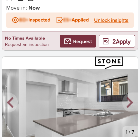
Move in:
Now
BD+
Inspected
ES+
Applied
Unlock insights
No Times Available
Request
Request an inspection
New
1
/
7