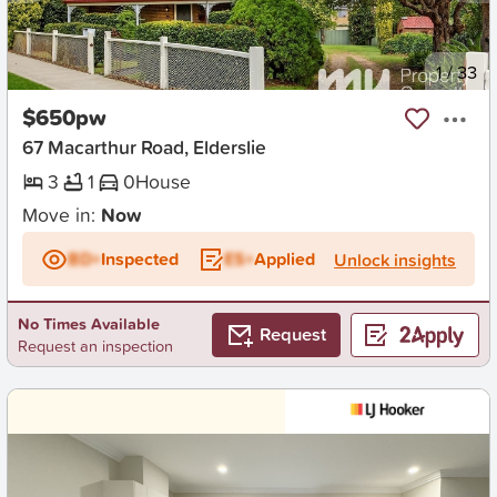
New
1
/
33
$650pw
67 Macarthur Road, Elderslie
3
1
0
House
Move in:
Now
BD+
Inspected
ES+
Applied
Unlock insights
No Times Available
Request
Request an inspection