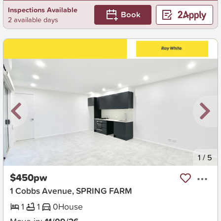
Inspections Available
Book
2 available days
New
1
/
5
$450pw
1 Cobbs Avenue, SPRING FARM
1
1
0
House