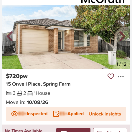
New
1
/
12
$720pw
15 Orwell Place, Spring Farm
3
2
1
House
Move in:
10/08/26
BD+
Inspected
ES+
Applied
Unlock insights
No Times Available