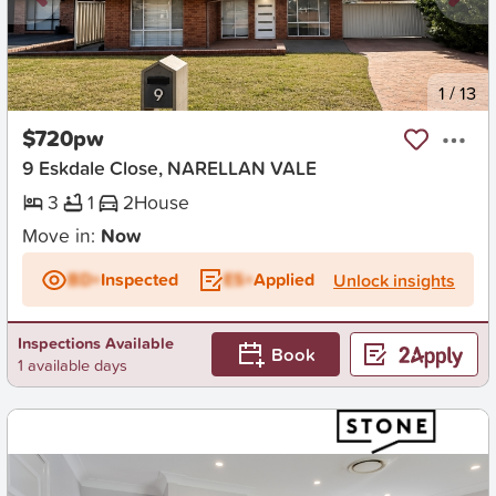
New
1
/
13
$720pw
9 Eskdale Close, NARELLAN VALE
3
1
2
House
Move in:
Now
BD+
Inspected
ES+
Applied
Unlock insights
Inspections Available
Book
1 available days