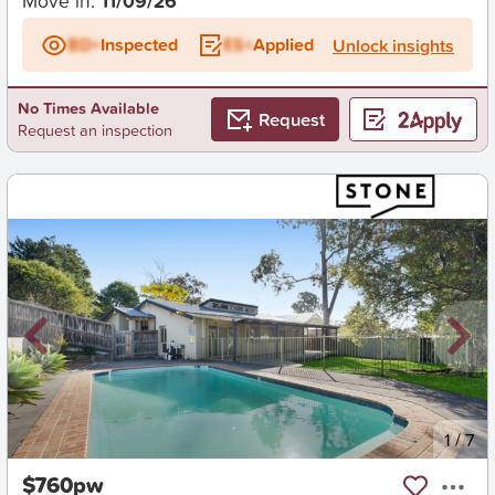
Move in:
11/09/26
BD+
Inspected
ES+
Applied
Unlock insights
No Times Available
Request
Request an inspection
New
1
/
7
$760pw