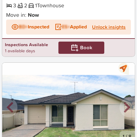
3
2
1
Townhouse
Move in:
Now
BD+
Inspected
ES+
Applied
Unlock insights
Inspections Available
Book
1 available days
New
1
/
8