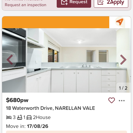
Request
Request an inspection
New
1
/
2
$680pw
18 Waterworth Drive, NARELLAN VALE
3
1
2
House
Move in:
17/08/26