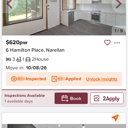
New
1
/
9
$620pw
6 Hamilton Place, Narellan
3
1
2
House
Move in:
10/08/26
BD+
Inspected
ES+
Applied
Unlock insights
Inspections Available
Book
1 available days