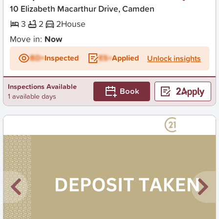
10 Elizabeth Macarthur Drive, Camden
3
2
2
House
Move in:
Now
BD+
Inspected
ES+
Applied
Unlock insights
Inspections Available
Book
1 available days