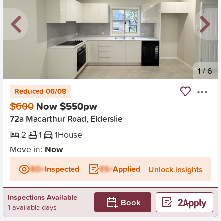
New
1
/
6
Reduced 06/08
$600
Now $550pw
72a Macarthur Road, Elderslie
2
1
1
House
Move in:
Now
BD+
Inspected
ES+
Applied
Unlock insights
Inspections Available
Book
1 available days