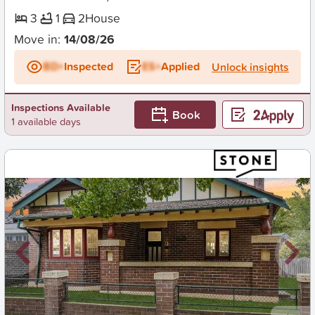
3
1
2
House
Move in:
14/08/26
BD+
Inspected
ES+
Applied
Unlock insights
Inspections Available
Book
1 available days