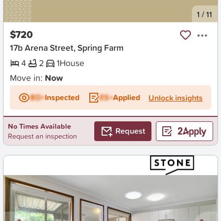
New
1
/
11
$720
17b Arena Street, Spring Farm
4
2
1
House
Move in:
Now
BD+
Inspected
ES+
Applied
Unlock insights
No Times Available
Request
Request an inspection