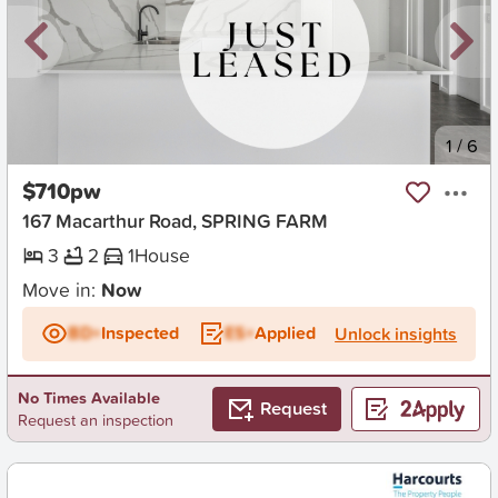
New
1
/
6
$710pw
167 Macarthur Road, SPRING FARM
3
2
1
House
Move in:
Now
BD+
Inspected
ES+
Applied
Unlock insights
No Times Available
Request
Request an inspection