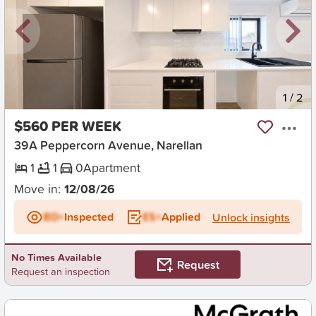
New
1
/
2
$560 PER WEEK
39A Peppercorn Avenue, Narellan
1
1
0
Apartment
Move in:
12/08/26
BD+
Inspected
ES+
Applied
Unlock insights
No Times Available
Request
Request an inspection