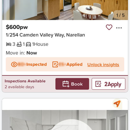
New
1
/
5
$600pw
1/254 Camden Valley Way, Narellan
3
1
1
House
Move in:
Now
BD+
Inspected
ES+
Applied
Unlock insights
Inspections Available
Book
2 available days