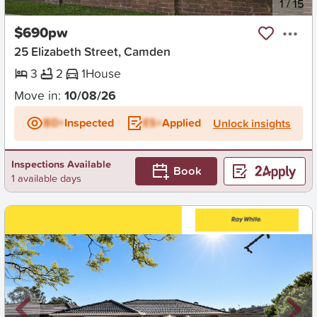
New
1
/
15
$690pw
25 Elizabeth Street, Camden
3
2
1
House
Move in:
10/08/26
BD+
Inspected
ES+
Applied
Unlock insights
Inspections Available
Book
1 available days