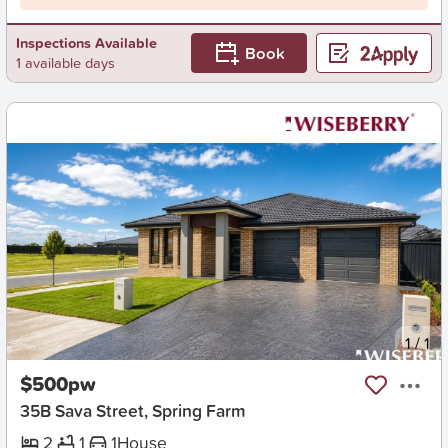
Inspections Available
Book
1 available days
New
1
/
1
$500pw
35B Sava Street, Spring Farm
2
1
1
House