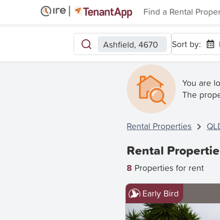
Find a Rental Prope
Sort by:
Ashfield, 4670
You are l
The prope
Rental Properties
QL
Rental Propertie
8
Properties for rent
Early Bird