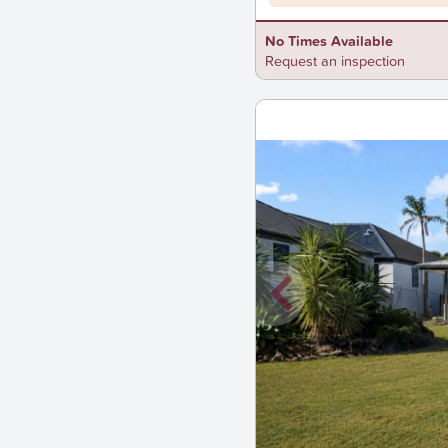
No Times Available
Request an inspection
New