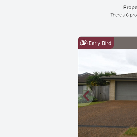
Prope
There's 6 pro
Early Bird