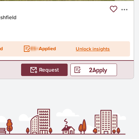
shfield
ed
ES+
Applied
Unlock insights
Request