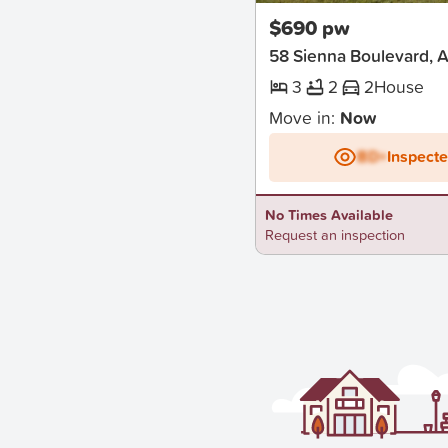
$690 pw
58 Sienna Boulevard, A
3
2
2
House
Move in:
Now
BD+
Inspect
No Times Available
Request an inspection