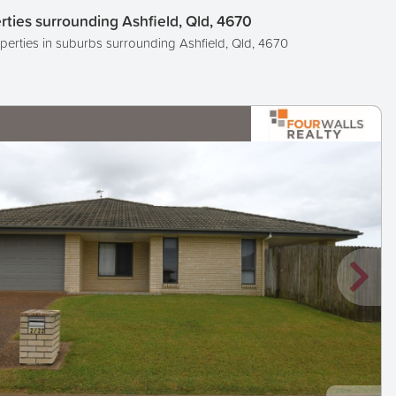
rties surrounding Ashfield, Qld, 4670
perties in suburbs surrounding Ashfield, Qld, 4670