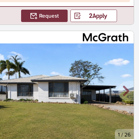
Request
1
/
26