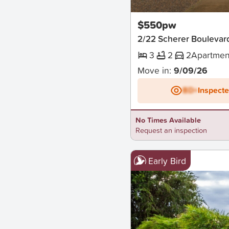
New
$550pw
2/22 Scherer Boulevar
3
2
2
Apartmen
Move in:
9/09/26
BD+
Inspect
No Times Available
Request an inspection
Early Bird