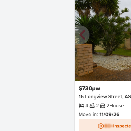
New
$730pw
16 Longview Street, A
4
2
2
House
Move in:
11/09/26
BD+
Inspect