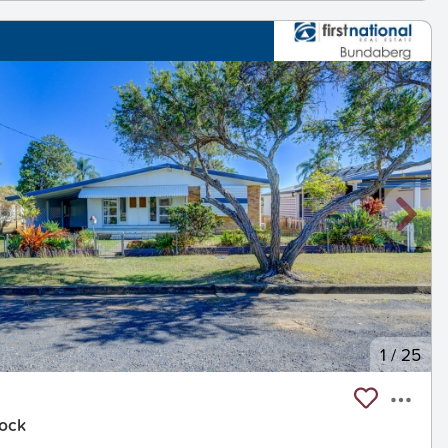
1
/
25
nock