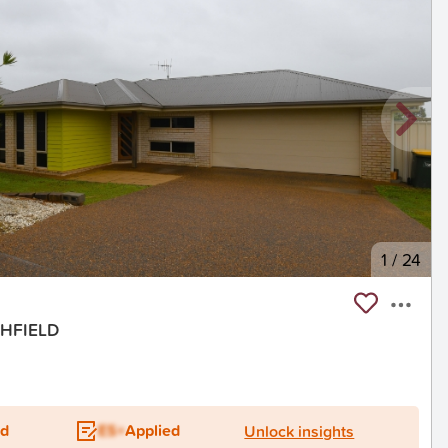
1
/
24
SHFIELD
ed
ES+
Applied
Unlock insights