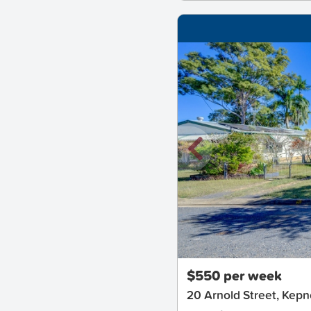
New
$550 per week
20 Arnold Street, Kep