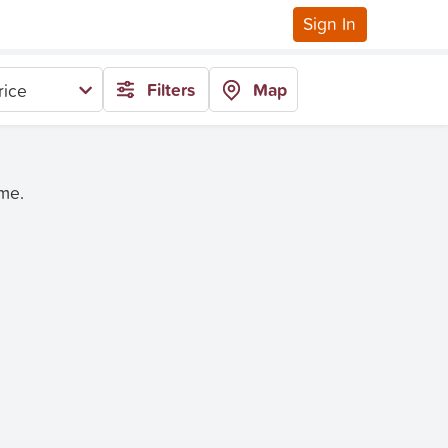
Sign In
Filters
Map
rice
ime.