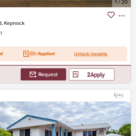
1
/
20
d, Kepnock
t
ed
ES+
Applied
Unlock insights
Request