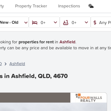
rty
Property Tracker
Inspections
New - Old
0+
0+
Any P
ooking for
properties for rent
in
Ashfield
.
rty can be any price and be available to move in at any t
D
Ashfield
s in Ashfield, QLD, 4670