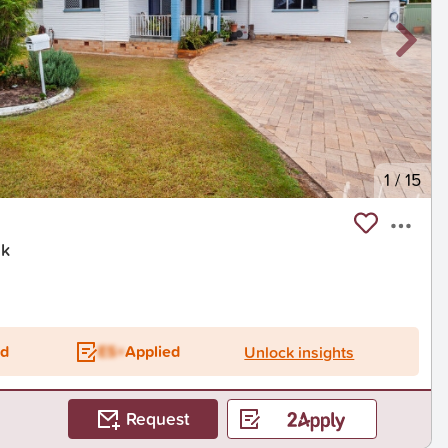
1
/
15
ck
ed
ES+
Applied
Unlock insights
Request