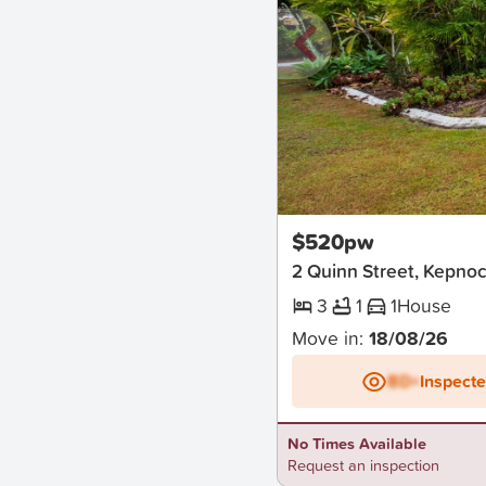
New
$520pw
2 Quinn Street, Kepno
3
1
1
House
Move in:
18/08/26
BD+
Inspect
No Times Available
Request an inspection