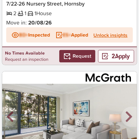
7/22-26 Nursery Street, Hornsby
2
1
1
House
Move in:
20/08/26
BD+
Inspected
ES+
Applied
Unlock insights
No Times Available
Request
Request an inspection