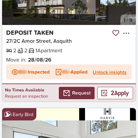
New
1
/
9
DEPOSIT TAKEN
27/2C Amor Street, Asquith
2
2
1
Apartment
Move in:
28/08/26
BD+
Inspected
ES+
Applied
Unlock insights
No Times Available
Request
Request an inspection
Early Bird