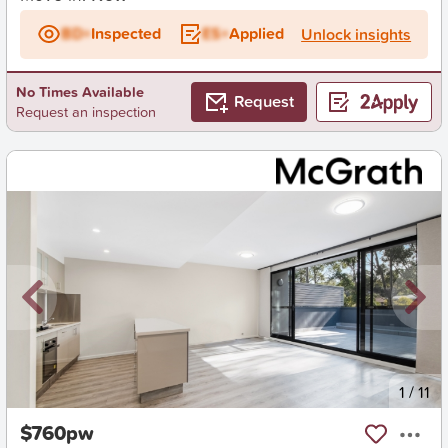
BD+
Inspected
ES+
Applied
Unlock insights
No Times Available
Request
Request an inspection
New
1
/
11
$760pw