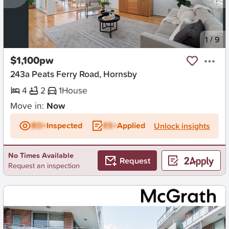
New
1
/
9
$1,100pw
243a Peats Ferry Road, Hornsby
4
2
1
House
Move in:
Now
BD+
Inspected
ES+
Applied
Unlock insights
No Times Available
Request
Request an inspection