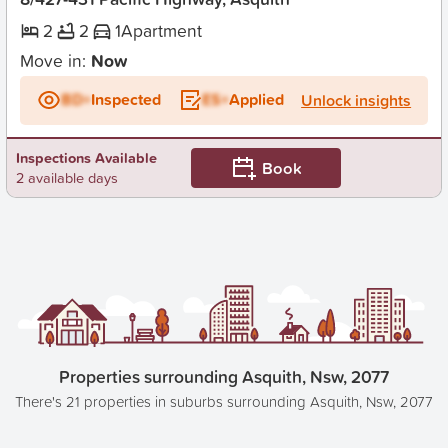
2
2
1
Apartment
Move in:
Now
BD+
Inspected
ES+
Applied
Unlock insights
Inspections Available
Book
2 available days
Properties surrounding Asquith, Nsw, 2077
There's 21 properties in suburbs surrounding Asquith, Nsw, 2077