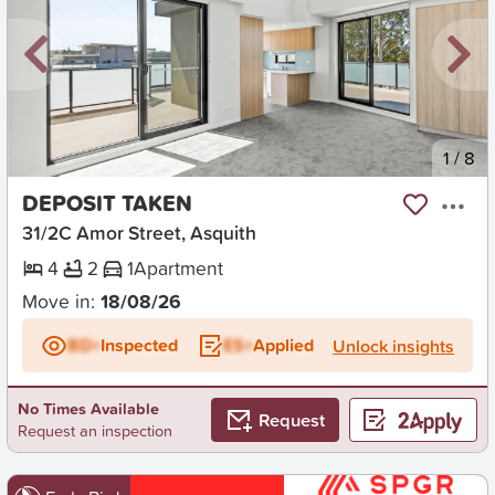
New
1
/
8
DEPOSIT TAKEN
31/2C Amor Street, Asquith
4
2
1
Apartment
Move in:
18/08/26
BD+
Inspected
ES+
Applied
Unlock insights
No Times Available
Request
Request an inspection