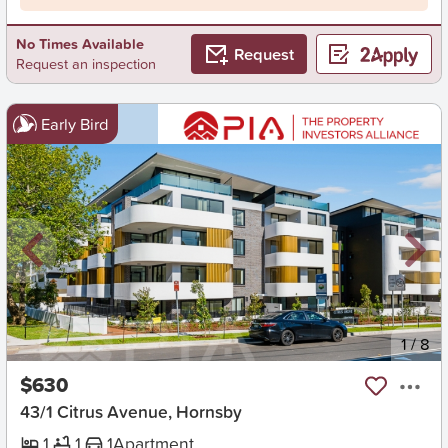
No Times Available
Request
Request an inspection
Early Bird
New
1
/
8
$630
43/1 Citrus Avenue, Hornsby
1
1
1
Apartment