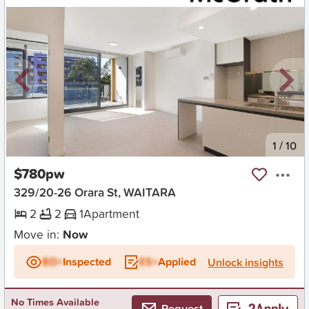
New
1
/
10
$780pw
329/20-26 Orara St, WAITARA
2
2
1
Apartment
Move in:
Now
BD+
Inspected
ES+
Applied
Unlock insights
No Times Available
Request