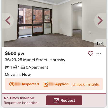
New
1
/
6
$500 pw
36/23-25 Muriel Street, Hornsby
1
1
0
Apartment
Move in:
Now
BD+
Inspected
ES+
Applied
Unlock insights
No Times Available
Request
Request an inspection