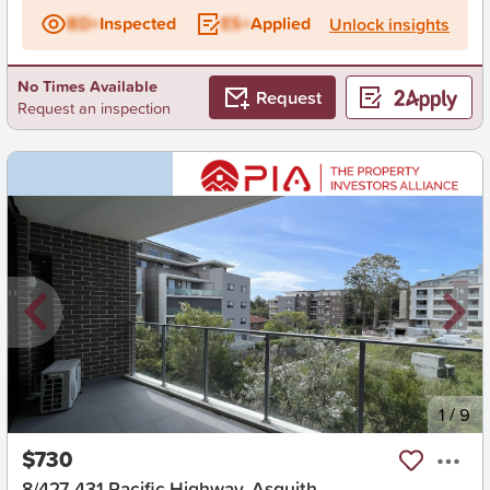
BD+
Inspected
ES+
Applied
Unlock insights
No Times Available
Request
Request an inspection
New
1
/
9
$730
8/427-431 Pacific Highway, Asquith