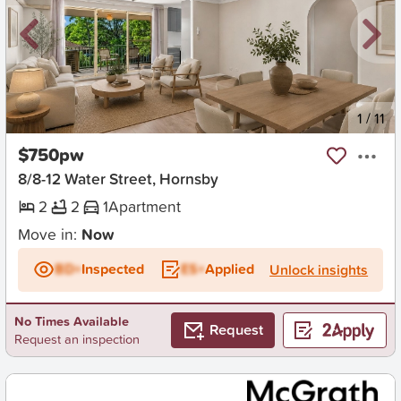
New
1
/
11
$750pw
8/8-12 Water Street, Hornsby
2
2
1
Apartment
Move in:
Now
BD+
Inspected
ES+
Applied
Unlock insights
No Times Available
Request
Request an inspection