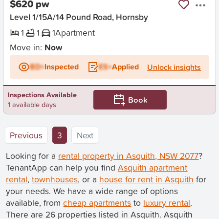
$620 pw
Level 1/15A/14 Pound Road, Hornsby
1
1
1
Apartment
Move in:
Now
BD+
Inspected
ES+
Applied
Unlock insights
Inspections Available
Book
1 available days
(current)
Previous
3
Next
Looking for a
rental property in Asquith, NSW 2077
?
TenantApp can help you find
Asquith apartment
rental
,
townhouses
, or a
house for rent in Asquith
for
your needs. We have a wide range of options
available, from
cheap apartments
to
luxury rental
.
There are 26 properties listed in Asquith. Asquith