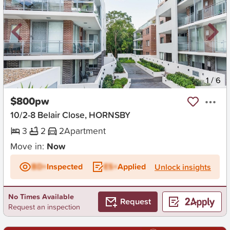
New
1
/
6
$800pw
10/2-8 Belair Close, HORNSBY
3
2
2
Apartment
Move in:
Now
BD+
Inspected
ES+
Applied
Unlock insights
No Times Available
Request
Request an inspection