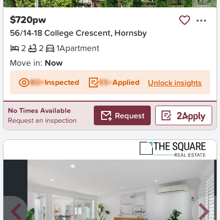
$720pw
56/14-18 College Crescent, Hornsby
2
2
1
Apartment
Move in:
Now
BD+
Inspected
ES+
Applied
Unlock insights
No Times Available
Request
Request an inspection