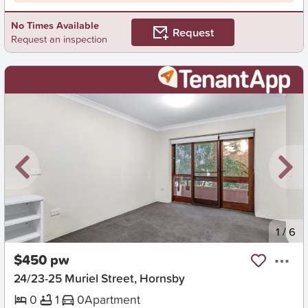
No Times Available
Request
Request an inspection
New
1
/
6
$450 pw
24/23-25 Muriel Street, Hornsby
0
1
0
Apartment