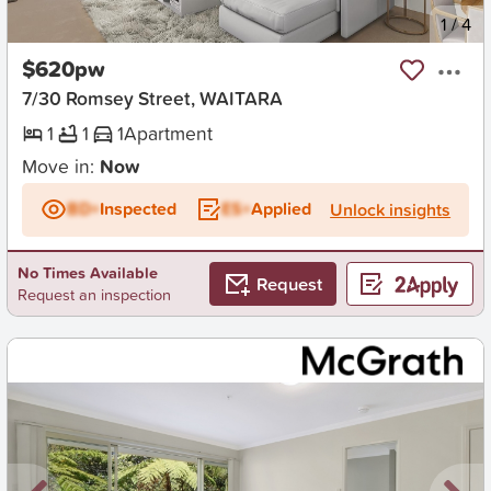
New
1
/
4
$620pw
7/30 Romsey Street, WAITARA
1
1
1
Apartment
Move in:
Now
BD+
Inspected
ES+
Applied
Unlock insights
No Times Available
Request
Request an inspection