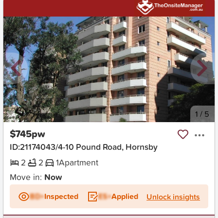
New
1
/
5
$745pw
ID:21174043/4-10 Pound Road, Hornsby
2
2
1
Apartment
Move in:
Now
BD+
Inspected
ES+
Applied
Unlock insights