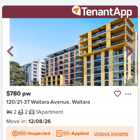
New
1
/
5
$780 pw
120/21-37 Waitara Avenue, Waitara
2
2
1
Apartment
Move in:
12/08/26
BD+
Inspected
ES+
Applied
Unlock insights