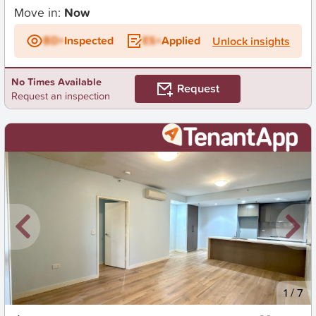
Move in:
Now
BD+
Inspected
ES+
Applied
Unlock insights
No Times Available
Request
Request an inspection
New
1
/
7