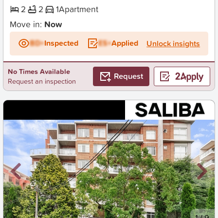
2
2
1
Apartment
Move in:
Now
BD+
Inspected
ES+
Applied
Unlock insights
No Times Available
Request
Request an inspection
New
1
/
9