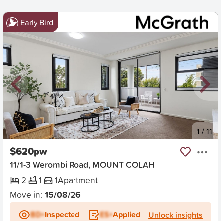
Early Bird
New
1
/
11
$620pw
11/1-3 Werombi Road, MOUNT COLAH
2
1
1
Apartment
Move in:
15/08/26
BD+
Inspected
ES+
Applied
Unlock insights