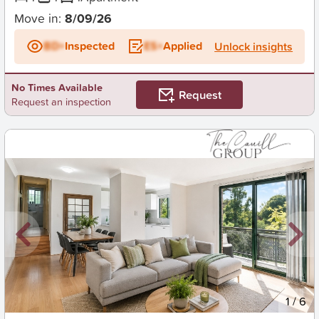
Move in:
8/09/26
BD+
Inspected
ES+
Applied
Unlock insights
No Times Available
Request
Request an inspection
New
1
/
6