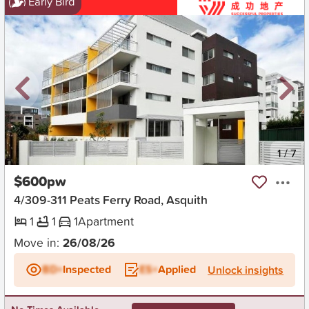
Early Bird
New
1
/
7
$600pw
4/309-311 Peats Ferry Road, Asquith
1
1
1
Apartment
Move in:
26/08/26
BD+
Inspected
ES+
Applied
Unlock insights