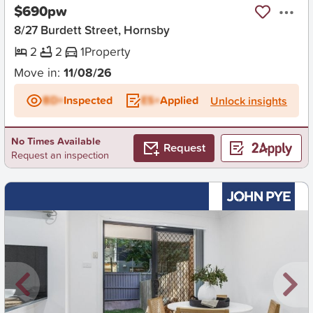
$690pw
8/27 Burdett Street, Hornsby
2
2
1
Property
Move in:
11/08/26
BD+
Inspected
ES+
Applied
Unlock insights
No Times Available
Request
Request an inspection