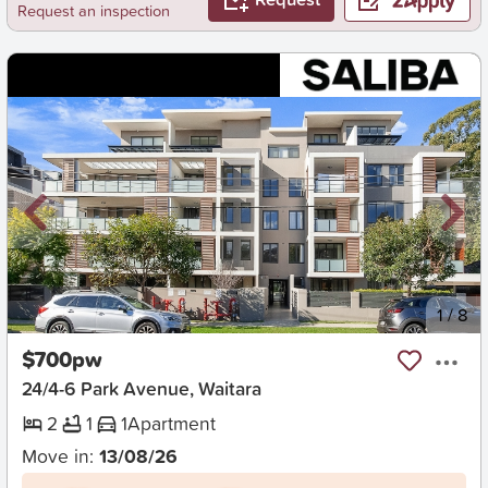
Request an inspection
New
1
/
8
$700pw
24/4-6 Park Avenue, Waitara
2
1
1
Apartment
Move in:
13/08/26