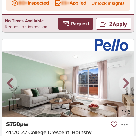
BD+
Inspected
ES+
Applied
Unlock insights
No Times Available
Request
Request an inspection
New
1
/
6
$750pw
41/20-22 College Crescent, Hornsby