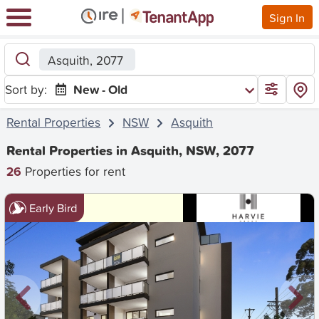
Sign In
Asquith, 2077
Sort by:
New - Old
Rental Properties
NSW
Asquith
Rental Properties in Asquith, NSW, 2077
26
Properties for rent
Early Bird