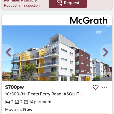
No Times Available
Request
Request an inspection
New
1
/
7
$700pw
10/309-311 Peats Ferry Road, ASQUITH
2
2
1
Apartment
Move in:
Now