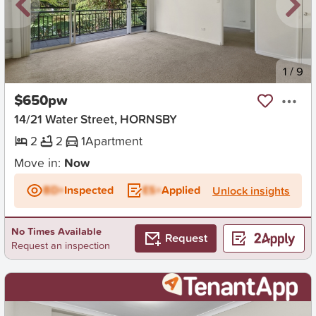
New
1
/
9
$650pw
14/21 Water Street, HORNSBY
2
2
1
Apartment
Move in:
Now
BD+
Inspected
ES+
Applied
Unlock insights
No Times Available
Request
Request an inspection