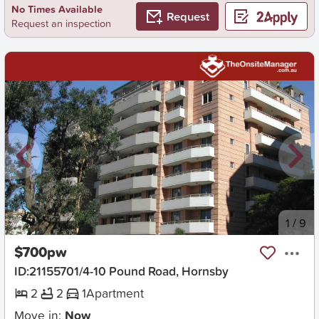
No Times Available
Request
Request an inspection
New
1
/
9
$700pw
ID:21155701/4-10 Pound Road, Hornsby
2
2
1
Apartment
Move in:
Now