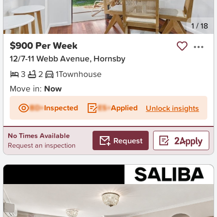
New
1
/
18
$900 Per Week
12/7-11 Webb Avenue, Hornsby
3
2
1
Townhouse
Move in:
Now
BD+
Inspected
ES+
Applied
Unlock insights
No Times Available
Request
Request an inspection