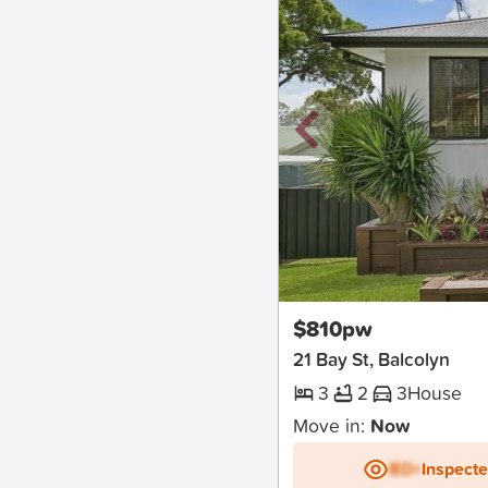
New
$810pw
21 Bay St, Balcolyn
3
2
3
House
Move in:
Now
BD+
Inspect