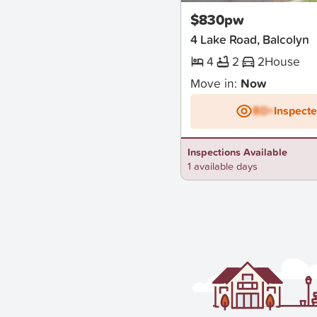
$830pw
4 Lake Road, Balcolyn
4
2
2
House
Move in:
Now
BD+
Inspect
Inspections Available
1 available days