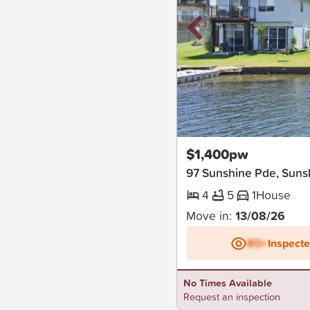
New
$1,400pw
97 Sunshine Pde, Suns
4
5
1
House
Move in:
13/08/26
BD+
Inspect
No Times Available
Request an inspection