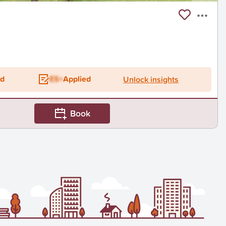
ed
ES+
Applied
Unlock insights
Book