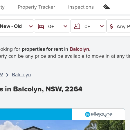
rty
Property Tracker
Inspections
New - Old
0+
0+
Any P
ooking for
properties for rent
in
Balcolyn
.
rty can be any price and be available to move in at any t
W
Balcolyn
s in Balcolyn, NSW, 2264