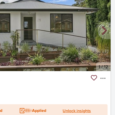
1
/
12
ed
ES+
Applied
Unlock insights