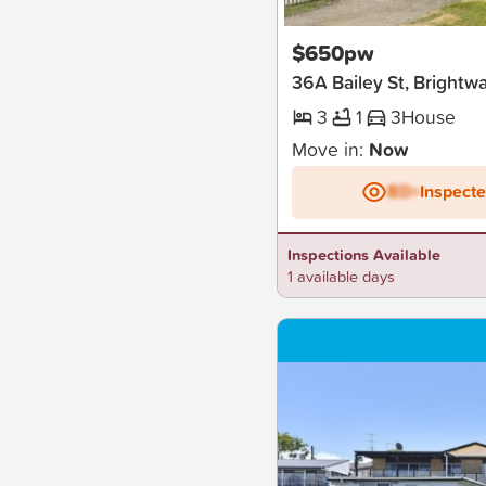
New
$650pw
36A Bailey St, Brightw
3
1
3
House
Move in:
Now
BD+
Inspect
Inspections Available
1 available days