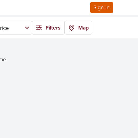
Sign In
Filters
Map
rice
ime.