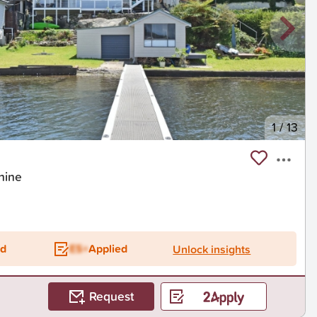
1
/
13
hine
ed
ES+
Applied
Unlock insights
Request