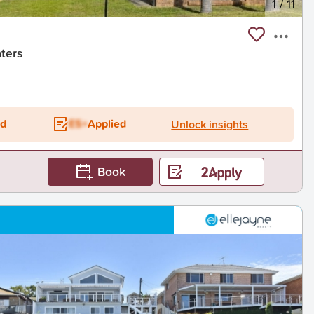
1
/
11
aters
ed
ES+
Applied
Unlock insights
Book