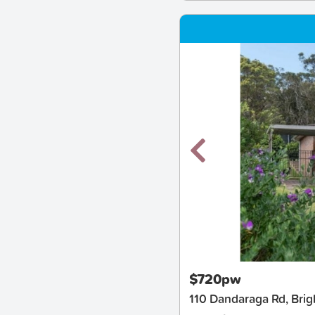
New
$720pw
110 Dandaraga Rd, Brig