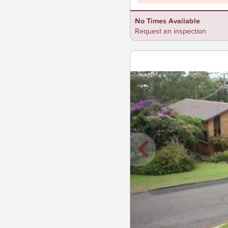
No Times Available
Request an inspection
New