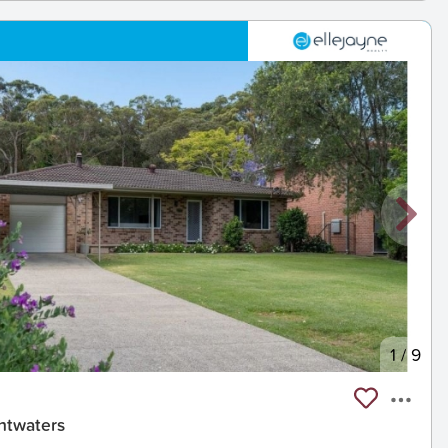
1
/
9
htwaters