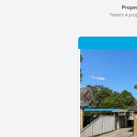
Proper
There's 4 pro