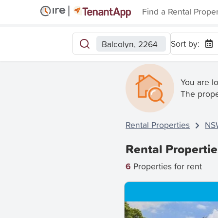
Find a Rental Prope
Sort by:
Balcolyn, 2264
You are l
The prope
Rental Properties
NS
Rental Propertie
6
Properties for rent