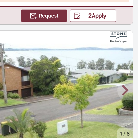
Request
1
/
8