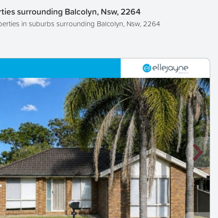
ties surrounding Balcolyn, Nsw, 2264
perties in suburbs surrounding Balcolyn, Nsw, 2264