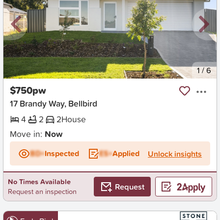
New
1
/
6
$750pw
17 Brandy Way, Bellbird
4
2
2
House
Move in:
Now
BD+
Inspected
ES+
Applied
Unlock insights
No Times Available
Request
Request an inspection