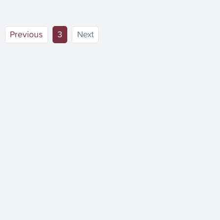
(current)
Previous
3
Next