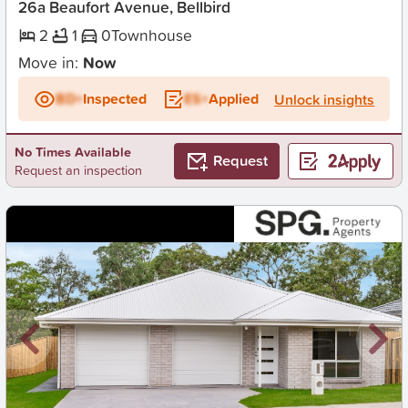
26a Beaufort Avenue, Bellbird
2
1
0
Townhouse
Move in:
Now
BD+
Inspected
ES+
Applied
Unlock insights
No Times Available
Request
Request an inspection