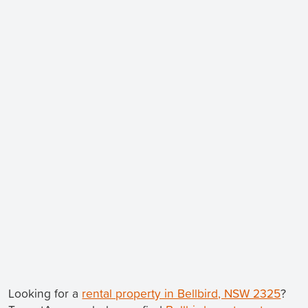
Looking for a
rental property in Bellbird, NSW 2325
?