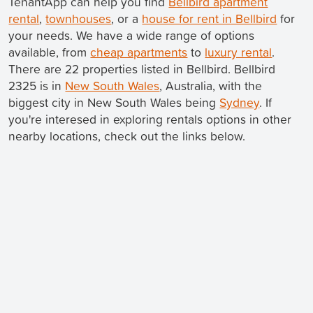
TenantApp can help you find
Bellbird apartment
rental
,
townhouses
, or a
house for rent in Bellbird
for
your needs. We have a wide range of options
available, from
cheap apartments
to
luxury rental
.
There are 22 properties listed in Bellbird. Bellbird
2325 is in
New South Wales
, Australia, with the
biggest city in New South Wales being
Sydney
. If
you're interesed in exploring rentals options in other
nearby locations, check out the links below.