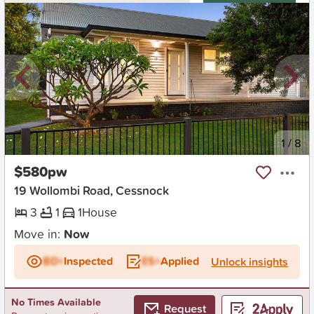
New
1
/
8
$580pw
19 Wollombi Road, Cessnock
3
1
1
House
Move in:
Now
BD+
Inspected
ES+
Applied
Unlock insights
No Times Available
Request