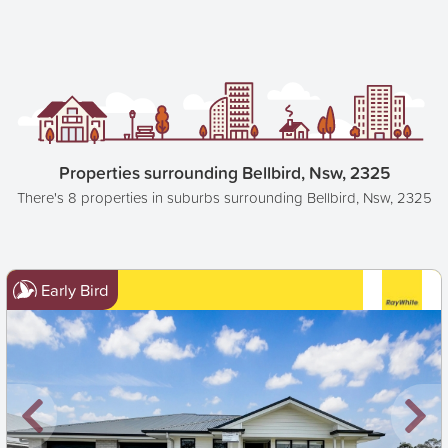
Properties surrounding Bellbird, Nsw, 2325
There's 8 properties in suburbs surrounding Bellbird, Nsw, 2325
Early Bird