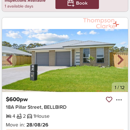
Inspections Available
Book
1 available days
New
1
/
12
$600pw
18A Pillar Street, BELLBIRD
4
2
1
House
Move in:
28/08/26