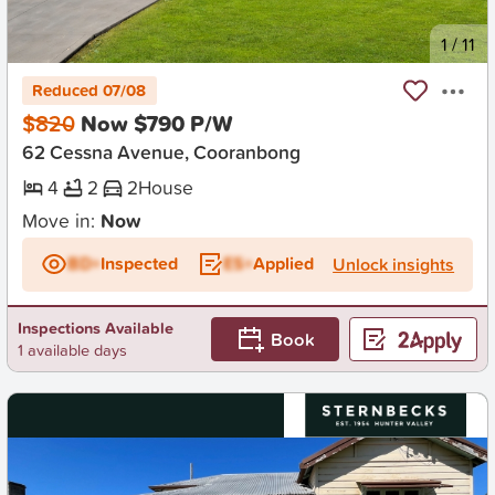
New
1
/
11
Reduced 07/08
$820
Now $790 P/W
62 Cessna Avenue, Cooranbong
4
2
2
House
Move in:
Now
BD+
Inspected
ES+
Applied
Unlock insights
Inspections Available
Book
1 available days