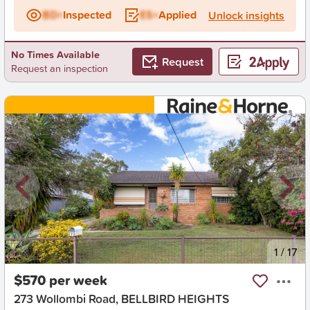
BD+
Inspected
ES+
Applied
Unlock insights
No Times Available
Request
Request an inspection
New
1
/
17
$570 per week
273 Wollombi Road, BELLBIRD HEIGHTS