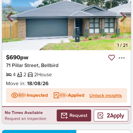
New
1
/
21
$690pw
71 Pillar Street, Bellbird
4
2
2
House
Move in:
18/08/26
BD+
Inspected
ES+
Applied
Unlock insights
No Times Available
Request
Request an inspection