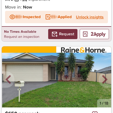
Move in:
Now
BD+
Inspected
ES+
Applied
Unlock insights
No Times Available
Request
Request an inspection
New
1
/
18