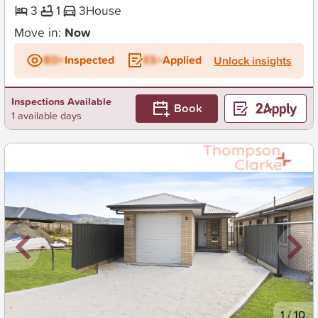
3
1
3
House
Move in:
Now
BD+
Inspected
ES+
Applied
Unlock insights
Inspections Available
Book
1 available days
New
1
/
10