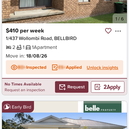
New
1
/
6
$410 per week
1/437 Wollombi Road, BELLBIRD
2
1
1
Apartment
Move in:
18/08/26
BD+
Inspected
ES+
Applied
Unlock insights
No Times Available
Request
Request an inspection
Early Bird