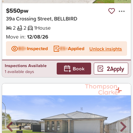
$550pw
39a Crossing Street, BELLBIRD
2
2
1
House
Move in:
12/08/26
BD+
Inspected
ES+
Applied
Unlock insights
Inspections Available
Book
1 available days