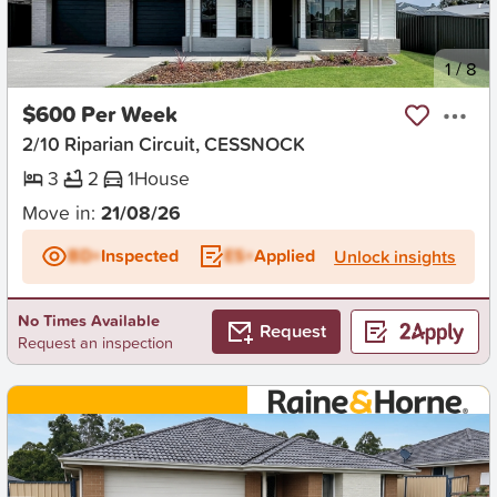
New
1
/
8
$600 Per Week
2/10 Riparian Circuit, CESSNOCK
3
2
1
House
Move in:
21/08/26
BD+
Inspected
ES+
Applied
Unlock insights
No Times Available
Request
Request an inspection