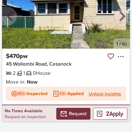
New
1
/
10
$470pw
45 Wollombi Road, Cessnock
2
1
0
House
Move in:
Now
BD+
Inspected
ES+
Applied
Unlock insights
No Times Available
Request
Request an inspection