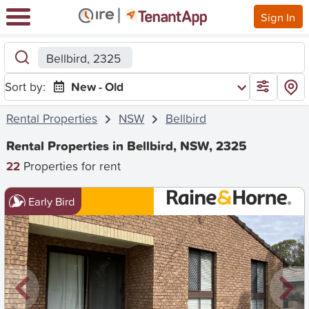
Sign In
Bellbird, 2325
Sort by:
New - Old
Rental Properties
NSW
Bellbird
Rental Properties in Bellbird, NSW, 2325
22
Properties for rent
Early Bird