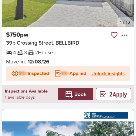
New
1
/
12
$750pw
39b Crossing Street, BELLBIRD
4
3
2
House
Move in:
12/08/26
BD+
Inspected
ES+
Applied
Unlock insights
Inspections Available
Book
1 available days