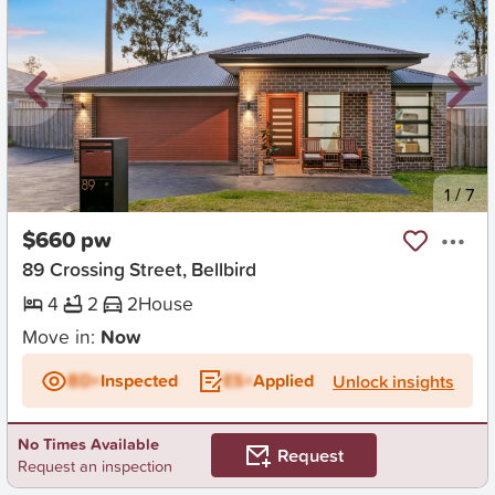
New
1
/
7
$660 pw
89 Crossing Street, Bellbird
4
2
2
House
Move in:
Now
BD+
Inspected
ES+
Applied
Unlock insights
No Times Available
Request
Request an inspection