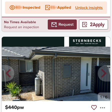
BD+
Inspected
ES+
Applied
Unlock insights
No Times Available
Request
Request an inspection
New
1
/
6
$440pw