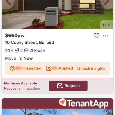
New
1
/
11
$660pw
10 Cowry Street, Bellbird
4
2
2
House
Move in:
Now
BD+
Inspected
ES+
Applied
Unlock insights
No Times Available
Request
Request an inspection