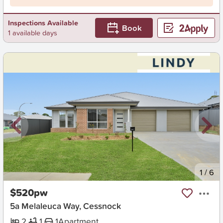
Inspections Available
Book
1 available days
New
1
/
6
$520pw
5a Melaleuca Way, Cessnock
2
1
1
Apartment