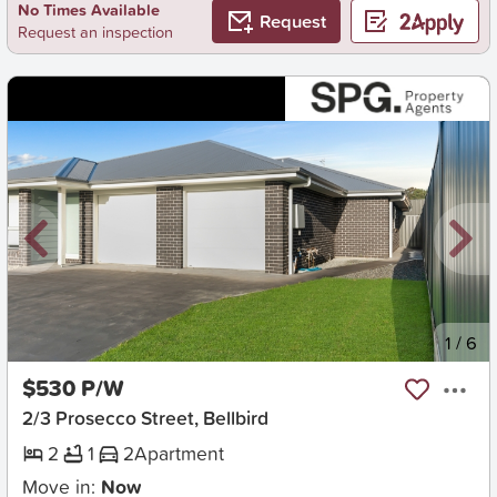
No Times Available
Request
Request an inspection
New
1
/
6
$530 P/W
2/3 Prosecco Street, Bellbird
2
1
2
Apartment
Move in:
Now