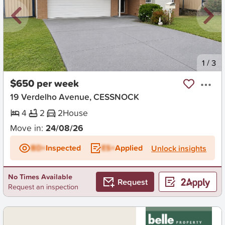
New
1
/
3
$650 per week
19 Verdelho Avenue, CESSNOCK
4
2
2
House
Move in:
24/08/26
BD+
Inspected
ES+
Applied
Unlock insights
No Times Available
Request
Request an inspection