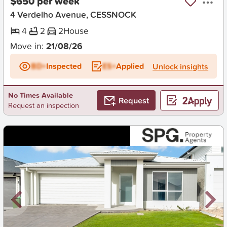
$650 per week
4 Verdelho Avenue, CESSNOCK
4
2
2
House
Move in:
21/08/26
BD+
Inspected
ES+
Applied
Unlock insights
No Times Available
Request
Request an inspection