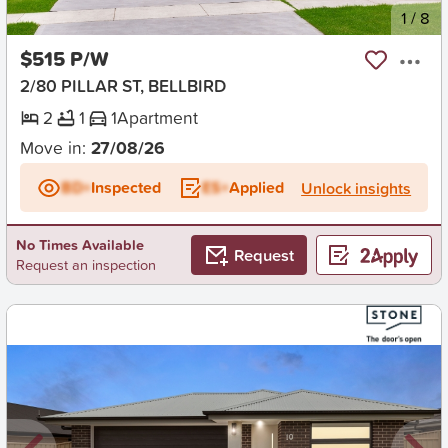
New
1
/
8
$515 P/W
2/80 PILLAR ST, BELLBIRD
2
1
1
Apartment
Move in:
27/08/26
BD+
Inspected
ES+
Applied
Unlock insights
No Times Available
Request
Request an inspection