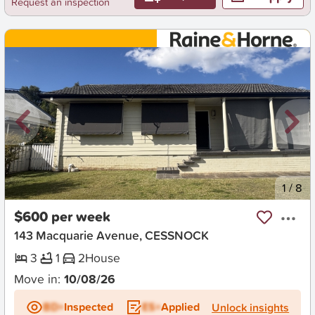
Request an inspection
New
1
/
8
$600 per week
143 Macquarie Avenue, CESSNOCK
3
1
2
House
Move in:
10/08/26
BD+
Inspected
ES+
Applied
Unlock insights