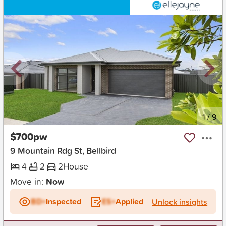
New
1
/
9
$700pw
9 Mountain Rdg St, Bellbird
4
2
2
House
Move in:
Now
BD+
Inspected
ES+
Applied
Unlock insights