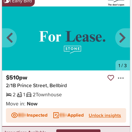
Early Bird
New
1
/
3
$510pw
2/1B Prince Street, Bellbird
2
1
2
Townhouse
Move in:
Now
BD+
Inspected
ES+
Applied
Unlock insights