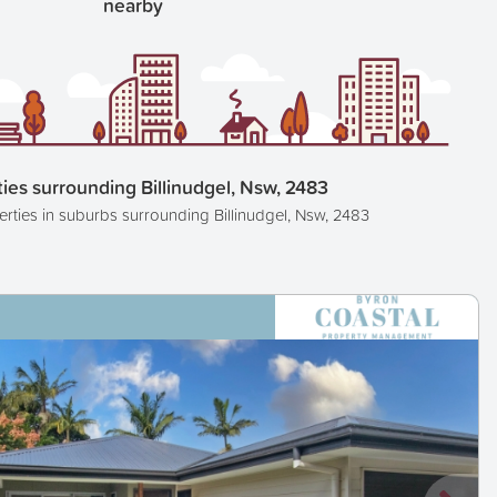
nearby
ies surrounding Billinudgel, Nsw, 2483
erties in suburbs surrounding Billinudgel, Nsw, 2483