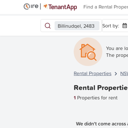
Find a Rental Prope
Sort by:
Billinudgel, 2483
You are l
The prope
Rental Properties
NS
Rental Propertie
1
Properties for rent
We didn't come across a