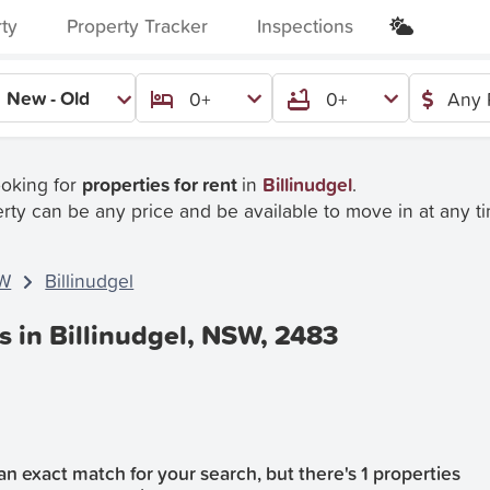
rty
Property Tracker
Inspections
New - Old
0+
0+
Any 
ooking for
properties for rent
in
Billinudgel
.
rty can be any price and be available to move in at any t
W
Billinudgel
s in Billinudgel, NSW, 2483
n exact match for your search, but there's 1 properties