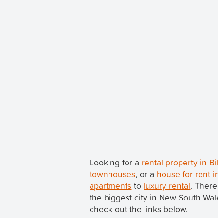
Looking for a
rental property in B
townhouses
, or a
house for rent i
apartments
to
luxury rental
. There
the biggest city in New South Wa
check out the links below.