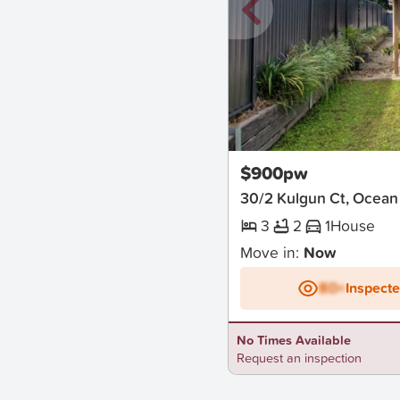
New
$900pw
30/2 Kulgun Ct, Ocean
3
2
1
House
Move in:
Now
BD+
Inspect
No Times Available
Request an inspection