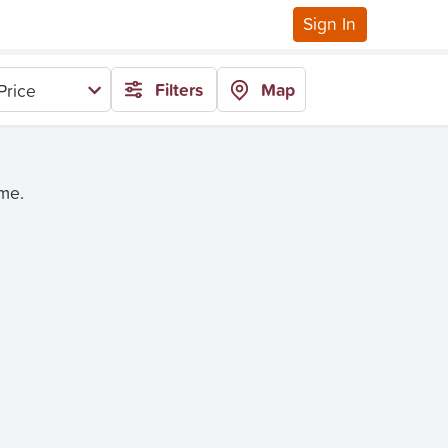
Sign In
Filters
Map
Price
ime.