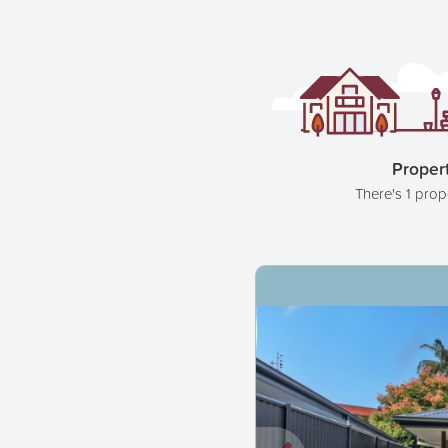
Propert
There's 1 prop