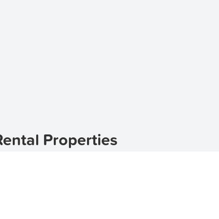
Rental Properties
suburb located in the state of New South Wales, Australia.
rties in Billinudgel, TenantApp can help you find the perfe
se
, TenantApp offers a wide range of options to suit your