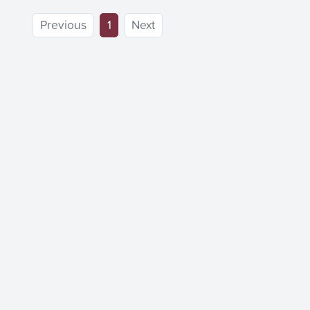
(current)
Previous
1
Next