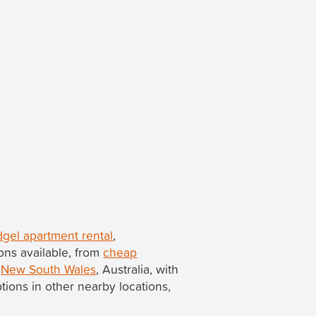
udgel apartment rental
,
ons available, from
cheap
n
New South Wales
, Australia, with
options in other nearby locations,