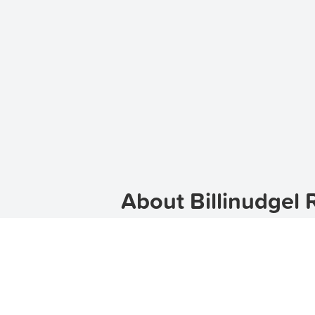
About Billinudgel 
Welcome to Billinudgel, a charming 
If you are looking for rental prope
in an
apartment
,
townhouse
, or
hou
Discover Billinudgel