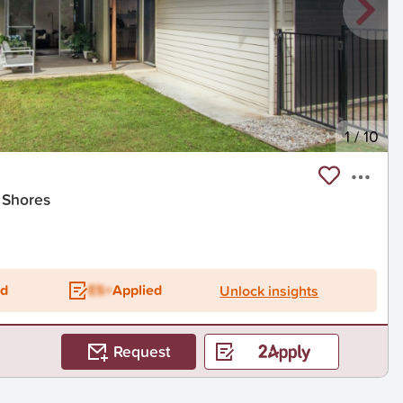
1
/
10
 Shores
ed
ES+
Applied
Unlock insights
Request