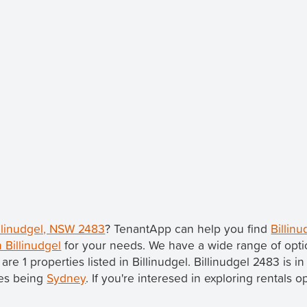
illinudgel, NSW 2483
? TenantApp can help you find
Billin
n Billinudgel
for your needs. We have a wide range of opti
 are 1 properties listed in Billinudgel. Billinudgel 2483 is i
les being
Sydney
. If you're interesed in exploring rentals 