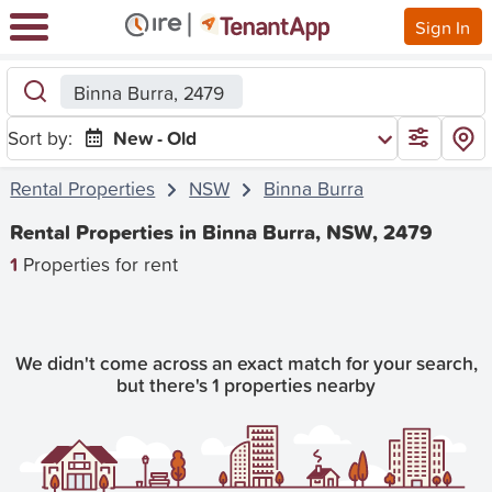
Sign In
Binna Burra, 2479
Sort by:
New - Old
Rental Properties
NSW
Binna Burra
Rental Properties in Binna Burra, NSW, 2479
1
Properties for rent
We didn't come across an exact match for your search,
but there's 1 properties nearby