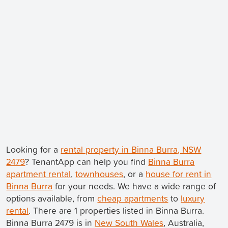
Looking for a
rental property in Binna Burra, NSW
2479
? TenantApp can help you find
Binna Burra
apartment rental
,
townhouses
, or a
house for rent in
Binna Burra
for your needs. We have a wide range of
options available, from
cheap apartments
to
luxury
rental
. There are 1 properties listed in Binna Burra.
Binna Burra 2479 is in
New South Wales
, Australia,