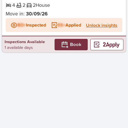
4
2
2
House
Move in:
30/09/26
BD+
Inspected
ES+
Applied
Unlock insights
Inspections Available
Book
1 available days