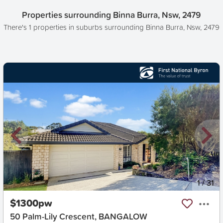
Properties surrounding Binna Burra, Nsw, 2479
There's 1 properties in suburbs surrounding Binna Burra, Nsw, 2479
New
1
/
31
$1300pw
50 Palm-Lily Crescent, BANGALOW