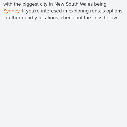
with the biggest city in New South Wales being
Sydney
. If you're interesed in exploring rentals options
in other nearby locations, check out the links below.