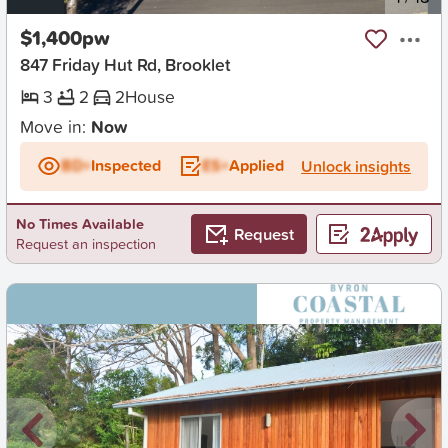
$1,400pw
847 Friday Hut Rd, Brooklet
3
2
2
House
Move in:
Now
BD+
Inspected
ES+
Applied
Unlock insights
No Times Available
Request
Request an inspection