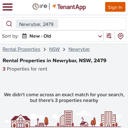
Sign In
Newrybar, 2479
Sort by:
New - Old
Rental Properties
NSW
Newrybar
Rental Properties in Newrybar, NSW, 2479
3
Properties for rent
We didn't come across an exact match for your search,
but there's 3 properties nearby