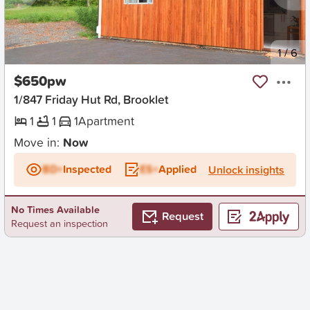
New
1
/
6
$650pw
1/847 Friday Hut Rd, Brooklet
1
1
1
Apartment
Move in:
Now
BD+
Inspected
ES+
Applied
Unlock insights
No Times Available
Request
Request an inspection