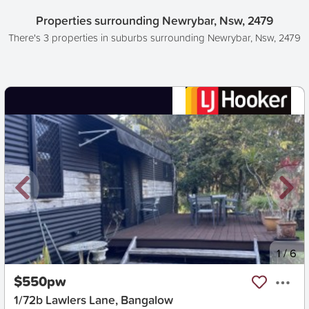
Properties surrounding Newrybar, Nsw, 2479
There's 3 properties in suburbs surrounding Newrybar, Nsw, 2479
New
1
/
6
$550pw
1/72b Lawlers Lane, Bangalow