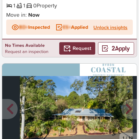
1
1
0
Property
Move in:
Now
BD+
Inspected
ES+
Applied
Unlock insights
No Times Available
Request
Request an inspection
New
1
/
18