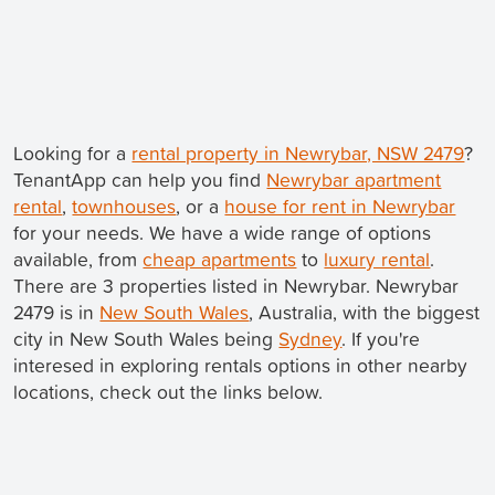
Looking for a
rental property in Newrybar, NSW 2479
?
TenantApp can help you find
Newrybar apartment
rental
,
townhouses
, or a
house for rent in Newrybar
for your needs. We have a wide range of options
available, from
cheap apartments
to
luxury rental
.
There are 3 properties listed in Newrybar. Newrybar
2479 is in
New South Wales
, Australia, with the biggest
city in New South Wales being
Sydney
. If you're
interesed in exploring rentals options in other nearby
locations, check out the links below.