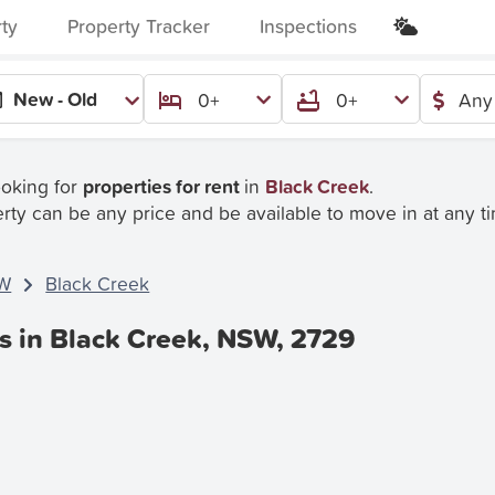
rty
Property Tracker
Inspections
New - Old
0+
0+
Any
ooking for
properties for rent
in
Black Creek
.
rty can be any price and be available to move in at any t
W
Black Creek
es in Black Creek, NSW, 2729