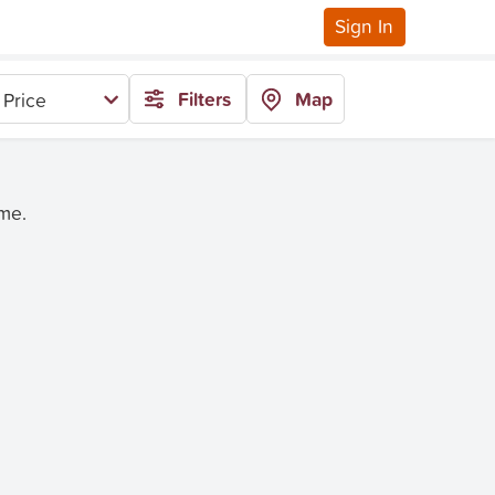
Sign In
Filters
Map
 Price
ime.