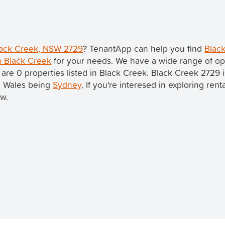
Black Creek, NSW 2729
? TenantApp can help you find
Black
in Black Creek
for your needs. We have a wide range of opt
 are 0 properties listed in Black Creek. Black Creek 2729 
th Wales being
Sydney
. If you're interesed in exploring ren
ow.