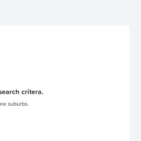
earch critera.
ore suburbs.