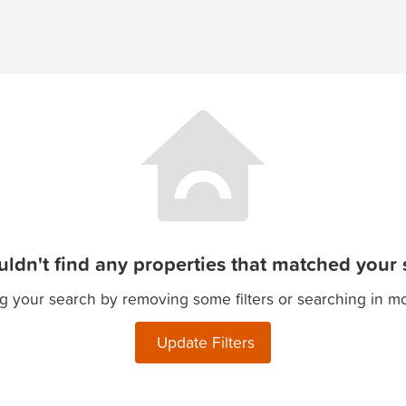
ldn't find any properties that matched your s
g your search by removing some filters or searching in m
Update Filters