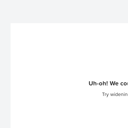
Uh-oh! We cou
Try widenin