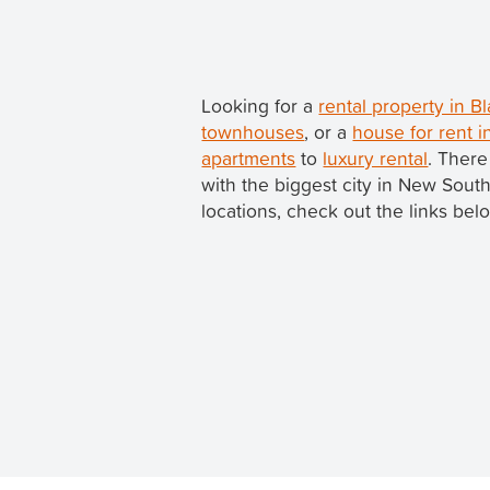
Looking for a
rental property in 
townhouses
, or a
house for rent 
apartments
to
luxury rental
. There
with the biggest city in New Sou
locations, check out the links bel