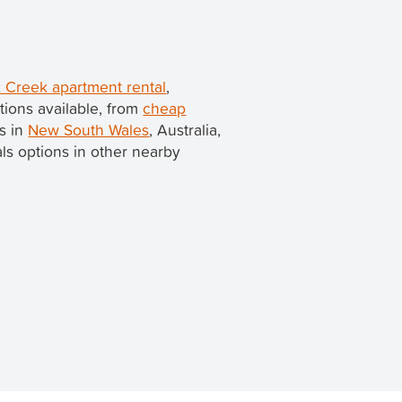
 Creek apartment rental
,
ions available, from
cheap
is in
New South Wales
, Australia,
tals options in other nearby