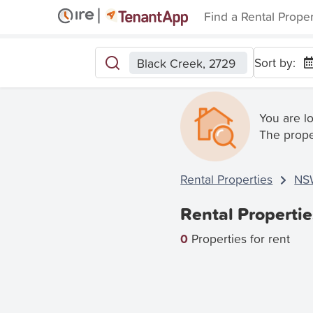
Find a Rental Prope
Sort by:
Black Creek, 2729
You are l
The prope
Rental Properties
NS
Rental Properti
0
Properties for rent