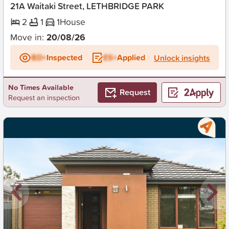
21A Waitaki Street, LETHBRIDGE PARK
2
1
1
House
Move in:
20/08/26
BD+
Inspected
ES+
Applied
Unlock insights
No Times Available
Request
Request an inspection