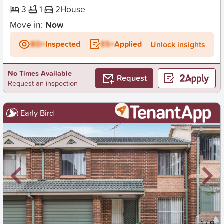
3
1
2
House
Move in:
Now
BD+
Inspected
ES+
Applied
Unlock insights
No Times Available
Request
Request an inspection
Early Bird
New
1
/
9