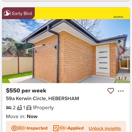
Early Bird
New
1
/
7
$550 per week
59a Kerwin Circle, HEBERSHAM
2
1
1
Property
Move in:
Now
BD+
Inspected
ES+
Applied
Unlock insights