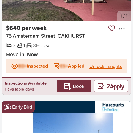
New
1
/
1
$640 per week
75 Amsterdam Street, OAKHURST
3
1
3
House
Move in:
Now
BD+
Inspected
ES+
Applied
Unlock insights
Inspections Available
Book
1 available days
Early Bird