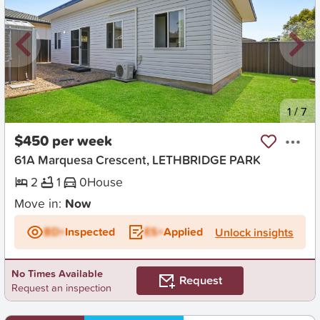
New
1
/
7
$450 per week
61A Marquesa Crescent, LETHBRIDGE PARK
2
1
0
House
Move in:
Now
BD+
Inspected
ES+
Applied
Unlock insights
No Times Available
Request
Request an inspection