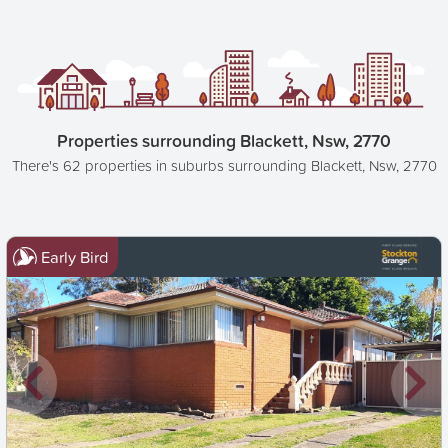
Properties surrounding Blackett, Nsw, 2770
There's 62 properties in suburbs surrounding Blackett, Nsw, 2770
Early Bird