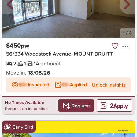
New
1
/
4
$450pw
56/334 Woodstock Avenue, MOUNT DRUITT
2
1
1
Apartment
Move in:
18/08/26
BD+
Inspected
ES+
Applied
Unlock insights
No Times Available
Request
Request an inspection
Early Bird