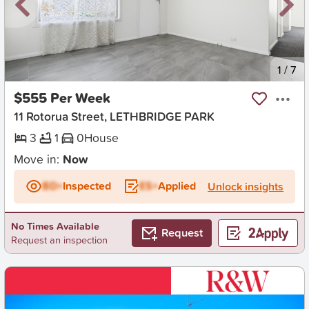
New
1
/
7
$555 Per Week
11 Rotorua Street, LETHBRIDGE PARK
3
1
0
House
Move in:
Now
BD+
Inspected
ES+
Applied
Unlock insights
No Times Available
Request
Request an inspection