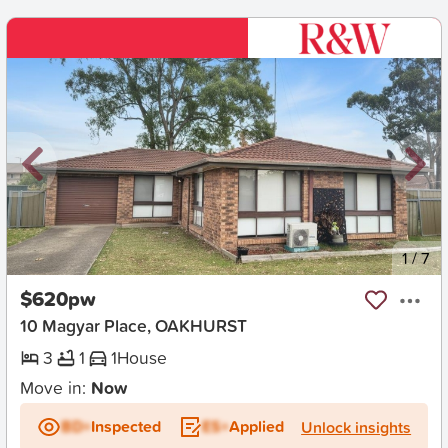
New
1
/
7
$620pw
10 Magyar Place, OAKHURST
3
1
1
House
Move in:
Now
BD+
Inspected
ES+
Applied
Unlock insights