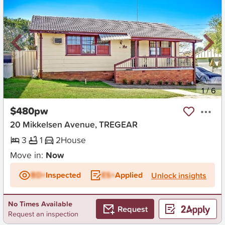
New
1
/
6
$480pw
20 Mikkelsen Avenue, TREGEAR
3
1
2
House
Move in:
Now
BD+
Inspected
ES+
Applied
Unlock insights
No Times Available
Request
Request an inspection