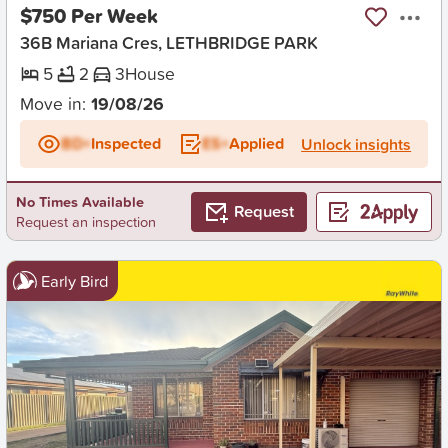
$750 Per Week
36B Mariana Cres, LETHBRIDGE PARK
5
2
3
House
Move in:
19/08/26
BD+
Inspected
ES+
Applied
Unlock insights
No Times Available
Request
Request an inspection
Early Bird