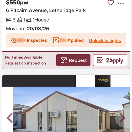
$550pw
6 Pitcairn Avenue, Lethbridge Park
3
1
1
House
Move in:
20/08/26
BD+
Inspected
ES+
Applied
Unlock insights
No Times Available
Request
Request an inspection