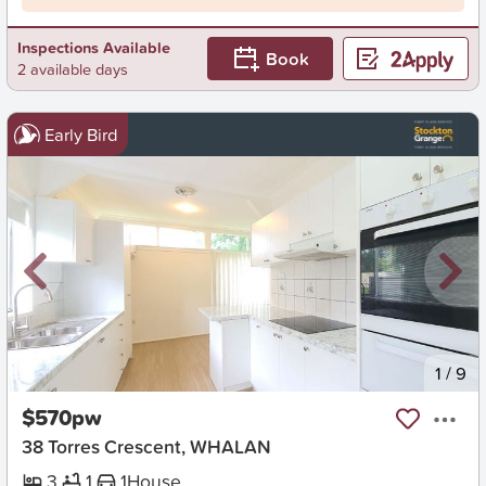
Inspections Available
Book
2 available days
Early Bird
New
1
/
9
$570pw
38 Torres Crescent, WHALAN
3
1
1
House