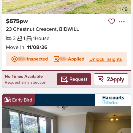
New
1
/
9
$575pw
23 Chestnut Crescent, BIDWILL
3
1
1
House
Move in:
11/08/26
BD+
Inspected
ES+
Applied
Unlock insights
No Times Available
Request
Request an inspection
Early Bird