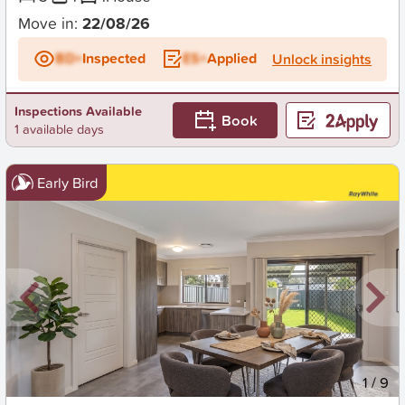
Move in:
22/08/26
BD+
Inspected
ES+
Applied
Unlock insights
Inspections Available
Book
1 available days
Early Bird
New
1
/
9