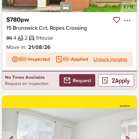
New
1
/
11
$780pw
15 Brunswick Cct, Ropes Crossing
4
2
1
House
Move in:
21/08/26
BD+
Inspected
ES+
Applied
Unlock insights
No Times Available
Request
Request an inspection