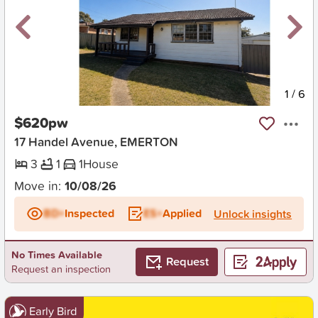
New
1
/
6
$620pw
17 Handel Avenue, EMERTON
3
1
1
House
Move in:
10/08/26
BD+
Inspected
ES+
Applied
Unlock insights
No Times Available
Request
Request an inspection
Early Bird