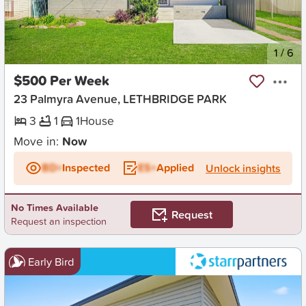
New
1
/
6
$500 Per Week
23 Palmyra Avenue, LETHBRIDGE PARK
3
1
1
House
Move in:
Now
BD+
Inspected
ES+
Applied
Unlock insights
No Times Available
Request
Request an inspection
Early Bird