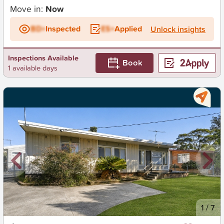
Move in:
Now
BD+
Inspected
ES+
Applied
Unlock insights
Inspections Available
Book
1 available days
New
1
/
7