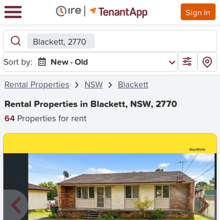
Sign In
Blackett, 2770
Sort by:
New - Old
Rental Properties
NSW
Blackett
Rental Properties in Blackett, NSW, 2770
64
Properties for rent