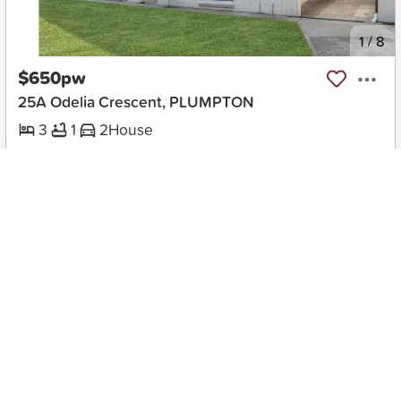
New
1
/
8
$650pw
25A Odelia Crescent, PLUMPTON
3
1
2
House
Move in:
23/08/26
BD+
Inspected
ES+
Applied
Unlock insights
Inspections Available
Book
1 available days