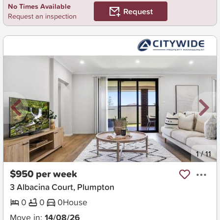
No Times Available
Request
Request an inspection
New
1
/
11
$950 per week
3 Albacina Court, Plumpton
0
0
0
House
Move in:
14/08/26