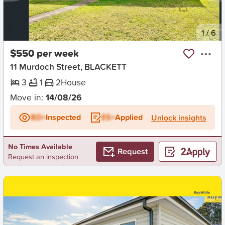
New
1
/
6
$550 per week
11 Murdoch Street, BLACKETT
3
1
2
House
Move in:
14/08/26
BD+
Inspected
ES+
Applied
Unlock insights
No Times Available
Request
Request an inspection