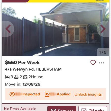
New
1
/
5
$560 Per Week
47a Welwyn Rd, HEBERSHAM
3
2
2
House
Move in:
12/08/26
BD+
Inspected
ES+
Applied
Unlock insights
No Times Available
Request