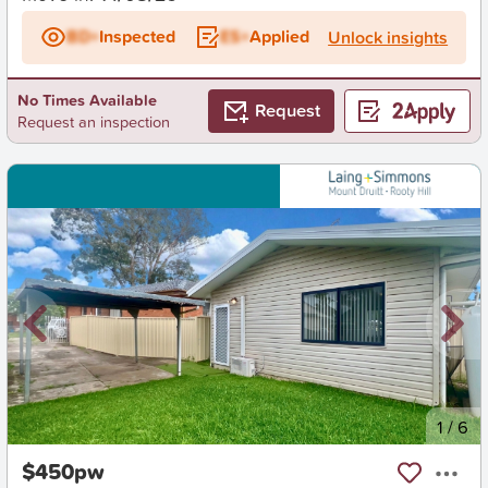
BD+
Inspected
ES+
Applied
Unlock insights
No Times Available
Request
Request an inspection
New
1
/
6
$450pw