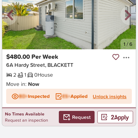
New
1
/
6
$480.00 Per Week
6A Hardy Street, BLACKETT
2
1
0
House
Move in:
Now
BD+
Inspected
ES+
Applied
Unlock insights
No Times Available
Request
Request an inspection