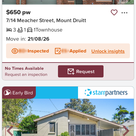
$650 pw
7/14 Meacher Street, Mount Druitt
3
1
1
Townhouse
Move in:
21/08/26
BD+
Inspected
ES+
Applied
Unlock insights
No Times Available
Request
Request an inspection
Early Bird