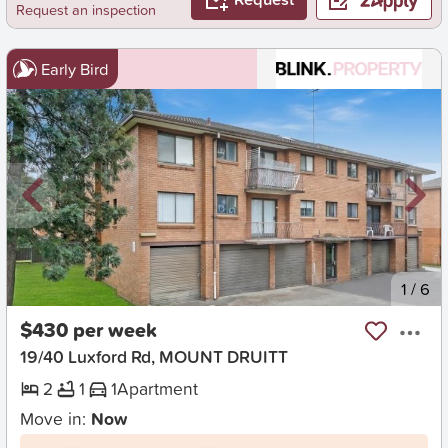
Request an inspection
Early Bird
New
1
/
6
$430 per week
19/40 Luxford Rd, MOUNT DRUITT
2
1
1
Apartment
Move in:
Now