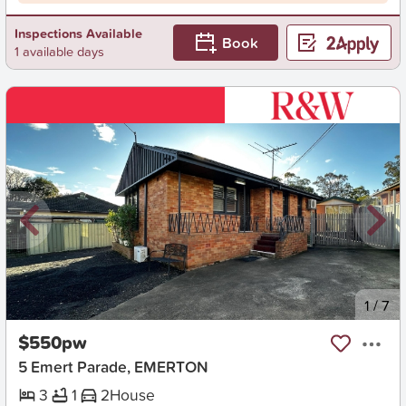
Inspections Available
Book
1 available days
New
1
/
7
$550pw
5 Emert Parade, EMERTON
3
1
2
House