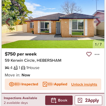
New
1
/
7
$750 per week
59 Kerwin Circle, HEBERSHAM
4
1
1
House
Move in:
Now
BD+
Inspected
ES+
Applied
Unlock insights
Inspections Available
Book
2 available days