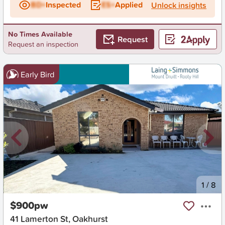
BD+
Inspected
ES+
Applied
Unlock insights
No Times Available
Request
Request an inspection
Early Bird
New
1
/
8
$900pw
41 Lamerton St, Oakhurst