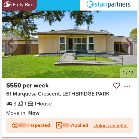
Early Bird
New
1
/
17
$550 per week
61 Marquesa Crescent, LETHBRIDGE PARK
3
1
1
House
Move in:
Now
BD+
Inspected
ES+
Applied
Unlock insights