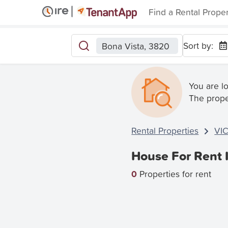
Find a Rental Prope
Sort by:
Bona Vista, 3820
You are l
The prope
Rental Properties
VI
House For Rent 
0
Properties for rent