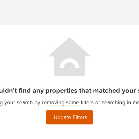
ldn't find any properties that matched your s
g your search by removing some filters or searching in m
Update Filters