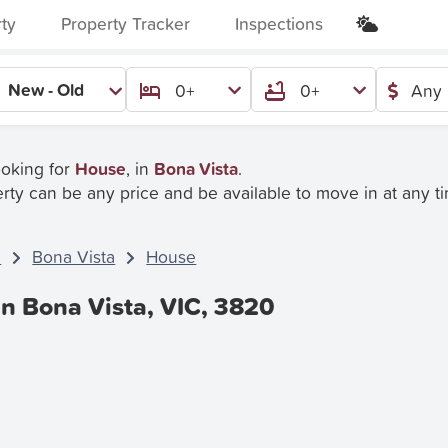
rty
Property Tracker
Inspections
New - Old
0+
0+
Any 
ooking for
House
, in
Bona Vista
.
rty can be any price and be available to move in at any t
C
Bona Vista
House
In Bona Vista, VIC, 3820