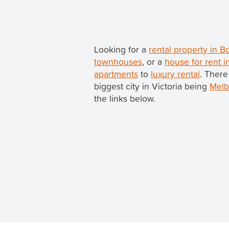
Looking for a
rental property in B
townhouses
, or a
house for rent i
apartments
to
luxury rental
. There
biggest city in Victoria being
Melb
the links below.