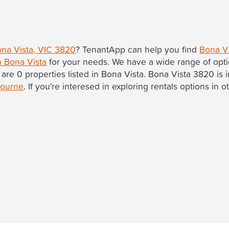
ona Vista, VIC 3820
? TenantApp can help you find
Bona Vi
n Bona Vista
for your needs. We have a wide range of opti
 are 0 properties listed in Bona Vista. Bona Vista 3820 is 
ourne
. If you're interesed in exploring rentals options in