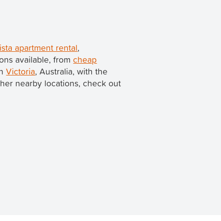
sta apartment rental
,
ons available, from
cheap
in
Victoria
, Australia, with the
 other nearby locations, check out