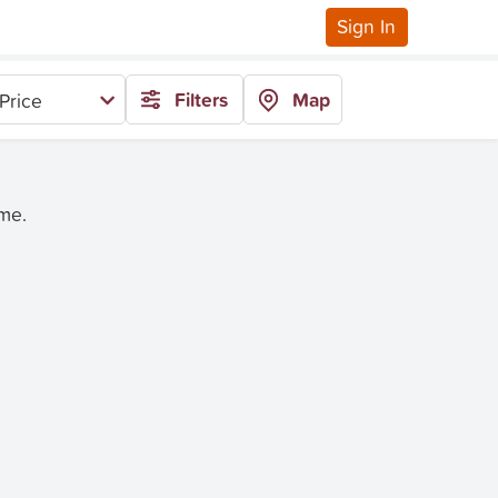
Sign In
Filters
Map
Price
ime.