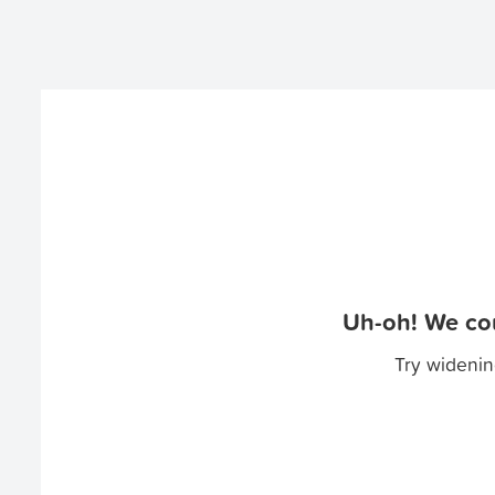
Uh-oh! We cou
Try widenin