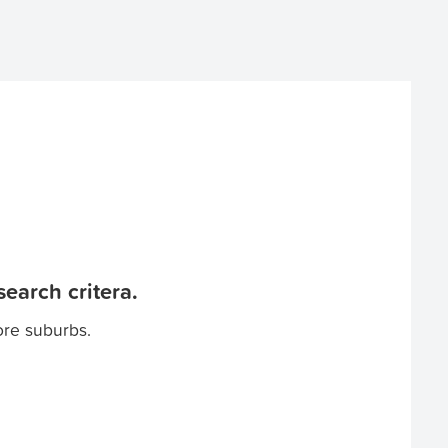
earch critera.
ore suburbs.