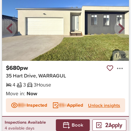
New
1
/
15
$680pw
35 Hart Drive, WARRAGUL
4
3
3
House
Move in:
Now
BD+
Inspected
ES+
Applied
Unlock insights
Inspections Available
Book
4 available days