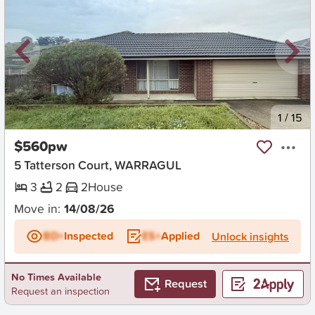
New
1
/
15
$560pw
5 Tatterson Court, WARRAGUL
3
2
2
House
Move in:
14/08/26
BD+
Inspected
ES+
Applied
Unlock insights
No Times Available
Request
Request an inspection