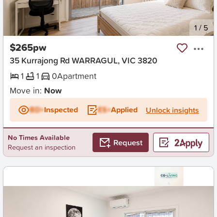
New
1
/
5
$265pw
35 Kurrajong Rd WARRAGUL, VIC 3820
1
1
0
Apartment
Move in:
Now
BD+
Inspected
ES+
Applied
Unlock insights
No Times Available
Request
Request an inspection