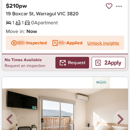
$210pw
19 Boxcar St, Warragul VIC 3820
1
1
0
Apartment
Move in:
Now
BD+
Inspected
ES+
Applied
Unlock insights
No Times Available
Request
Request an inspection