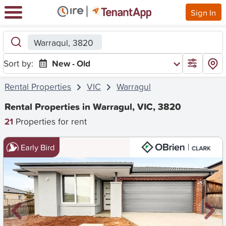
Sign In
Warragul, 3820
Sort by:
New - Old
Rental Properties
VIC
Warragul
Rental Properties in Warragul, VIC, 3820
21
Properties for rent
Early Bird