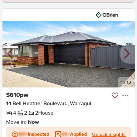
New
1
/
12
$610pw
14 Bell Heather Boulevard, Warragul
4
2
2
House
Move in:
Now
BD+
Inspected
ES+
Applied
Unlock insights