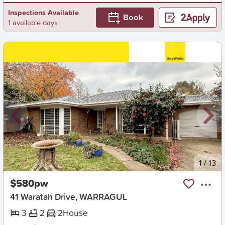
Inspections Available
Book
1 available days
New
1
/
13
$580pw
41 Waratah Drive, WARRAGUL
3
2
2
House