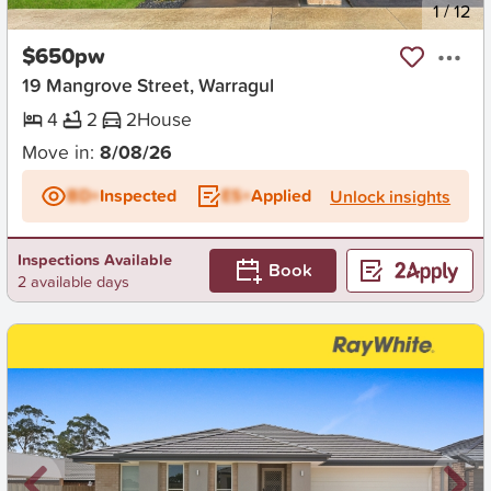
New
1
/
12
$650pw
19 Mangrove Street, Warragul
4
2
2
House
Move in:
8/08/26
BD+
Inspected
ES+
Applied
Unlock insights
Inspections Available
Book
2 available days