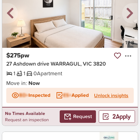
New
1
/
8
$275pw
27 Ashdown drive WARRAGUL, VIC 3820
1
1
0
Apartment
Move in:
Now
BD+
Inspected
ES+
Applied
Unlock insights
No Times Available
Request
Request an inspection