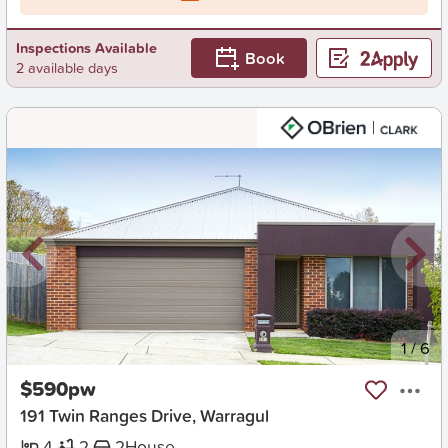
Inspections Available
Book
2 available days
New
1
/
6
$590pw
191 Twin Ranges Drive, Warragul
4
2
2
House