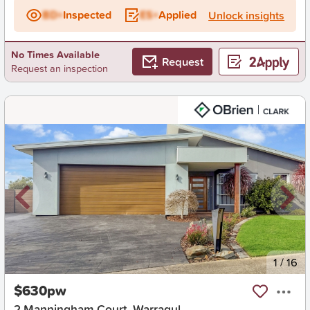
BD+
Inspected
ES+
Applied
Unlock insights
No Times Available
Request
Request an inspection
New
1
/
16
$630pw
2 Manningham Court, Warragul