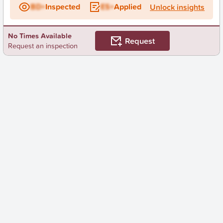
BD+
Inspected
ES+
Applied
Unlock insights
No Times Available
Request
Request an inspection