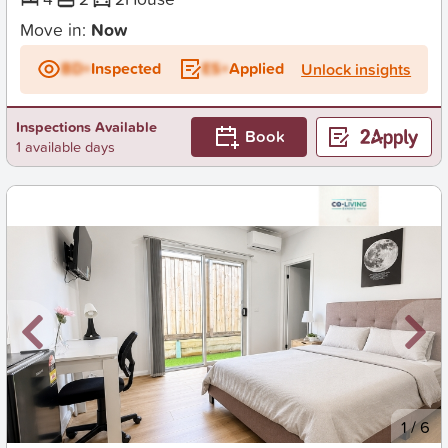
Move in:
Now
BD+
Inspected
ES+
Applied
Unlock insights
Inspections Available
Book
1 available days
New
1
/
6