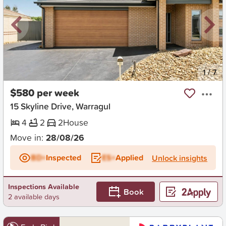
New
1
/
7
$580 per week
15 Skyline Drive, Warragul
4
2
2
House
Move in:
28/08/26
BD+
Inspected
ES+
Applied
Unlock insights
Inspections Available
Book
2 available days