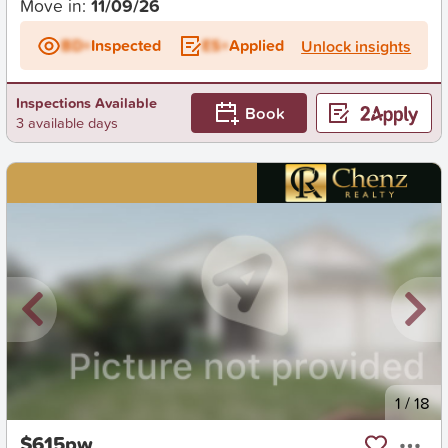
Move in:
11/09/26
BD+
Inspected
ES+
Applied
Unlock insights
Inspections Available
Book
3 available days
New
1
/
18
$615pw