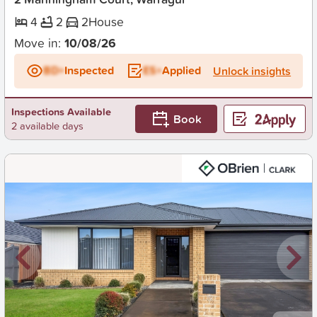
4
2
2
House
Move in:
10/08/26
BD+
Inspected
ES+
Applied
Unlock insights
Inspections Available
Book
2 available days