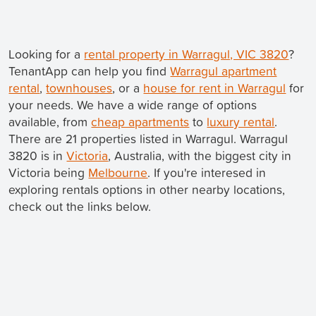
Looking for a
rental property in Warragul, VIC 3820
?
TenantApp can help you find
Warragul apartment
rental
,
townhouses
, or a
house for rent in Warragul
for
your needs. We have a wide range of options
available, from
cheap apartments
to
luxury rental
.
There are 21 properties listed in Warragul. Warragul
3820 is in
Victoria
, Australia, with the biggest city in
Victoria being
Melbourne
. If you're interesed in
exploring rentals options in other nearby locations,
check out the links below.