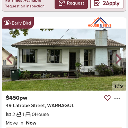
No Times Available
Request
Request an inspection
Early Bird
New
1
/
9
$450pw
49 Latrobe Street, WARRAGUL
2
1
0
House
Move in:
Now