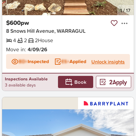
New
1
/
17
$600pw
8 Snows Hill Avenue, WARRAGUL
4
2
2
House
Move in:
4/09/26
BD+
Inspected
ES+
Applied
Unlock insights
Inspections Available
Book
3 available days