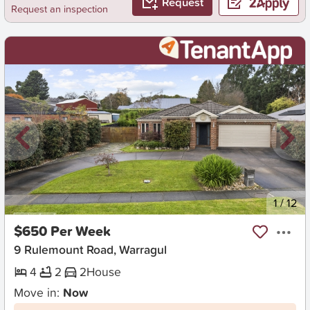
Request
Request an inspection
New
1
/
12
$650 Per Week
9 Rulemount Road, Warragul
4
2
2
House
Move in:
Now