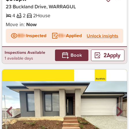
23 Buckland Drive, WARRAGUL
4
2
2
House
Move in:
Now
BD+
Inspected
ES+
Applied
Unlock insights
Inspections Available
Book
1 available days