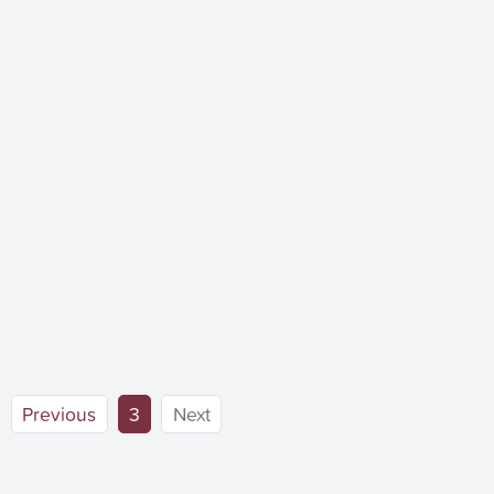
(current)
Previous
3
Next