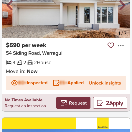
New
1
/
7
$590 per week
54 Siding Road, Warragul
4
2
2
House
Move in:
Now
BD+
Inspected
ES+
Applied
Unlock insights
No Times Available
Request
Request an inspection