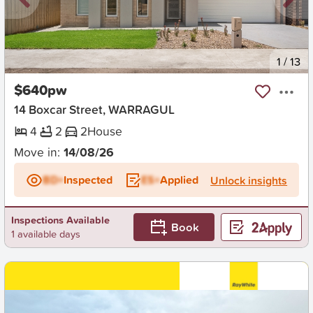
New
1
/
13
$640pw
14 Boxcar Street, WARRAGUL
4
2
2
House
Move in:
14/08/26
BD+
Inspected
ES+
Applied
Unlock insights
Inspections Available
Book
1 available days