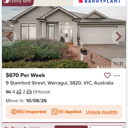
Early Bird
New
1
/
11
$670 Per Week
9 Stamford Street, Warragul, 3820, VIC, Australia
4
2
0
House
Move in:
10/08/26
BD+
Inspected
ES+
Applied
Unlock insights