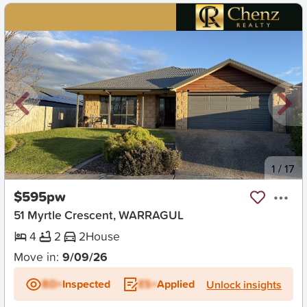
New
1
/
17
$595pw
51 Myrtle Crescent, WARRAGUL
4
2
2
House
Move in:
9/09/26
BD+
Inspected
ES+
Applied
Unlock insights