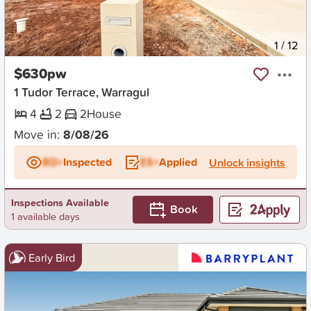
New
1
/
12
$630pw
1 Tudor Terrace, Warragul
4
2
2
House
Move in:
8/08/26
BD+
Inspected
ES+
Applied
Unlock insights
Inspections Available
Book
1 available days
Early Bird