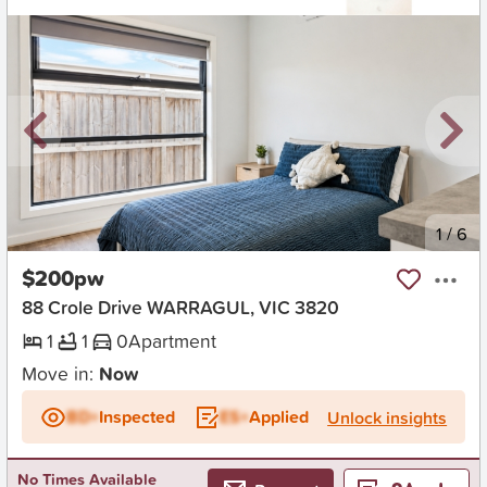
New
1
/
6
$200pw
88 Crole Drive WARRAGUL, VIC 3820
1
1
0
Apartment
Move in:
Now
BD+
Inspected
ES+
Applied
Unlock insights
No Times Available