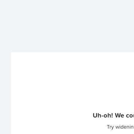
Uh-oh! We cou
Try widenin