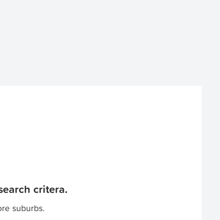
earch critera.
ore suburbs.