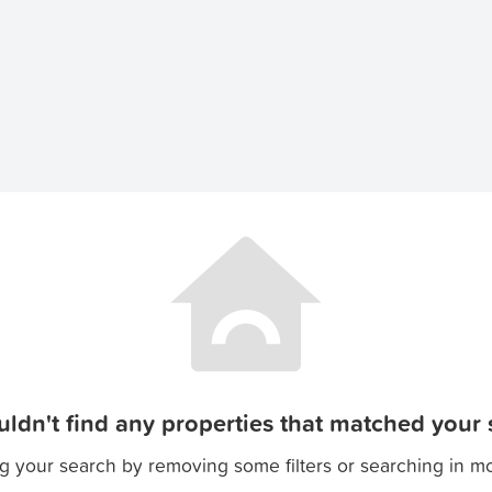
ldn't find any properties that matched your s
g your search by removing some filters or searching in m