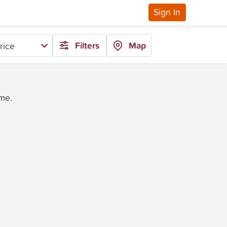
Sign In
Filters
Map
rice
ime.