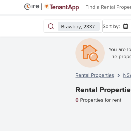
Find a Rental Prope
Sort by:
Brawboy, 2337
You are l
The prope
Rental Properties
NS
Rental Properti
0
Properties for rent