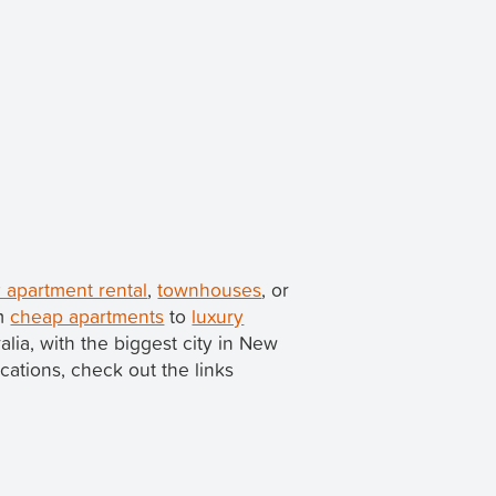
 apartment rental
,
townhouses
, or
om
cheap apartments
to
luxury
ralia, with the biggest city in New
ocations, check out the links