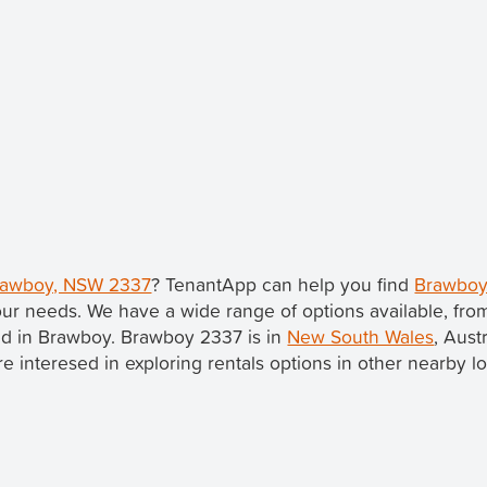
Brawboy, NSW 2337
? TenantApp can help you find
Brawboy
our needs. We have a wide range of options available, fr
ted in Brawboy. Brawboy 2337 is in
New South Wales
, Aust
u're interesed in exploring rentals options in other nearby l