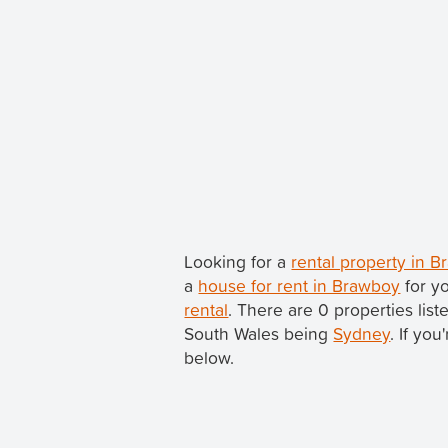
Looking for a
rental property in 
a
house for rent in Brawboy
for y
rental
. There are 0 properties lis
South Wales being
Sydney
. If yo
below.