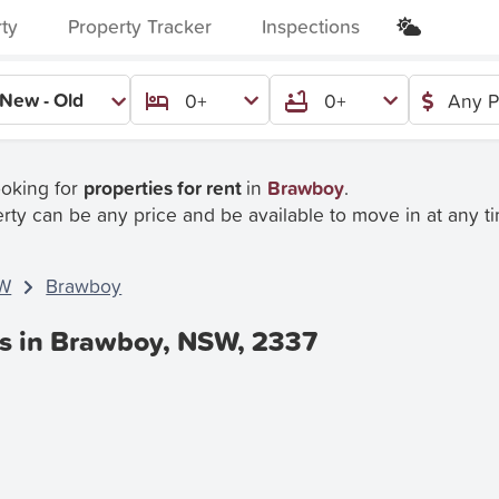
rty
Property Tracker
Inspections
New - Old
0+
0+
Any P
ooking for
properties for rent
in
Brawboy
.
rty can be any price and be available to move in at any t
W
Brawboy
es in Brawboy, NSW, 2337