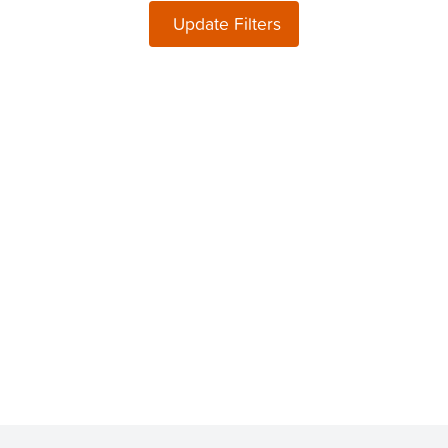
Update Filters