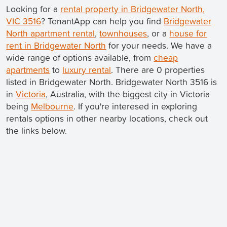
Looking for a
rental property in Bridgewater North,
VIC 3516
? TenantApp can help you find
Bridgewater
North apartment rental
,
townhouses
, or a
house for
rent in Bridgewater North
for your needs. We have a
wide range of options available, from
cheap
apartments
to
luxury rental
. There are 0 properties
listed in Bridgewater North. Bridgewater North 3516 is
in
Victoria
, Australia, with the biggest city in Victoria
being
Melbourne
. If you're interesed in exploring
rentals options in other nearby locations, check out
the links below.