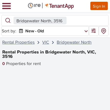
Sign In
Bridgewater North, 3516
Sort by:
New - Old
Rental Properties
VIC
Bridgewater North
Rental Properties in Bridgewater North, VIC,
3516
0
Properties for rent