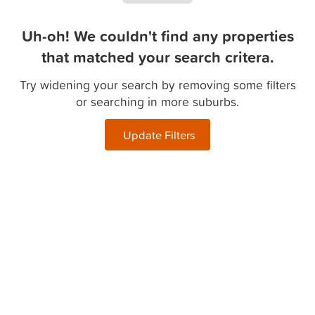
Uh-oh! We couldn't find any properties
that matched your search critera.
Try widening your search by removing some filters
or searching in more suburbs.
Update Filters