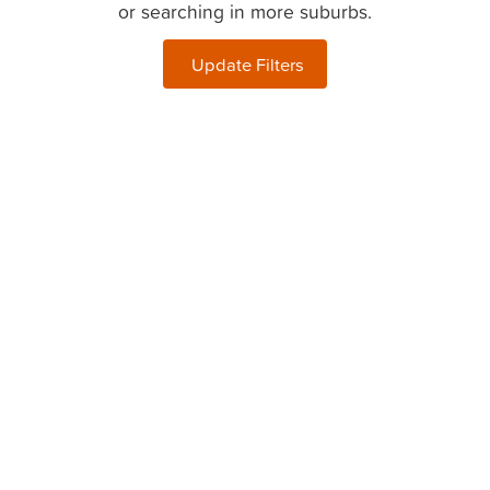
or searching in more suburbs.
Update Filters