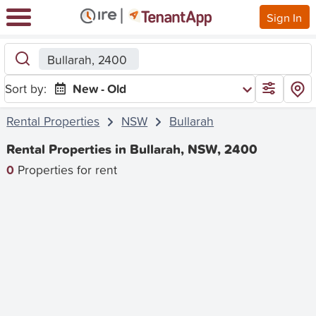
Sign In
Bullarah, 2400
Sort by:
New - Old
Rental Properties
NSW
Bullarah
Rental Properties in Bullarah, NSW, 2400
0
Properties for rent