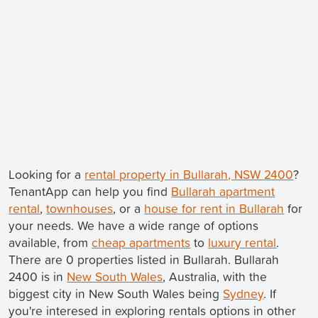
Looking for a
rental property in Bullarah, NSW 2400
?
TenantApp can help you find
Bullarah apartment
rental
,
townhouses
, or a
house for rent in Bullarah
for
your needs. We have a wide range of options
available, from
cheap apartments
to
luxury rental
.
There are 0 properties listed in Bullarah. Bullarah
2400 is in
New South Wales
, Australia, with the
biggest city in New South Wales being
Sydney
. If
you're interesed in exploring rentals options in other