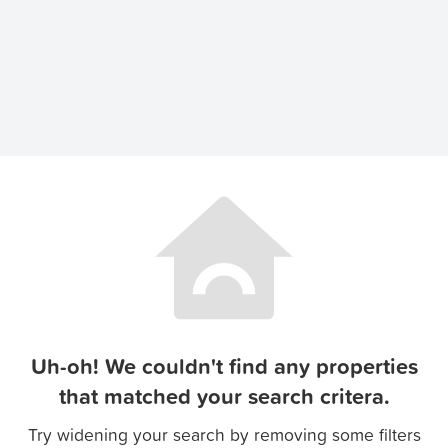
Uh-oh! We couldn't find any properties
that matched your search critera.
Try widening your search by removing some filters