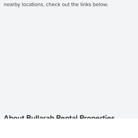
nearby locations, check out the links below.
About Bullarah Rental Properties
Looking for rental properties in Bullarah? TenantApp
can help you find a variety of options, including