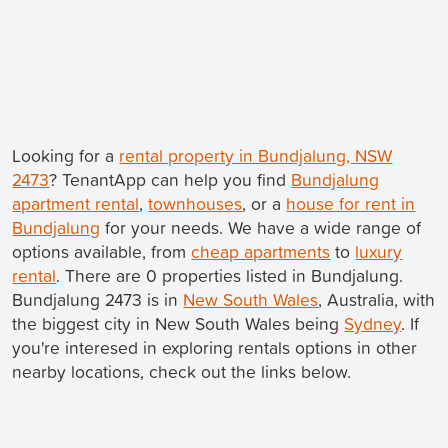
Looking for a
rental property in Bundjalung, NSW
2473
? TenantApp can help you find
Bundjalung
apartment rental
,
townhouses
, or a
house for rent in
Bundjalung
for your needs. We have a wide range of
options available, from
cheap apartments
to
luxury
rental
. There are 0 properties listed in Bundjalung.
Bundjalung 2473 is in
New South Wales
, Australia, with
the biggest city in New South Wales being
Sydney
. If
you're interesed in exploring rentals options in other
nearby locations, check out the links below.