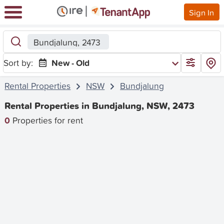
Sign In
Bundjalung, 2473
Sort by:
New - Old
Rental Properties
NSW
Bundjalung
Rental Properties in Bundjalung, NSW, 2473
0
Properties for rent