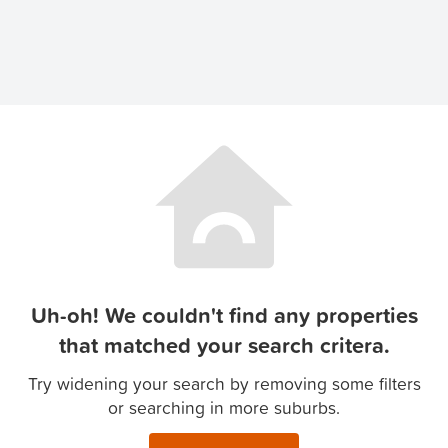
Uh-oh! We couldn't find any properties
that matched your search critera.
Try widening your search by removing some filters
or searching in more suburbs.