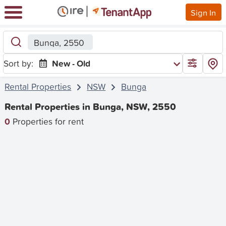
Sign In
Bunga, 2550
Sort by:
New - Old
Rental Properties
NSW
Bunga
Rental Properties in Bunga, NSW, 2550
0
Properties for rent