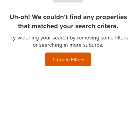
Uh-oh! We couldn't find any properties
that matched your search critera.
Try widening your search by removing some filters
or searching in more suburbs.
Update Filters