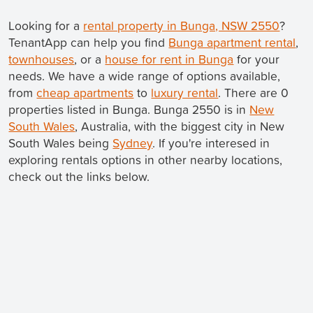
Looking for a
rental property in Bunga, NSW 2550
?
TenantApp can help you find
Bunga apartment rental
,
townhouses
, or a
house for rent in Bunga
for your
needs. We have a wide range of options available,
from
cheap apartments
to
luxury rental
. There are 0
properties listed in Bunga. Bunga 2550 is in
New
South Wales
, Australia, with the biggest city in New
South Wales being
Sydney
. If you're interesed in
exploring rentals options in other nearby locations,
check out the links below.