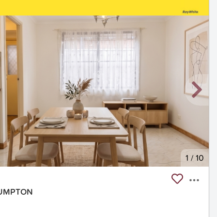
1
/
10
PLUMPTON