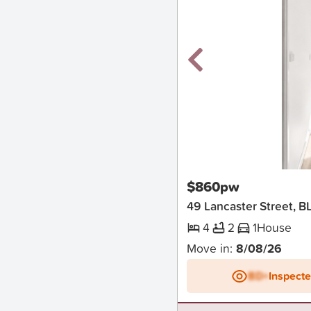
New
$860pw
49 Lancaster Street,
4
2
1
House
Move in:
8/08/26
BD+
Inspect