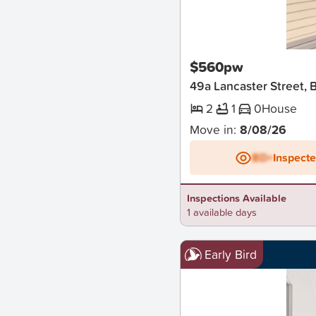
New
$560pw
49a Lancaster Street
2
1
0
House
Move in:
8/08/26
BD+
Inspect
Inspections Available
1 available days
Early Bird