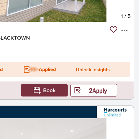
1
/
5
, BLACKTOWN
ed
ES+
Applied
Unlock insights
Book