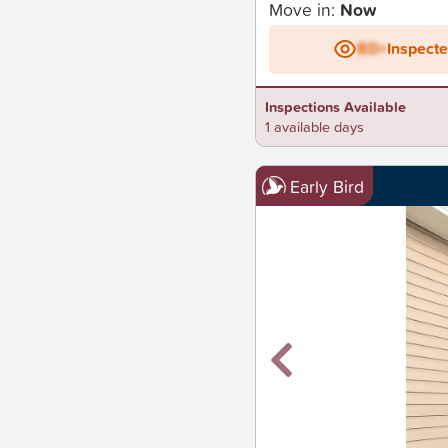
Move in:
Now
BD+
Inspect
Inspections Available
1 available days
Early Bird