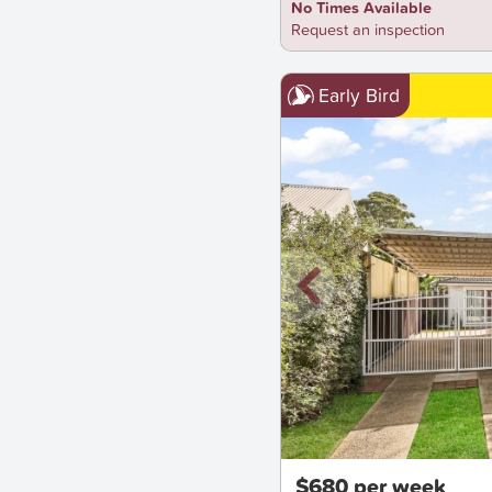
No Times Available
Request an inspection
Early Bird
New
$680 per week