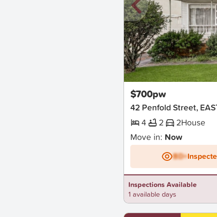
New
$700pw
42 Penfold Street, E
4
2
2
House
Move in:
Now
BD+
Inspect
Inspections Available
1 available days