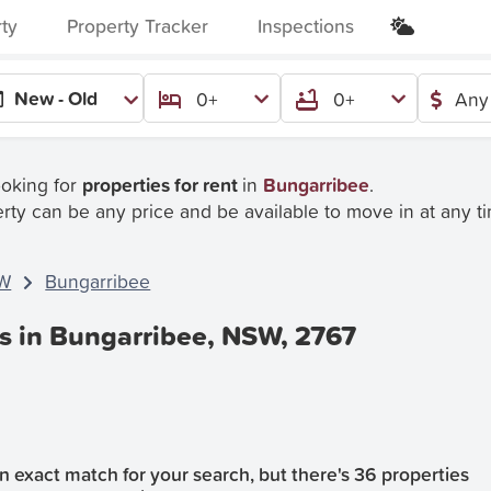
rty
Property Tracker
Inspections
New - Old
0+
0+
Any
ooking for
properties for rent
in
Bungarribee
.
rty can be any price and be available to move in at any t
W
Bungarribee
es in Bungarribee, NSW, 2767
 exact match for your search, but there's 36 properties