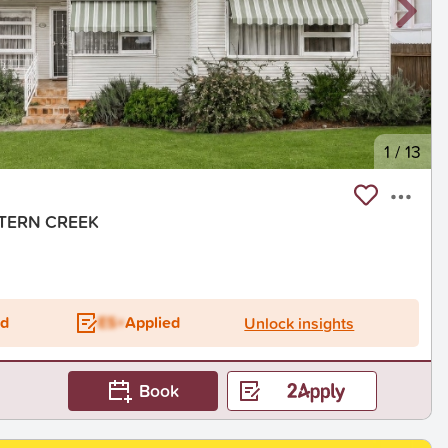
1
/
13
ASTERN CREEK
ed
ES+
Applied
Unlock insights
Book