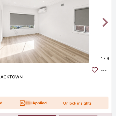
1
/
9
 BLACKTOWN
ed
ES+
Applied
Unlock insights