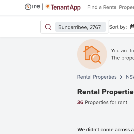
Find a Rental Prope
Sort by:
Bungarribee, 2767
You are l
The prope
Rental Properties
NS
Rental Properti
36
Properties for rent
We didn't come across an