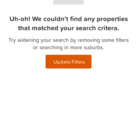
Uh-oh! We couldn't find any properties
that matched your search critera.
Try widening your search by removing some filters
or searching in more suburbs.
Update Filters