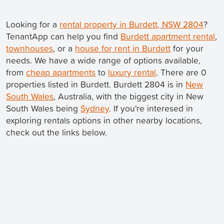
Looking for a
rental property in Burdett, NSW 2804
?
TenantApp can help you find
Burdett apartment rental
,
townhouses
, or a
house for rent in Burdett
for your
needs. We have a wide range of options available,
from
cheap apartments
to
luxury rental
. There are 0
properties listed in Burdett. Burdett 2804 is in
New
South Wales
, Australia, with the biggest city in New
South Wales being
Sydney
. If you're interesed in
exploring rentals options in other nearby locations,
check out the links below.