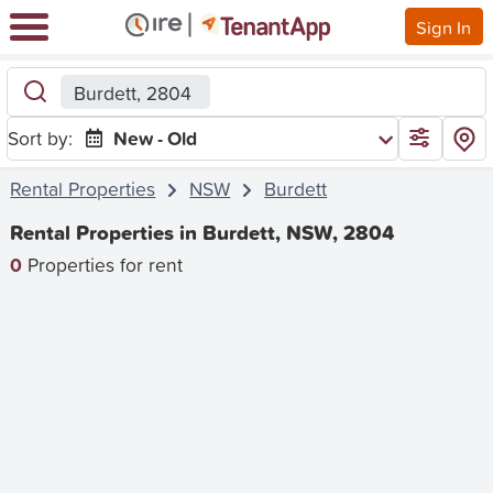
Sign In
Burdett, 2804
Sort by:
New - Old
Rental Properties
NSW
Burdett
Rental Properties in Burdett, NSW, 2804
0
Properties for rent