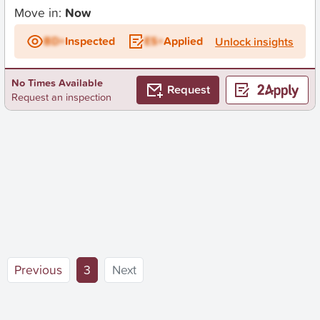
Move in:
Now
BD+
Inspected
ES+
Applied
Unlock insights
No Times Available
Request
Request an inspection
(current)
Previous
3
Next