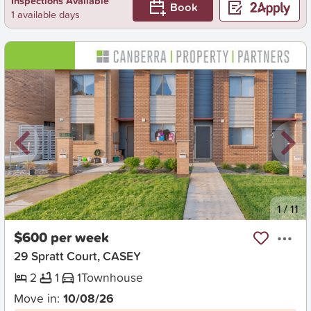
Inspections Available
Book
1 available days
New
1
/
11
$600 per week
29 Spratt Court, CASEY
2
1
1
Townhouse
Move in:
10/08/26