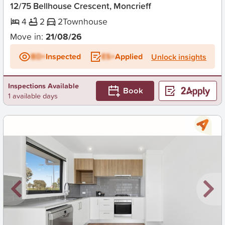
12/75 Bellhouse Crescent, Moncrieff
4
2
2
Townhouse
Move in:
21/08/26
BD+
Inspected
ES+
Applied
Unlock insights
Inspections Available
Book
1 available days