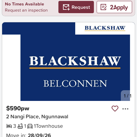
No Times Available
Request
Request an inspection
New
1
/
1
$590pw
2 Nangi Place, Ngunnawal
3
1
1
Townhouse
Move in:
28/09/26