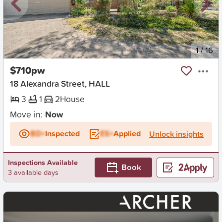
New
1
/
16
$710pw
18 Alexandra Street, HALL
3
1
2
House
Move in:
Now
BD+
Inspected
ES+
Applied
Unlock insights
Inspections Available
Book
3 available days