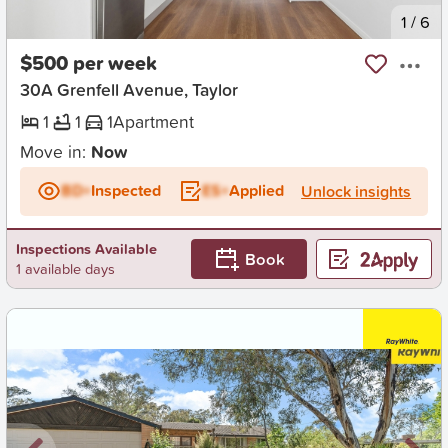
New
1
/
6
$500 per week
30A Grenfell Avenue, Taylor
1
1
1
Apartment
Move in:
Now
BD+
Inspected
ES+
Applied
Unlock insights
Inspections Available
Book
1 available days