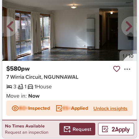
New
1
/
10
$580pw
7 Wirria Circuit, NGUNNAWAL
3
1
1
House
Move in:
Now
BD+
Inspected
ES+
Applied
Unlock insights
No Times Available
Request
Request an inspection