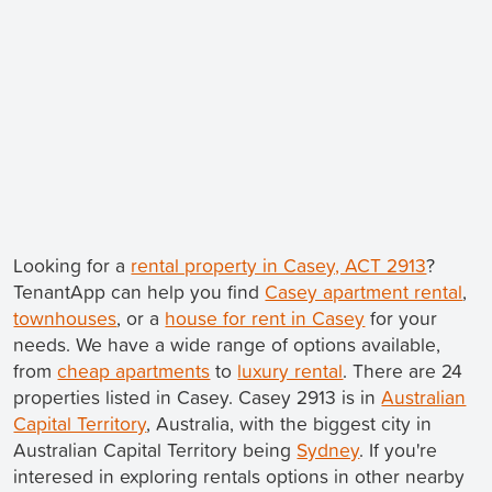
Looking for a
rental property in Casey, ACT 2913
?
TenantApp can help you find
Casey apartment rental
,
townhouses
, or a
house for rent in Casey
for your
needs. We have a wide range of options available,
from
cheap apartments
to
luxury rental
. There are 24
properties listed in Casey. Casey 2913 is in
Australian
Capital Territory
, Australia, with the biggest city in
Australian Capital Territory being
Sydney
. If you're
interesed in exploring rentals options in other nearby