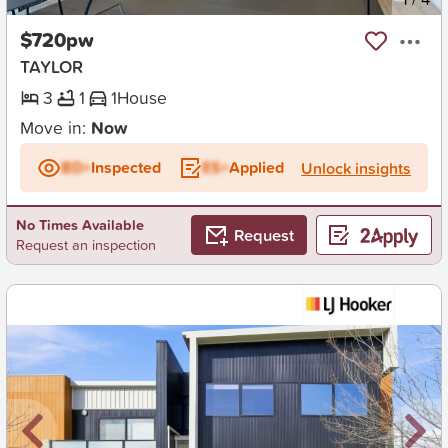
$720pw
TAYLOR
3
1
1
House
Move in:
Now
BD+
Inspected
ES+
Applied
Unlock insights
No Times Available
Request
Request an inspection