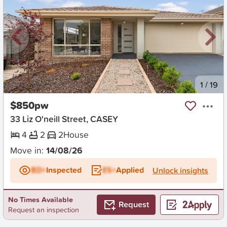
New
1
/
19
$850pw
33 Liz O'neill Street, CASEY
4
2
2
House
Move in:
14/08/26
BD+
Inspected
ES+
Applied
Unlock insights
No Times Available
Request
Request an inspection