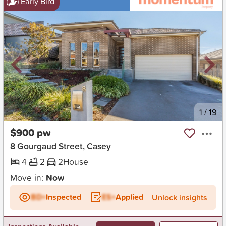
Early Bird
New
1
/
19
$900 pw
8 Gourgaud Street, Casey
4
2
2
House
Move in:
Now
BD+
Inspected
ES+
Applied
Unlock insights