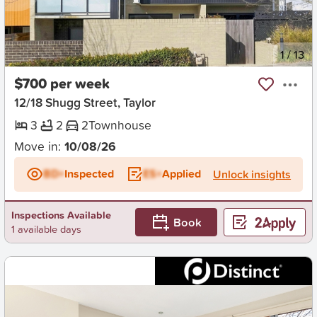
New
1
/
13
$700 per week
12/18 Shugg Street, Taylor
3
2
2
Townhouse
Move in:
10/08/26
BD+
Inspected
ES+
Applied
Unlock insights
Inspections Available
Book
1 available days