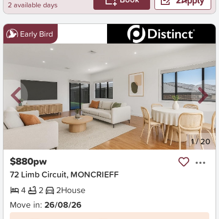
2 available days
Early Bird
New
1
/
20
$880pw
72 Limb Circuit, MONCRIEFF
4
2
2
House
Move in:
26/08/26