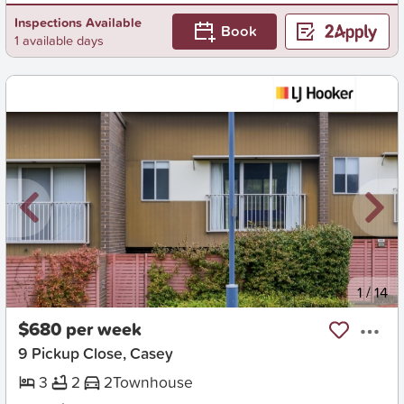
Inspections Available
Book
1 available days
New
1
/
14
$680 per week
9 Pickup Close, Casey
3
2
2
Townhouse