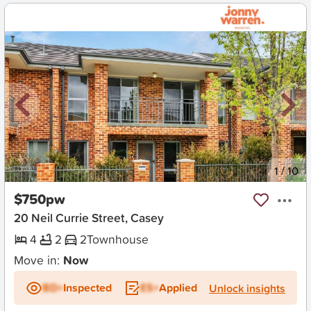
New
1
/
10
$750pw
20 Neil Currie Street, Casey
4
2
2
Townhouse
Move in:
Now
BD+
Inspected
ES+
Applied
Unlock insights