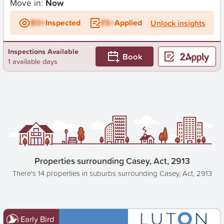
Move in:
Now
BD+
Inspected
ES+
Applied
Unlock insights
Inspections Available
Book
1 available days
Properties surrounding Casey, Act, 2913
There's 14 properties in suburbs surrounding Casey, Act, 2913
Early Bird