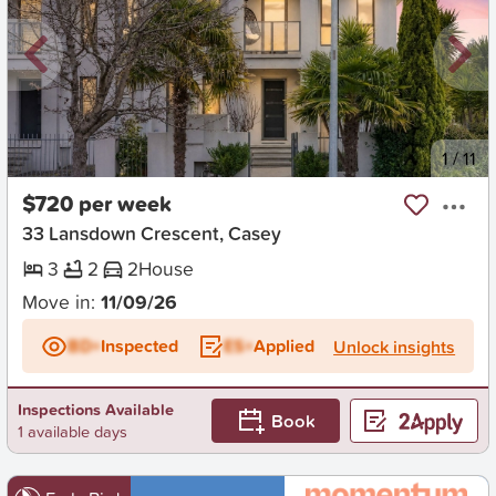
New
1
/
11
$720 per week
33 Lansdown Crescent, Casey
3
2
2
House
Move in:
11/09/26
BD+
Inspected
ES+
Applied
Unlock insights
Inspections Available
Book
1 available days