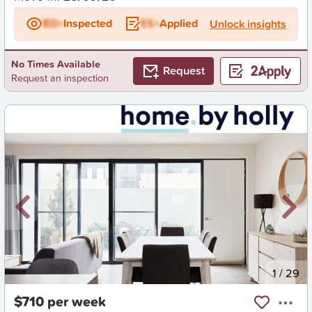
BD+
Inspected
ES+
Applied
Unlock insights
No Times Available
Request
Request an inspection
New
1
/
29
$710 per week