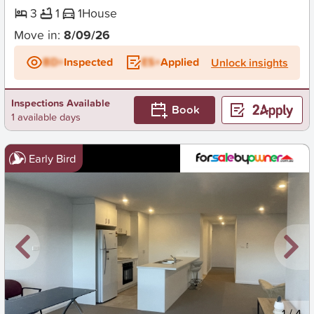
3
1
1
House
Move in:
8/09/26
BD+
Inspected
ES+
Applied
Unlock insights
Inspections Available
Book
1 available days
Early Bird
New
1
/
4