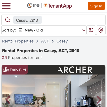
Sign In
Casey, 2913
Sort by:
New - Old
Rental Properties
ACT
Casey
Rental Properties in Casey, ACT, 2913
24
Properties for rent
Early Bird