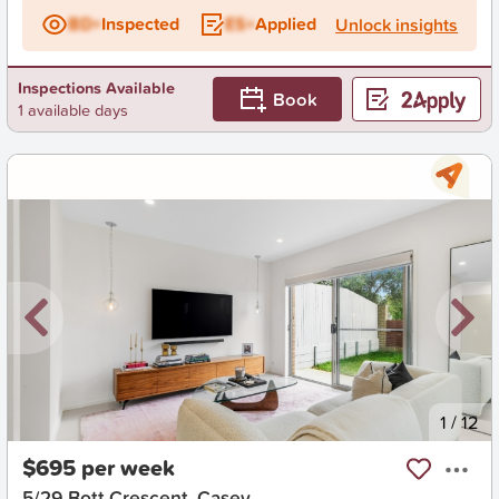
BD+
Inspected
ES+
Applied
Unlock insights
Inspections Available
Book
1 available days
New
1
/
12
$695 per week
5/29 Bott Crescent, Casey