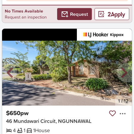
No Times Available
Request
Request an inspection
New
1
/
12
$650pw
46 Mundawari Circuit, NGUNNAWAL
4
1
1
House