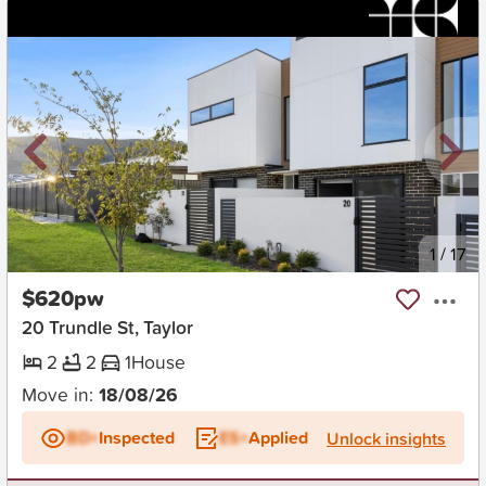
New
1
/
17
$620pw
20 Trundle St, Taylor
2
2
1
House
Move in:
18/08/26
BD+
Inspected
ES+
Applied
Unlock insights