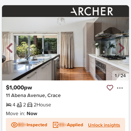
New
1
/
24
$1,000pw
11 Abena Avenue, Crace
4
2
2
House
Move in:
Now
BD+
Inspected
ES+
Applied
Unlock insights