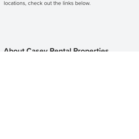
locations, check out the links below.
About Casey Rental Properties
Casey is a suburb located in the Australian Capital
Territory, just 4 kilometers north of the Gungahlin
Town Centre. It is a vibrant and growing suburb,
offering a range of rental properties to suit different
needs and preferences. Whether you are looking for
an apartment, a townhouse, or a house for rent in
Casey, TenantApp can help you find the perfect
property.
TenantApp helps you find apartments for
rent in Casey
,
townhouses for rent in Casey
, and
houses for rent in Casey
.