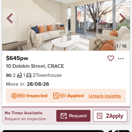
New
1
/
16
$645pw
10 Dobikin Street, CRACE
2
1
2
Townhouse
Move in:
28/08/26
BD+
Inspected
ES+
Applied
Unlock insights
No Times Available
Request
Request an inspection