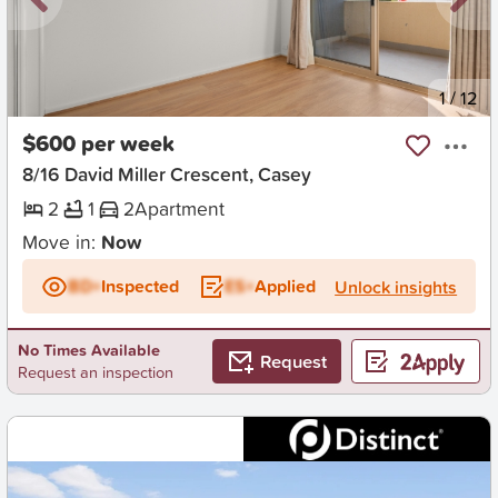
New
1
/
12
$600 per week
8/16 David Miller Crescent, Casey
2
1
2
Apartment
Move in:
Now
BD+
Inspected
ES+
Applied
Unlock insights
No Times Available
Request
Request an inspection