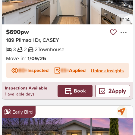
New
1
/
14
$690pw
189 Plimsoll Dr, CASEY
3
2
2
Townhouse
Move in:
1/09/26
BD+
Inspected
ES+
Applied
Unlock insights
Inspections Available
Book
1 available days
Early Bird