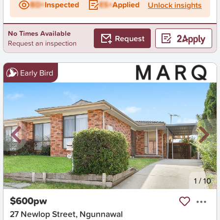
BD+
Inspected
ES+
Applied
Unlock insights
No Times Available
Request
Request an inspection
Early Bird
New
1
/
10
$600pw
27 Newlop Street, Ngunnawal