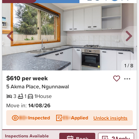
New
1
/
8
$610 per week
5 Akma Place, Ngunnawal
3
1
1
House
Move in:
14/08/26
BD+
Inspected
ES+
Applied
Unlock insights
Inspections Available
Book