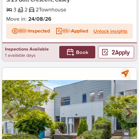
3
2
2
Townhouse
Move in:
24/08/26
BD+
Inspected
ES+
Applied
Unlock insights
Inspections Available
Book
1 available days