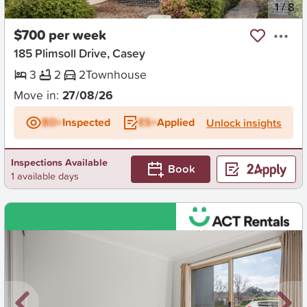
New
1
/
8
$700 per week
185 Plimsoll Drive, Casey
3
2
2
Townhouse
Move in:
27/08/26
BD+
Inspected
ES+
Applied
Unlock insights
Inspections Available
Book
1 available days