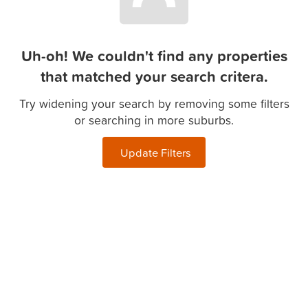
Uh-oh! We couldn't find any properties
that matched your search critera.
Try widening your search by removing some filters
or searching in more suburbs.
Update Filters