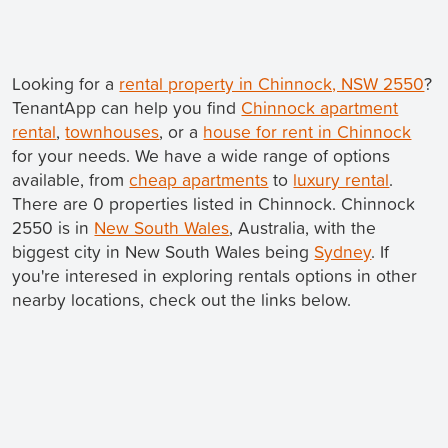
Looking for a
rental property in Chinnock, NSW 2550
?
TenantApp can help you find
Chinnock apartment
rental
,
townhouses
, or a
house for rent in Chinnock
for your needs. We have a wide range of options
available, from
cheap apartments
to
luxury rental
.
There are 0 properties listed in Chinnock. Chinnock
2550 is in
New South Wales
, Australia, with the
biggest city in New South Wales being
Sydney
. If
you're interesed in exploring rentals options in other
nearby locations, check out the links below.