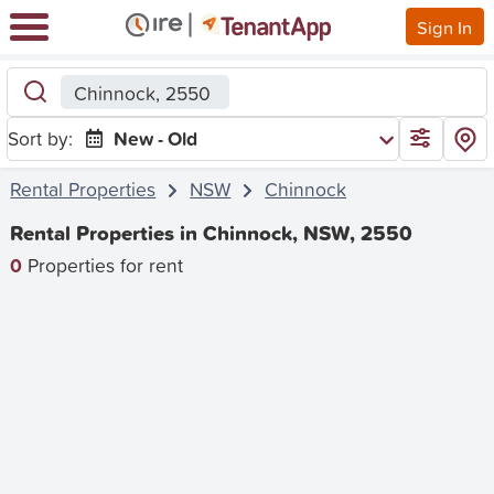
Sign In
Chinnock, 2550
Sort by:
New - Old
Rental Properties
NSW
Chinnock
Rental Properties in Chinnock, NSW, 2550
0
Properties for rent