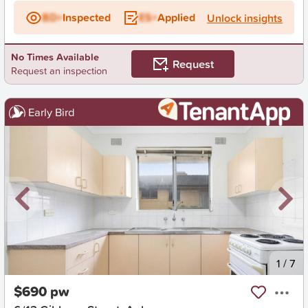
BD+
Inspected
ES+
Applied
Unlock insights
No Times Available
Request
Request an inspection
Early Bird
New
1
/
7
$690 pw