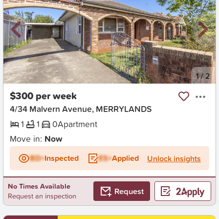
New
1
/
2
$300 per week
4/34 Malvern Avenue, MERRYLANDS
1
1
0
Apartment
Move in:
Now
BD+
Inspected
ES+
Applied
Unlock insights
No Times Available
Request
Request an inspection