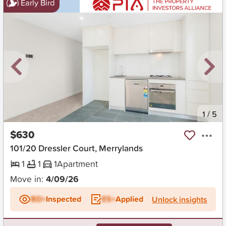
Early Bird
New
1
/
5
$630
101/20 Dressler Court, Merrylands
1
1
1
Apartment
Move in:
4/09/26
BD+
Inspected
ES+
Applied
Unlock insights