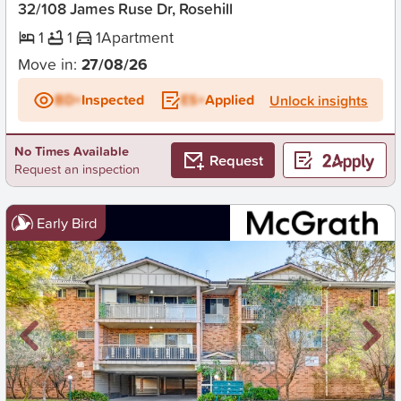
32/108 James Ruse Dr, Rosehill
1
1
1
Apartment
Move in:
27/08/26
BD+
Inspected
ES+
Applied
Unlock insights
No Times Available
Request
Request an inspection
Early Bird