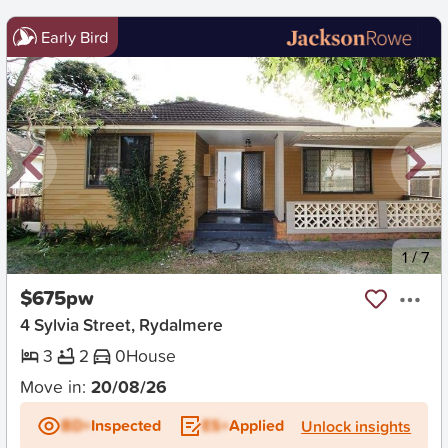
Early Bird
New
1
/
7
$675pw
4 Sylvia Street, Rydalmere
3
2
0
House
Move in:
20/08/26
BD+
Inspected
ES+
Applied
Unlock insights