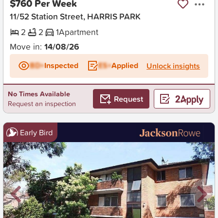
$760 Per Week
11/52 Station Street, HARRIS PARK
2
2
1
Apartment
Move in:
14/08/26
BD+
Inspected
ES+
Applied
Unlock insights
No Times Available
Request
Request an inspection
Early Bird