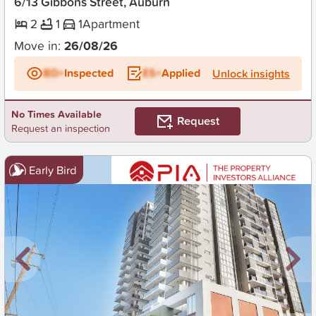
6/13 Gibbons Street, Auburn
2
1
1
Apartment
Move in:
26/08/26
BD+
Inspected
ES+
Applied
Unlock insights
No Times Available
Request
Request an inspection
Early Bird