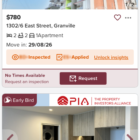
New
1
/
2
$780
1302/6 East Street, Granville
2
2
1
Apartment
Move in:
29/08/26
BD+
Inspected
ES+
Applied
Unlock insights
No Times Available
Request
Request an inspection
Early Bird