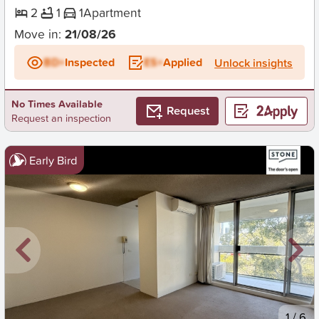
2
1
1
Apartment
Move in:
21/08/26
BD+
Inspected
ES+
Applied
Unlock insights
No Times Available
Request
Request an inspection
Early Bird
New
1
/
6