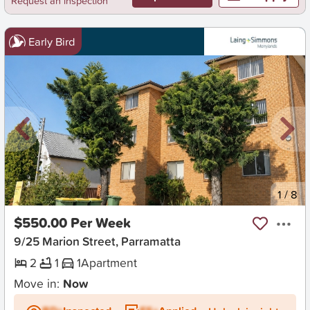
Request an inspection
Early Bird
New
1
/
8
$550.00 Per Week
9/25 Marion Street, Parramatta
2
1
1
Apartment
Move in:
Now