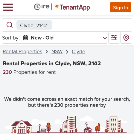
Sign In
Clyde, 2142
Sort by:
New - Old
Rental Properties
NSW
Clyde
Rental Properties in Clyde, NSW, 2142
230
Properties for rent
We didn't come across an exact match for your search,
but there's 230 properties nearby