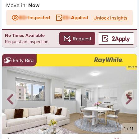
Move in:
Now
BD+
Inspected
ES+
Applied
Unlock insights
No Times Available
Request
Request an inspection
Early Bird
New
1
/
11