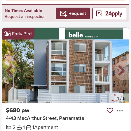
No Times Available
Request
Request an inspection
Early Bird
New
1
/
5
$680 pw
4/43 MacArthur Street, Parramatta
2
1
1
Apartment