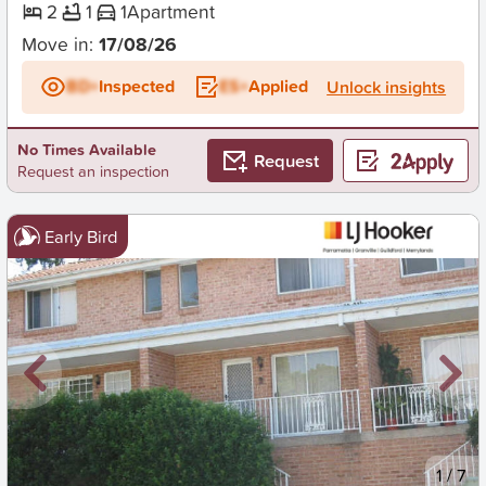
2
1
1
Apartment
Move in:
17/08/26
BD+
Inspected
ES+
Applied
Unlock insights
No Times Available
Request
Request an inspection
Early Bird
New
1
/
7