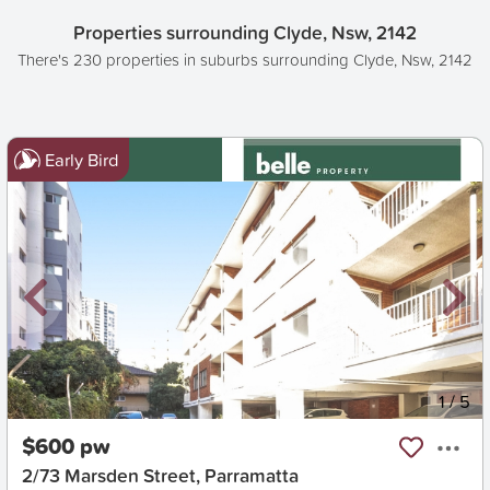
Properties surrounding Clyde, Nsw, 2142
There's 230 properties in suburbs surrounding Clyde, Nsw, 2142
Early Bird
New
1
/
5
$600 pw
2/73 Marsden Street, Parramatta