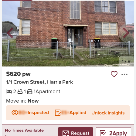
New
1
/
8
$620 pw
1/1 Crown Street, Harris Park
2
1
1
Apartment
Move in:
Now
BD+
Inspected
ES+
Applied
Unlock insights
No Times Available
Request