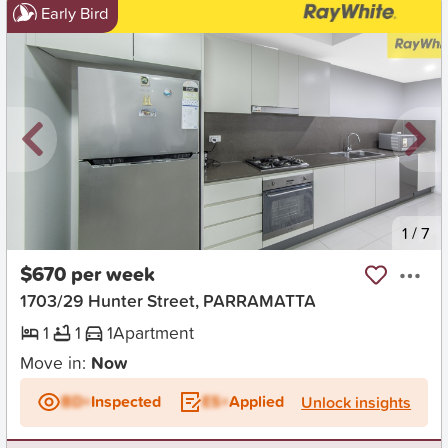
Early Bird
New
1
/
7
$670 per week
1703/29 Hunter Street, PARRAMATTA
1
1
1
Apartment
Move in:
Now
BD+
Inspected
ES+
Applied
Unlock insights