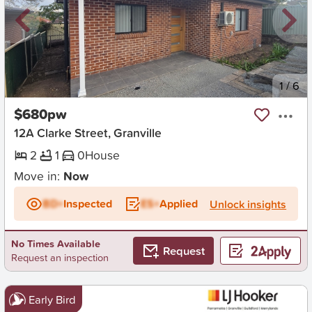
New
1
/
6
$680pw
12A Clarke Street, Granville
2
1
0
House
Move in:
Now
BD+
Inspected
ES+
Applied
Unlock insights
No Times Available
Request
Request an inspection
Early Bird