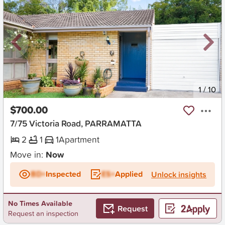
New
1
/
10
$700.00
7/75 Victoria Road, PARRAMATTA
2
1
1
Apartment
Move in:
Now
BD+
Inspected
ES+
Applied
Unlock insights
No Times Available
Request
Request an inspection