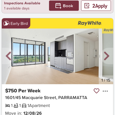
Inspections Available
Book
1 available days
Early Bird
New
1
/
15
$750 Per Week
1601/45 Macquarie Street, PARRAMATTA
1
1
1
Apartment
Move in:
12/08/26