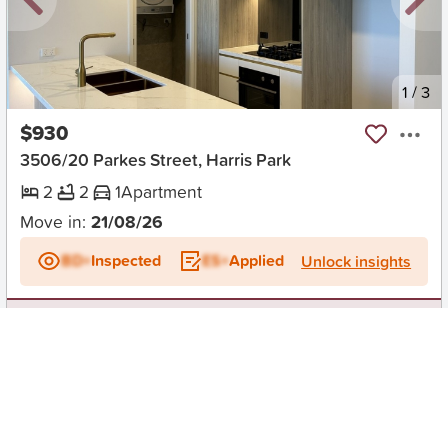
New
1
/
3
$930
3506/20 Parkes Street, Harris Park
2
2
1
Apartment
Move in:
21/08/26
BD+
Inspected
ES+
Applied
Unlock insights
No Times Available
Request
Request an inspection
Early Bird