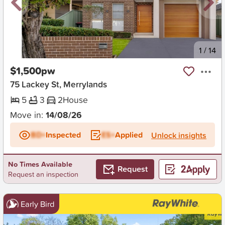
New
1
/
14
$1,500pw
75 Lackey St, Merrylands
5
3
2
House
Move in:
14/08/26
BD+
Inspected
ES+
Applied
Unlock insights
No Times Available
Request
Request an inspection
Early Bird