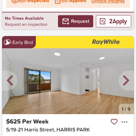
BD+
Inspected
ES+
Applied
Unlock insights
No Times Available
Request
Request an inspection
Early Bird
New
1
/
9
$625 Per Week
5/19-21 Harris Street, HARRIS PARK