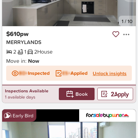
New
1
/
10
$610pw
MERRYLANDS
2
1
2
House
Move in:
Now
BD+
Inspected
ES+
Applied
Unlock insights
Inspections Available
Book
1 available days
Early Bird