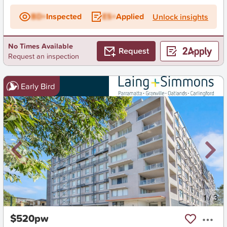
BD+
Inspected
ES+
Applied
Unlock insights
No Times Available
Request
Request an inspection
Early Bird
New
1
/
3
$520pw