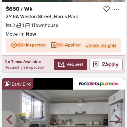
$650 / Wk
2/45A Weston Street, Harris Park
2
1
1
Townhouse
Move in:
Now
BD+
Inspected
ES+
Applied
Unlock insights
No Times Available
Request
Request an inspection
Early Bird