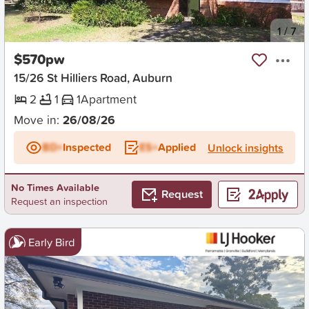
New
1
/
7
$570pw
15/26 St Hilliers Road, Auburn
2
1
1
Apartment
Move in:
26/08/26
BD+
Inspected
ES+
Applied
Unlock insights
No Times Available
Request
Request an inspection
Early Bird