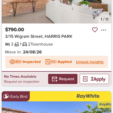
New
1
/
11
$790.00
3/15 Wigram Street, HARRIS PARK
3
1
2
Townhouse
Move in:
24/08/26
BD+
Inspected
ES+
Applied
Unlock insights
No Times Available
Request
Request an inspection
Early Bird