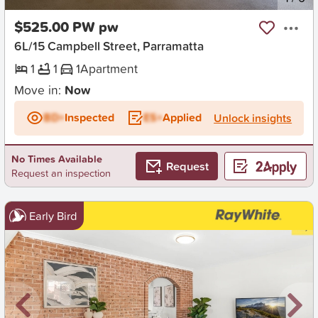
$525.00 PW pw
6L/15 Campbell Street, Parramatta
1
1
1
Apartment
Move in:
Now
BD+
Inspected
ES+
Applied
Unlock insights
No Times Available
Request
Request an inspection
Early Bird