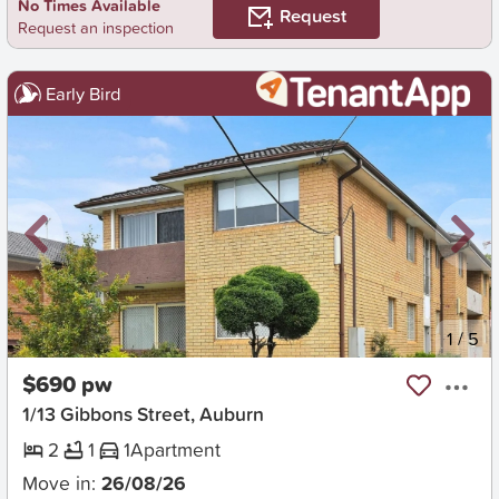
No Times Available
Request
Request an inspection
Early Bird
New
1
/
5
$690 pw
1/13 Gibbons Street, Auburn
2
1
1
Apartment
Move in:
26/08/26