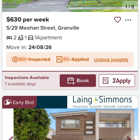
New
1
/
8
$630 per week
5/29 Meehan Street, Granville
2
1
1
Apartment
Move in:
24/08/26
BD+
Inspected
ES+
Applied
Unlock insights
Inspections Available
Book
1 available days
Early Bird