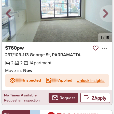
New
1
/
19
$760pw
237/109-113 George St, PARRAMATTA
2
2
1
Apartment
Move in:
Now
BD+
Inspected
ES+
Applied
Unlock insights
No Times Available
Request
Request an inspection