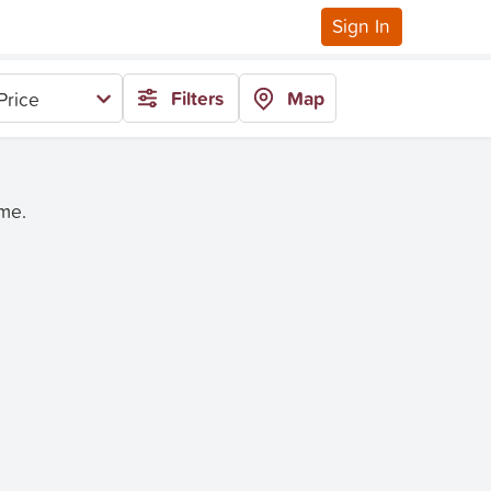
Sign In
Filters
Map
Price
ime.