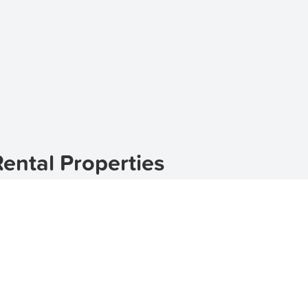
ental Properties
uburb located in the heart of New South Wales. If you're 
e perfect choice. With its stunning natural landscapes and
le.
s for rent in Courabyra
,
townhouses for rent in Courabyr
of rental properties to suit your needs and preferences.
harm