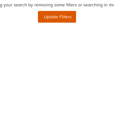
g your search by removing some filters or searching in m
Update Filters