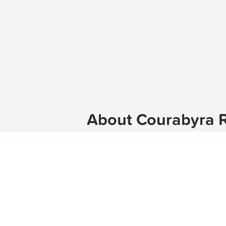
About Courabyra R
Welcome to Courabyra, a beautiful s
place to call home, Courabyra is th
offers a relaxed and laid-back lifesty
TenantApp helps you find
apartment
Our platform provides a wide range 
Discover Courabyra's C