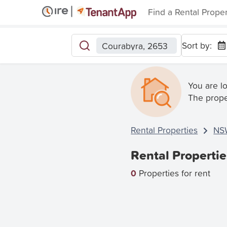
Find a Rental Prope
Sort by:
Courabyra, 2653
You are l
The prope
Rental Properties
NS
Rental Properti
0
Properties for rent