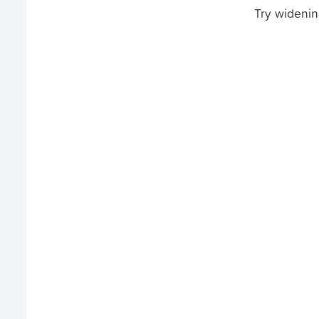
Try widenin