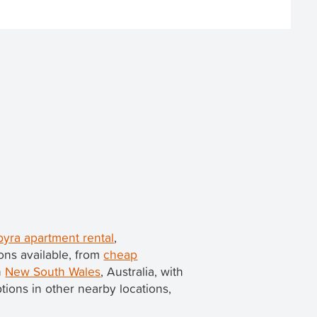
yra apartment rental
,
ons available, from
cheap
n
New South Wales
, Australia, with
options in other nearby locations,