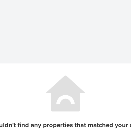
ldn't find any properties that matched your s