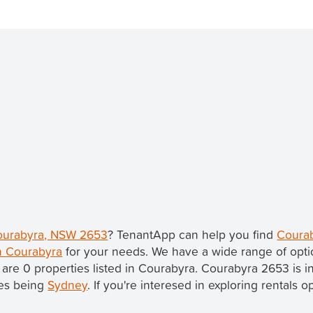
Courabyra, NSW 2653
? TenantApp can help you find
Courab
in Courabyra
for your needs. We have a wide range of opti
 are 0 properties listed in Courabyra. Courabyra 2653 is i
les being
Sydney
. If you're interesed in exploring rentals 