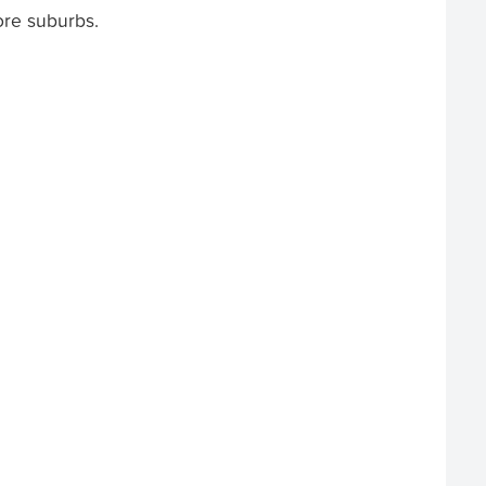
ore suburbs.