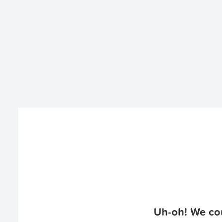
Uh-oh! We cou