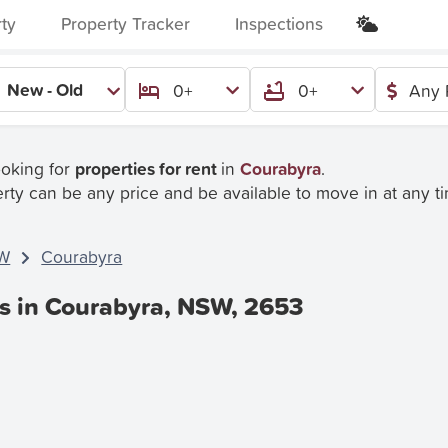
rty
Property Tracker
Inspections
New - Old
0+
0+
Any 
ooking for
properties for rent
in
Courabyra
.
rty can be any price and be available to move in at any t
W
Courabyra
es in Courabyra, NSW, 2653