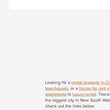
Looking for a
rental property in 
townhouses
, or a
house for rent 
apartments
to
luxury rental
. There
the biggest city in New South Wa
check out the links below.