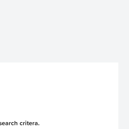
earch critera.