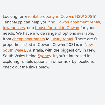
Looking for a
rental property in Cowan, NSW 2081
?
TenantApp can help you find
Cowan apartment rental
,
townhouses
, or a
house for rent in Cowan
for your
needs. We have a wide range of options available,
from
cheap apartments
to
luxury rental
. There are 0
properties listed in Cowan. Cowan 2081 is in
New
South Wales
, Australia, with the biggest city in New
South Wales being
Sydney
. If you're interesed in
exploring rentals options in other nearby locations,
check out the links below.