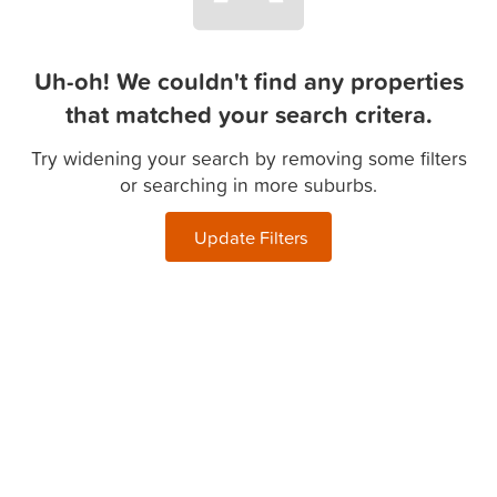
Uh-oh! We couldn't find any properties
that matched your search critera.
Try widening your search by removing some filters
or searching in more suburbs.
Update Filters