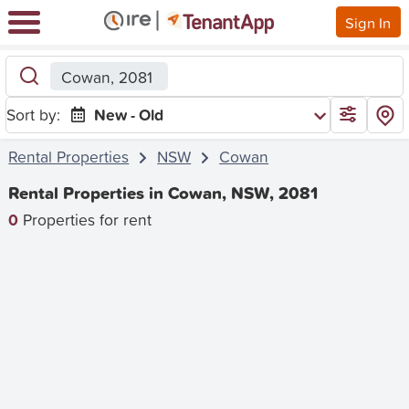
Sign In
Cowan, 2081
Sort by:
New - Old
Rental Properties
NSW
Cowan
Rental Properties in Cowan, NSW, 2081
0
Properties for rent