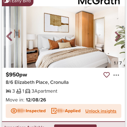
Early Bird
New
1
/
7
$950pw
8/6 Elizabeth Place, Cronulla
3
1
3
Apartment
Move in:
12/08/26
BD+
Inspected
ES+
Applied
Unlock insights