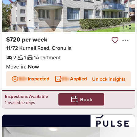
New
1
/
5
$720 per week
11/72 Kurnell Road, Cronulla
2
1
1
Apartment
Move in:
Now
BD+
Inspected
ES+
Applied
Unlock insights
Inspections Available
Book
1 available days