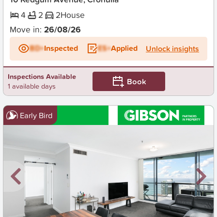
4
2
2
House
Move in:
26/08/26
BD+
Inspected
ES+
Applied
Unlock insights
Inspections Available
Book
1 available days
Early Bird