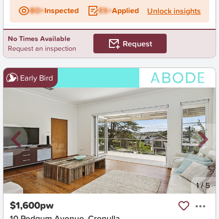
BD+
Inspected
ES+
Applied
Unlock insights
No Times Available
Request
Request an inspection
Early Bird
New
1
/
5
$1,600pw
10 Redgum Avenue, Cronulla