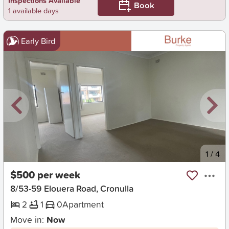
Inspections Available
Book
1 available days
Early Bird
New
1
/
4
$500 per week
8/53-59 Elouera Road, Cronulla
2
1
0
Apartment
Move in:
Now