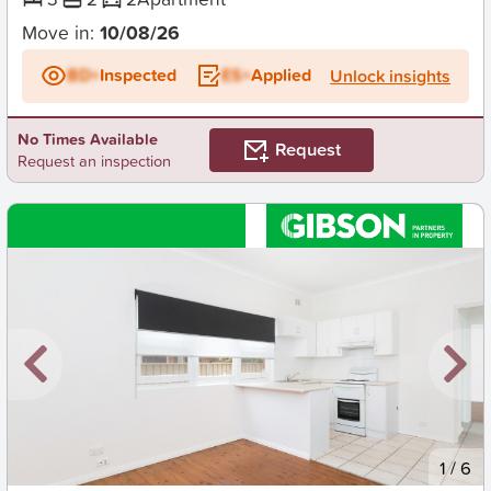
Move in:
10/08/26
BD+
Inspected
ES+
Applied
Unlock insights
No Times Available
Request
Request an inspection
New
1
/
6