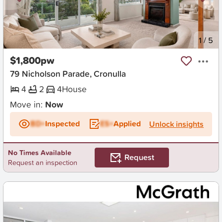
New
1
/
5
$1,800pw
79 Nicholson Parade, Cronulla
4
2
4
House
Move in:
Now
BD+
Inspected
ES+
Applied
Unlock insights
No Times Available
Request
Request an inspection