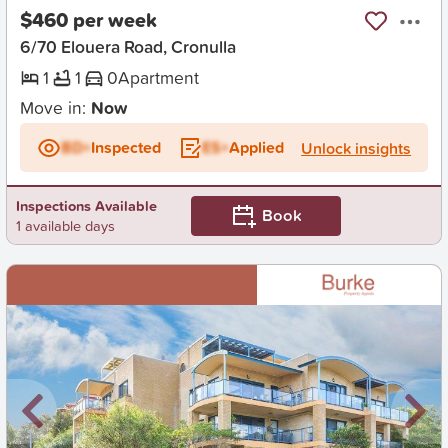
$460 per week
6/70 Elouera Road, Cronulla
1
1
0
Apartment
Move in:
Now
BD+
Inspected
ES+
Applied
Unlock insights
Inspections Available
Book
1 available days