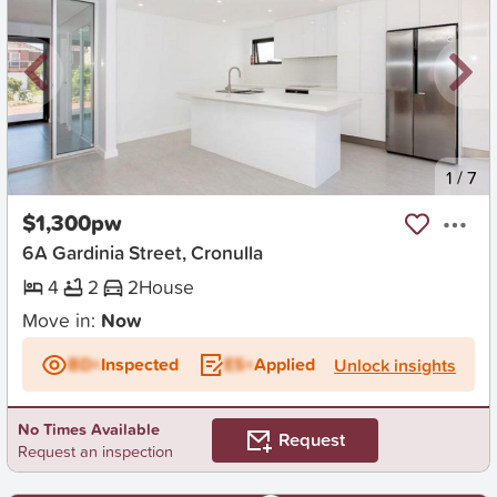
New
1
/
7
$1,300pw
6A Gardinia Street, Cronulla
4
2
2
House
Move in:
Now
BD+
Inspected
ES+
Applied
Unlock insights
No Times Available
Request
Request an inspection