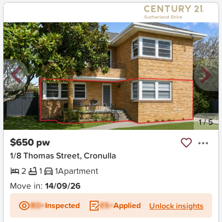
New
1
/
5
$650 pw
1/8 Thomas Street, Cronulla
2
1
1
Apartment
Move in:
14/09/26
BD+
Inspected
ES+
Applied
Unlock insights