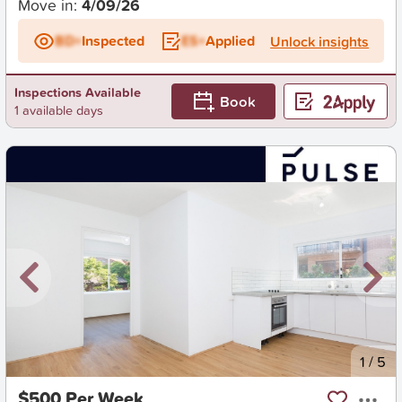
Move in:
4/09/26
BD+
Inspected
ES+
Applied
Unlock insights
Inspections Available
Book
1 available days
New
1
/
5
$500 Per Week