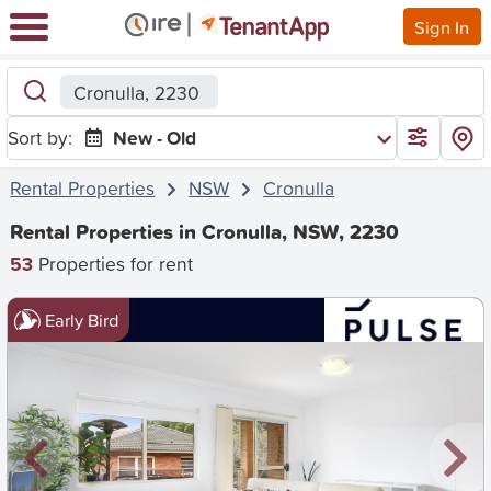
Sign In
Cronulla, 2230
Sort by:
New - Old
Rental Properties
NSW
Cronulla
Rental Properties in Cronulla, NSW, 2230
53
Properties for rent
Early Bird