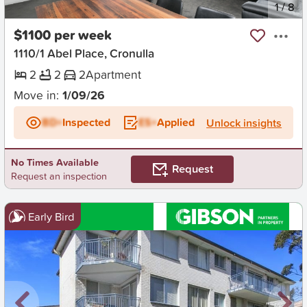
New
1
/
8
$1100 per week
1110/1 Abel Place, Cronulla
2
2
2
Apartment
Move in:
1/09/26
BD+
Inspected
ES+
Applied
Unlock insights
No Times Available
Request
Request an inspection
Early Bird