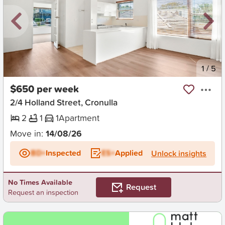
New
1
/
5
$650 per week
2/4 Holland Street, Cronulla
2
1
1
Apartment
Move in:
14/08/26
BD+
Inspected
ES+
Applied
Unlock insights
No Times Available
Request
Request an inspection