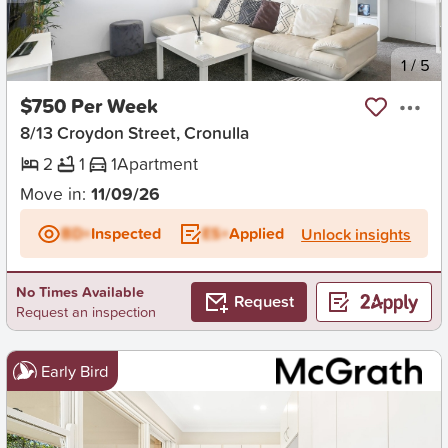
New
1
/
5
$750 Per Week
8/13 Croydon Street, Cronulla
2
1
1
Apartment
Move in:
11/09/26
BD+
Inspected
ES+
Applied
Unlock insights
No Times Available
Request
Request an inspection
Early Bird