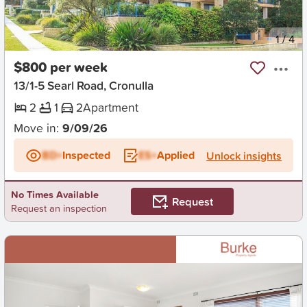
New
1
/
4
$800 per week
13/1-5 Searl Road, Cronulla
2
1
2
Apartment
Move in:
9/09/26
BD+
Inspected
ES+
Applied
Unlock insights
No Times Available
Request
Request an inspection