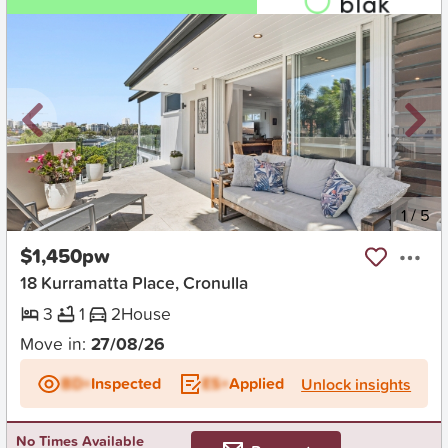
New
1
/
5
$1,450pw
18 Kurramatta Place, Cronulla
3
1
2
House
Move in:
27/08/26
BD+
Inspected
ES+
Applied
Unlock insights
No Times Available