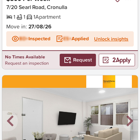
7/20 Searl Road, Cronulla
1
1
1
Apartment
Move in:
27/08/26
BD+
Inspected
ES+
Applied
Unlock insights
No Times Available
Request
Request an inspection