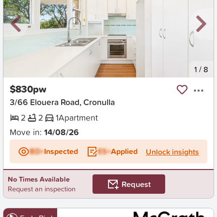
New
1
/
8
$830pw
3/66 Elouera Road, Cronulla
2
2
1
Apartment
Move in:
14/08/26
BD+
Inspected
ES+
Applied
Unlock insights
No Times Available
Request
Request an inspection