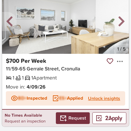
New
1
/
5
$700 Per Week
11/59-65 Gerrale Street, Cronulla
1
1
1
Apartment
Move in:
4/09/26
BD+
Inspected
ES+
Applied
Unlock insights
No Times Available
Request
Request an inspection