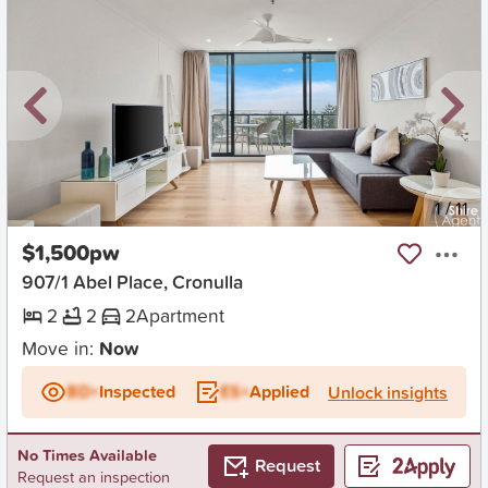
New
1
/
11
$1,500pw
907/1 Abel Place, Cronulla
2
2
2
Apartment
Move in:
Now
BD+
Inspected
ES+
Applied
Unlock insights
No Times Available
Request
Request an inspection