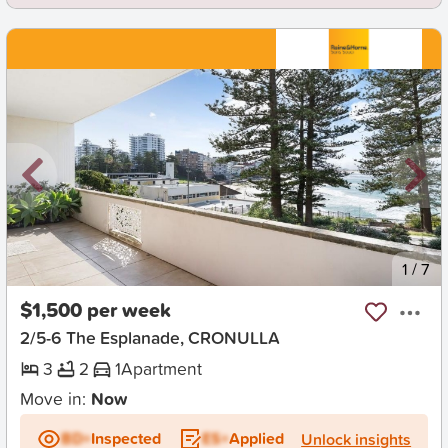
New
1
/
7
$1,500 per week
2/5-6 The Esplanade, CRONULLA
3
2
1
Apartment
Move in:
Now
BD+
Inspected
ES+
Applied
Unlock insights