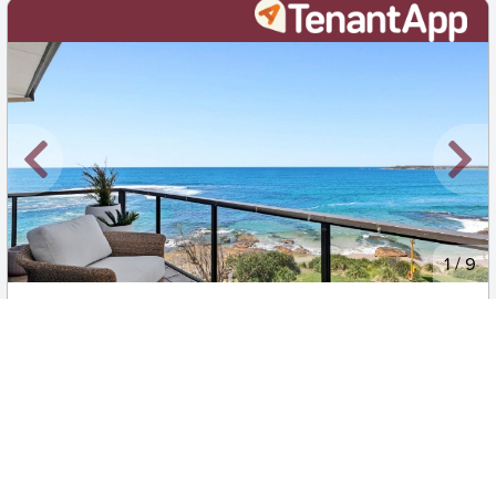
New
1
/
9
$110 per week
14/35 The Esplanade, Cronulla
2
1
1
Apartment
Move in:
Now
BD+
Inspected
ES+
Applied
Unlock insights