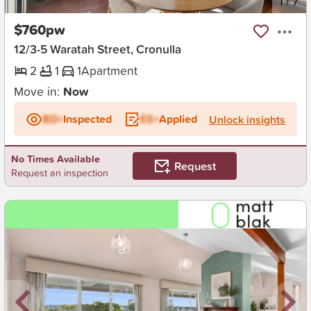
New
1
/
7
$760pw
12/3-5 Waratah Street, Cronulla
2
1
1
Apartment
Move in:
Now
BD+
Inspected
ES+
Applied
Unlock insights
No Times Available
Request
Request an inspection