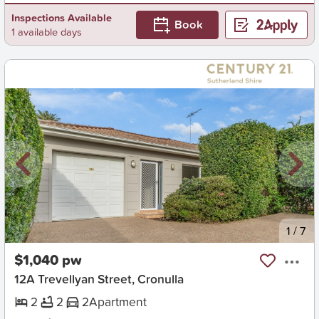
Inspections Available
Book
1 available days
New
1
/
7
$1,040 pw
12A Trevellyan Street, Cronulla
2
2
2
Apartment