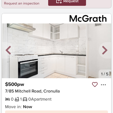
Request
Request an inspection
New
1
/
5
$500pw
7/85 Mitchell Road, Cronulla
0
1
0
Apartment
Move in:
Now