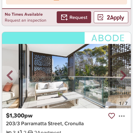
No Times Available
Request
Request an inspection
New
1
/
7
$1,300pw
203/3 Parramatta Street, Cronulla
3
2
2
Apartment