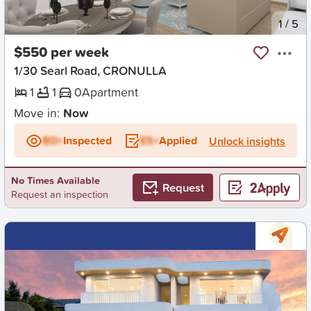
New
1
/
5
$550 per week
1/30 Searl Road, CRONULLA
1
1
0
Apartment
Move in:
Now
BD+
Inspected
ES+
Applied
Unlock insights
No Times Available
Request
Request an inspection