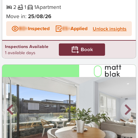
2
1
1
Apartment
Move in:
25/08/26
BD+
Inspected
ES+
Applied
Unlock insights
Inspections Available
Book
1 available days