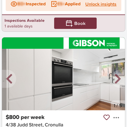
BD+
Inspected
ES+
Applied
Unlock insights
Inspections Available
Book
1 available days
New
1
/
5
$800 per week
4/38 Judd Street, Cronulla