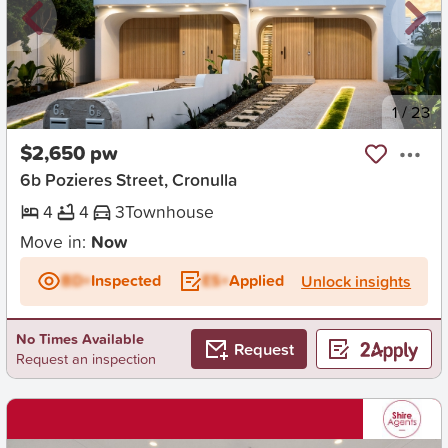
New
1
/
23
$2,650 pw
6b Pozieres Street, Cronulla
4
4
3
Townhouse
Move in:
Now
BD+
Inspected
ES+
Applied
Unlock insights
No Times Available
Request
Request an inspection