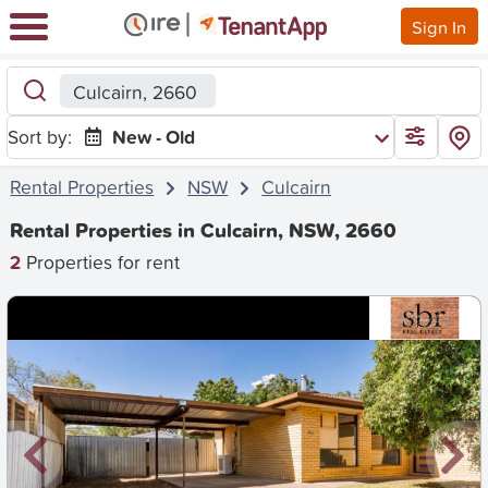
Sign In
Culcairn, 2660
Sort by:
New - Old
Rental Properties
NSW
Culcairn
Rental Properties in Culcairn, NSW, 2660
2
Properties for rent