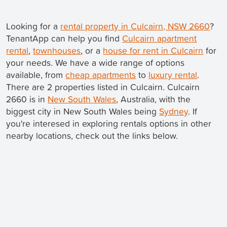
Looking for a
rental property in Culcairn, NSW 2660
?
TenantApp can help you find
Culcairn apartment
rental
,
townhouses
, or a
house for rent in Culcairn
for
your needs. We have a wide range of options
available, from
cheap apartments
to
luxury rental
.
There are 2 properties listed in Culcairn. Culcairn
2660 is in
New South Wales
, Australia, with the
biggest city in New South Wales being
Sydney
. If
you're interesed in exploring rentals options in other
nearby locations, check out the links below.