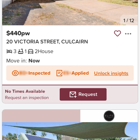
New
1
/
12
$440pw
20 VICTORIA STREET, CULCAIRN
3
1
2
House
Move in:
Now
BD+
Inspected
ES+
Applied
Unlock insights
No Times Available
Request
Request an inspection