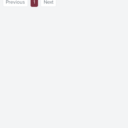
(current)
Previous
1
Next