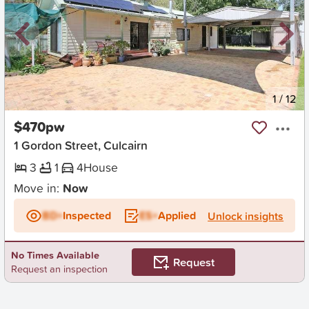
New
1
/
12
$470pw
1 Gordon Street, Culcairn
3
1
4
House
Move in:
Now
BD+
Inspected
ES+
Applied
Unlock insights
No Times Available
Request
Request an inspection